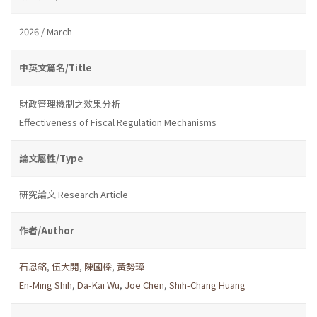
2026 / March
中英文篇名/Title
財政管理機制之效果分析
Effectiveness of Fiscal Regulation Mechanisms
論文屬性/Type
研究論文 Research Article
作者/Author
石恩銘
,
伍大開
,
陳國樑
,
黃勢璋
En-Ming Shih
,
Da-Kai Wu
,
Joe Chen
,
Shih-Chang Huang