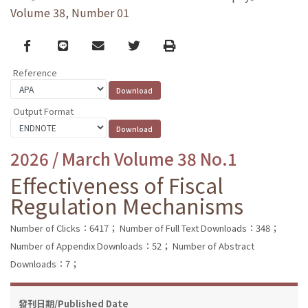
Volume 38, Number 01
Facebook
line
email
Twitter
Print
Reference
Output Format
2026 / March Volume 38 No.1
Effectiveness of Fiscal
Regulation Mechanisms
Number of Clicks：6417；
Number of Full Text Downloads：348；
Number of Appendix Downloads：52；
Number of Abstract
Downloads：7；
發刊日期/Published Date