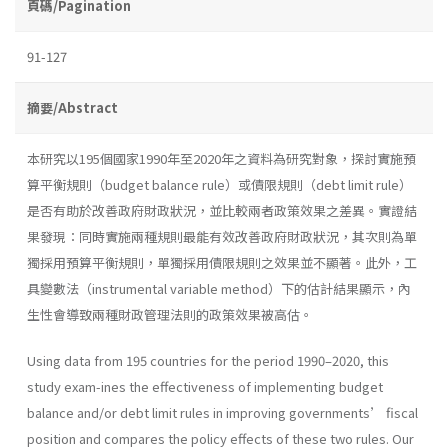
頁碼/Pagination
91-127
摘要/Abstract
本研究以195個國家1990年至2020年之資料為研究對象，探討實施預
算平衡規則（budget balance rule）或債限規則（debt limit rule）
是否有助於改善政府財政狀況，並比較兩者政策效果之差異。實證結
果發現：同時實施兩種規則最能有效改善政府財政狀況，其次則為單
獨採用預算平衡規則，單獨採用債限規則之效果並不顯著。此外，工
具變數法（instrumental variable method）下的估計結果顯示，內
生性會導致兩種財政管理法則的政策效果被高估。
Using data from 195 countries for the period 1990–2020, this
study exam-ines the effectiveness of implementing budget
balance and/or debt limit rules in improving governments’ fiscal
position and compares the policy effects of these two rules. Our