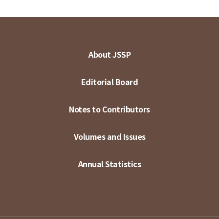
About JSSP
Editorial Board
Notes to Contributors
Volumes and Issues
Annual Statistics