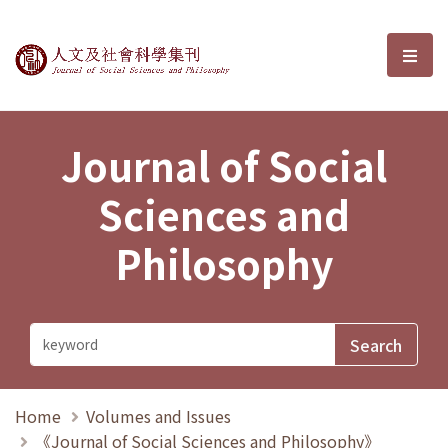
Journal of Social Sciences and P
選單
Journal of Social
Sciences and
Philosophy
Home
Volumes and Issues
《Journal of Social Sciences and Philosophy》