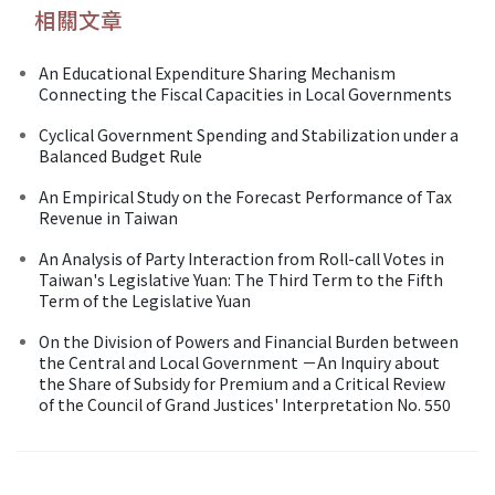
相關文章
An Educational Expenditure Sharing Mechanism
Connecting the Fiscal Capacities in Local Governments
Cyclical Government Spending and Stabilization under a
Balanced Budget Rule
An Empirical Study on the Forecast Performance of Tax
Revenue in Taiwan
An Analysis of Party Interaction from Roll-call Votes in
Taiwan's Legislative Yuan: The Third Term to the Fifth
Term of the Legislative Yuan
On the Division of Powers and Financial Burden between
the Central and Local Government －An Inquiry about
the Share of Subsidy for Premium and a Critical Review
of the Council of Grand Justices' Interpretation No. 550