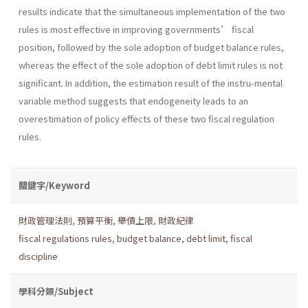
results indicate that the simultaneous implementation of the two
rules is most effective in improving governments’ fiscal
position, followed by the sole adoption of budget balance rules,
whereas the effect of the sole adoption of debt limit rules is not
significant. In addition, the estimation result of the instru-mental
variable method suggests that endogeneity leads to an
overestimation of policy effects of these two fiscal regulation
rules.
關鍵字/Keyword
財政管理法則
,
預算平衡
,
舉債上限
,
財政紀律
fiscal regulations rules
,
budget balance
,
debt limit
,
fiscal
discipline
學科分類/Subject