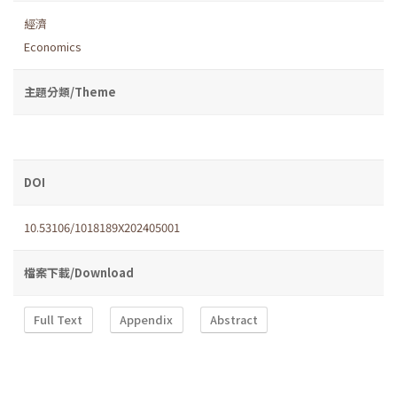
經濟
Economics
主題分類/Theme
DOI
10.53106/1018189X202405001
檔案下載/Download
Full Text
Appendix
Abstract