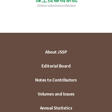
About JSSP
Editorial Board
Notes to Contributors
Volumes and Issues
Annual Statistics