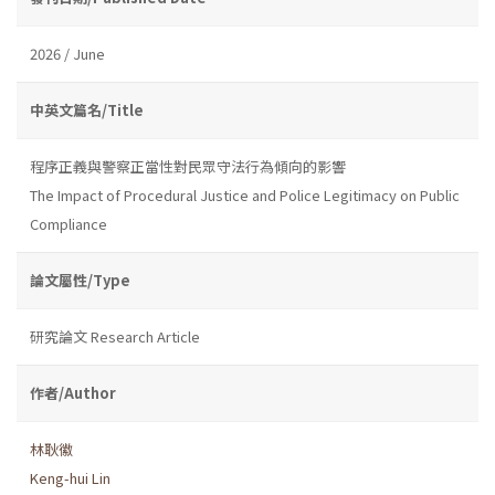
2026 / June
中英文篇名/Title
程序正義與警察正當性對民眾守法行為傾向的影響
The Impact of Procedural Justice and Police Legitimacy on Public
Compliance
論文屬性/Type
研究論文 Research Article
作者/Author
林耿徽
Keng-hui Lin