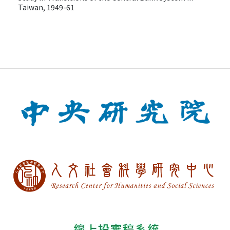
Taiwan, 1949-61