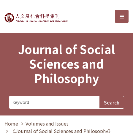
Journal of Social Sciences and P
選單
Journal of Social
Sciences and
Philosophy
Home
Volumes and Issues
《Journal of Social Sciences and Philosophy》