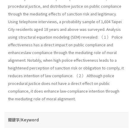
procedural justice, and distributive justice on public compliance
through the mediating effects of sanction risk and legitimacy.
Using telephone interviews, a probability sample of 1,604 Taipei
City residents aged 18 years and above was surveyed. Analysis
using structural equation modeling (SEM) revealed: （ 1 ） Police
effectiveness has a direct impact on public compliance and
enhanceslaw compliance through the mediating role of moral
alignment. Notably, when high police effectiveness leads to a
heightened perception of sanction risk or obligation to comply, it
reduces intention of law compliance. （ 2 ） Although police
procedural justice does not have a direct effect on public
compliance, it does enhance law-compliance intention through
the mediating role of moral alignment.
關鍵字/Keyword