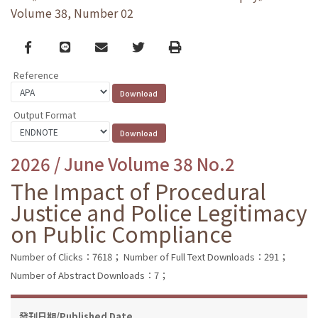
Volume 38, Number 02
Facebook
line
email
Twitter
Print
Reference
Output Format
2026 / June Volume 38 No.2
The Impact of Procedural
Justice and Police Legitimacy
on Public Compliance
Number of Clicks：7618；
Number of Full Text Downloads：291；
Number of Abstract Downloads：7；
發刊日期/Published Date