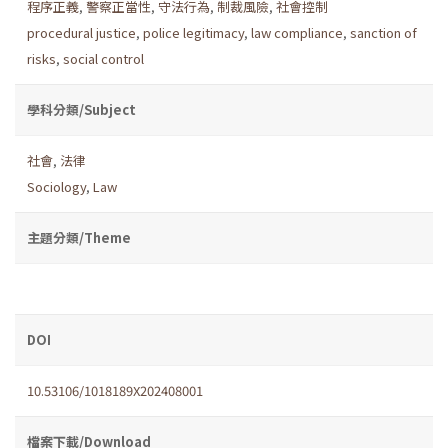
程序正義
,
警察正當性
,
守法行為
,
制裁風險
,
社會控制
procedural justice
,
police legitimacy
,
law compliance
,
sanction of
risks
,
social control
學科分類/Subject
社會
,
法律
Sociology
,
Law
主題分類/Theme
DOI
10.53106/1018189X202408001
檔案下載/Download