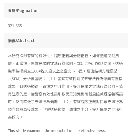
頁碼/Pagination
321-365
摘要/Abstract
本研究探討警察的有效性、程序正義與分配正義，如何透過制裁風
險、正當性，影響民眾的守法行為傾向。本研究採用電話訪問，透過
機率抽樣調查1,604名18歲以上之臺北市市民。經由結構方程模型
（SEM）分析後發現：（ 1 ）警察有效性對民眾守法行為傾向有直接
效果，且透過道德一致性之中介作用，提升民眾之守法行為傾向。值
得注意的是，當警察有效性高引致民眾知覺到制裁風險或遵循義務高
時，反而降低了守法行為傾向。（ 2 ）警察程序正義對民眾守法行為
傾向雖無直接效果，但會透過道德一致性之中介，提升民眾之守法行
為傾向。
This study examines the impact of police effectiveness,