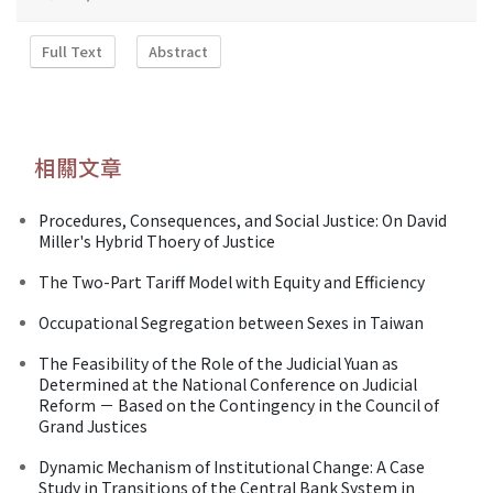
Full Text
Abstract
相關文章
Procedures, Consequences, and Social Justice: On David
Miller's Hybrid Thoery of Justice
The Two-Part Tariff Model with Equity and Efficiency
Occupational Segregation between Sexes in Taiwan
The Feasibility of the Role of the Judicial Yuan as
Determined at the National Conference on Judicial
Reform － Based on the Contingency in the Council of
Grand Justices
Dynamic Mechanism of Institutional Change: A Case
Study in Transitions of the Central Bank System in