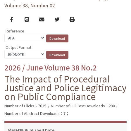
Volume 38, Number 02
Facebook
line
email
Twitter
Print
Reference
Output Format
2026 / June Volume 38 No.2
The Impact of Procedural
Justice and Police Legitimacy
on Public Compliance
Number of Clicks：7615；
Number of Full Text Downloads：290；
Number of Abstract Downloads：7；
發刊日期/Published Date