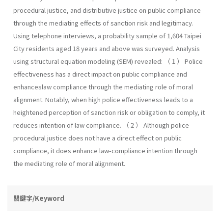
procedural justice, and distributive justice on public compliance
through the mediating effects of sanction risk and legitimacy.
Using telephone interviews, a probability sample of 1,604 Taipei
City residents aged 18 years and above was surveyed. Analysis
using structural equation modeling (SEM) revealed: （ 1 ） Police
effectiveness has a direct impact on public compliance and
enhanceslaw compliance through the mediating role of moral
alignment. Notably, when high police effectiveness leads to a
heightened perception of sanction risk or obligation to comply, it
reduces intention of law compliance. （ 2 ） Although police
procedural justice does not have a direct effect on public
compliance, it does enhance law-compliance intention through
the mediating role of moral alignment.
關鍵字/Keyword