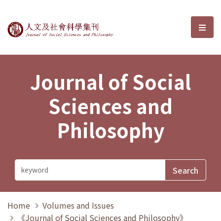
Journal of Social Sciences and P
選單
Journal of Social
Sciences and
Philosophy
Home
Volumes and Issues
《Journal of Social Sciences and Philosophy》