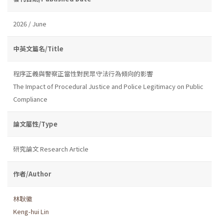
2026 / June
中英文篇名/Title
程序正義與警察正當性對民眾守法行為傾向的影響
The Impact of Procedural Justice and Police Legitimacy on Public
Compliance
論文屬性/Type
研究論文 Research Article
作者/Author
林耿徽
Keng-hui Lin