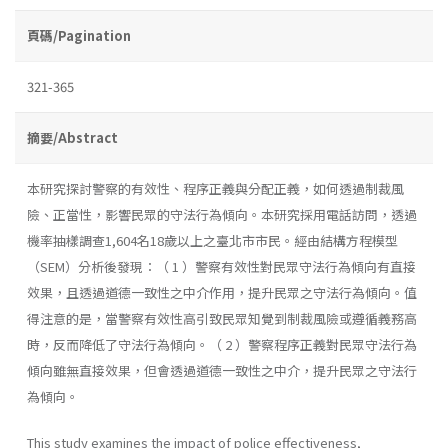
頁碼/Pagination
321-365
摘要/Abstract
本研究探討警察的有效性、程序正義與分配正義，如何透過制裁風
險、正當性，影響民眾的守法行為傾向。本研究採用電話訪問，透過
機率抽樣調查1,604名18歲以上之臺北市市民。經由結構方程模型
（SEM）分析後發現：（ 1 ）警察有效性對民眾守法行為傾向有直接
效果，且透過道德一致性之中介作用，提升民眾之守法行為傾向。值
得注意的是，當警察有效性高引致民眾知覺到制裁風險或遵循義務高
時，反而降低了守法行為傾向。（ 2 ）警察程序正義對民眾守法行為
傾向雖無直接效果，但會透過道德一致性之中介，提升民眾之守法行
為傾向。
This study examines the impact of police effectiveness,