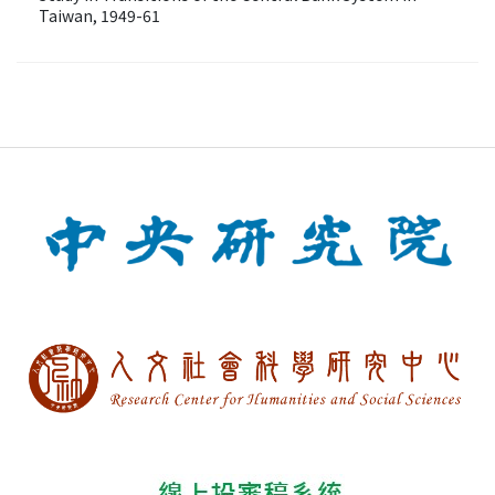
Taiwan, 1949-61