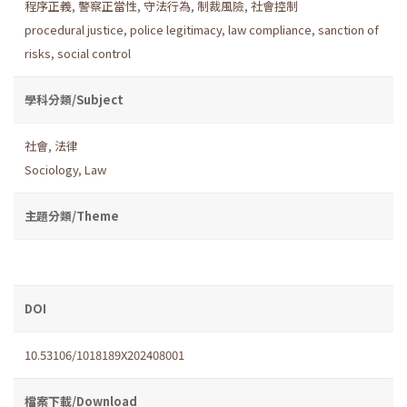
程序正義
,
警察正當性
,
守法行為
,
制裁風險
,
社會控制
procedural justice
,
police legitimacy
,
law compliance
,
sanction of
risks
,
social control
學科分類/Subject
社會
,
法律
Sociology
,
Law
主題分類/Theme
DOI
10.53106/1018189X202408001
檔案下載/Download