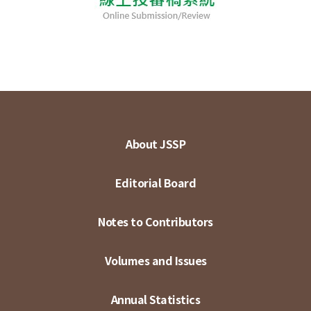
About JSSP
Editorial Board
Notes to Contributors
Volumes and Issues
Annual Statistics