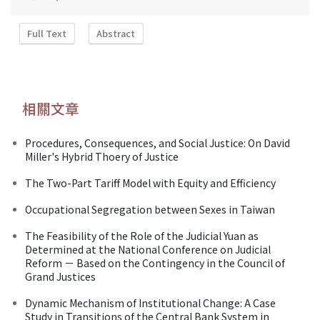
Full Text
Abstract
相關文章
Procedures, Consequences, and Social Justice: On David
Miller's Hybrid Thoery of Justice
The Two-Part Tariff Model with Equity and Efficiency
Occupational Segregation between Sexes in Taiwan
The Feasibility of the Role of the Judicial Yuan as
Determined at the National Conference on Judicial
Reform － Based on the Contingency in the Council of
Grand Justices
Dynamic Mechanism of Institutional Change: A Case
Study in Transitions of the Central Bank System in