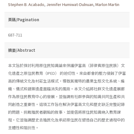
Stephen B. Acabado
,
Jennifer Humiwat-Dulnuan
,
Marlon Martin
頁碼/Pagination
687-711
摘要/Abstract
本文旨於探討利用原住民知識論來保護伊富高（菲律賓原住民族）文
化遺產之原住民教育（IPED） 的迫切性。來自都會的壓力侵蝕了伊富
高的傳統文化及村莊生活模式，導致其獨特的農業生態文化系統、編
織、儀式和建築遺產面臨消失的風險。本文介紹將社群文化遺產展廊
作為原住民教育中心的發展，並強調有社群參與的知識共同生產和共
同創造之重要性。這項工作旨在解決伊富高文化和歷史缺乏完整記錄
的問題、挑戰殖民者觀點的敘事、並提倡將原住民知識納入教育課
程。它並強調歷史去殖民化及承認原住民在塑造自己的歷史過程中的
主體性和阻抗性。