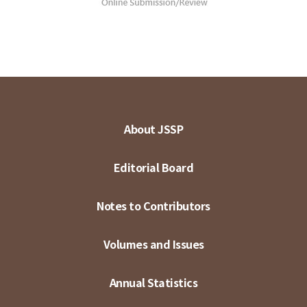
About JSSP
Editorial Board
Notes to Contributors
Volumes and Issues
Annual Statistics