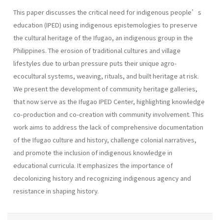
This paper discusses the critical need for indigenous people’s
education (IPED) using indigenous epistemologies to preserve
the cultural heritage of the Ifugao, an indigenous group in the
Philippines. The erosion of traditional cultures and village
lifestyles due to urban pressure puts their unique agro-
ecocultural systems, weaving, rituals, and built heritage at risk.
We present the development of community heritage galleries,
that now serve as the Ifugao IPED Center, highlighting knowledge
co-production and co-creation with community involvement. This
work aims to address the lack of comprehensive documentation
of the Ifugao culture and history, challenge colonial narratives,
and promote the inclusion of indigenous knowledge in
educational curricula. It emphasizes the importance of
decolonizing history and recognizing indigenous agency and
resistance in shaping history.