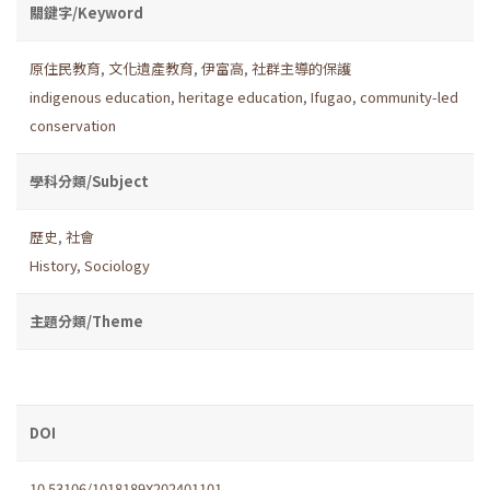
關鍵字/Keyword
原住民教育
,
文化遺產教育
,
伊富高
,
社群主導的保護
indigenous education
,
heritage education
,
Ifugao
,
community-led
conservation
學科分類/Subject
歷史
,
社會
History
,
Sociology
主題分類/Theme
DOI
10.53106/1018189X202401101