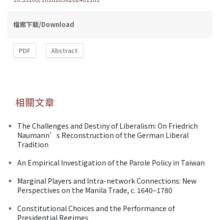
檔案下載/Download
PDF
Abstract
相關文章
The Challenges and Destiny of Liberalism: On Friedrich
Naumann’s Reconstruction of the German Liberal
Tradition
An Empirical Investigation of the Parole Policy in Taiwan
Marginal Players and Intra-network Connections: New
Perspectives on the Manila Trade, c. 1640–1780
Constitutional Choices and the Performance of
Presidential Regimes