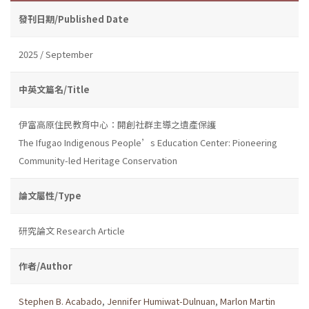
發刊日期/Published Date
2025 / September
中英文篇名/Title
伊富高原住民教育中心：開創社群主導之遺產保護
The Ifugao Indigenous People’s Education Center: Pioneering
Community-led Heritage Conservation
論文屬性/Type
研究論文 Research Article
作者/Author
Stephen B. Acabado
,
Jennifer Humiwat-Dulnuan
,
Marlon Martin