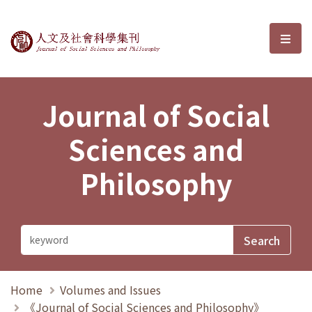
Journal of Social Sciences and P
選單
Journal of Social
Sciences and
Philosophy
Home
Volumes and Issues
《Journal of Social Sciences and Philosophy》