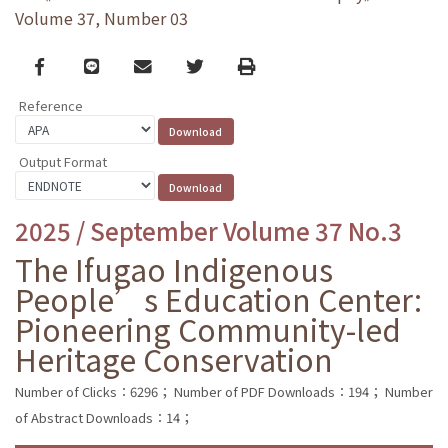
Volume 37, Number 03
Facebook
line
email
Twitter
Print
Reference
Output Format
2025 / September Volume 37 No.3
The Ifugao Indigenous
People’s Education Center:
Pioneering Community-led
Heritage Conservation
Number of Clicks：6296；
Number of PDF Downloads：194；
Number
of Abstract Downloads：14；