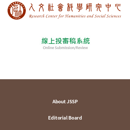
About JSSP
Editorial Board