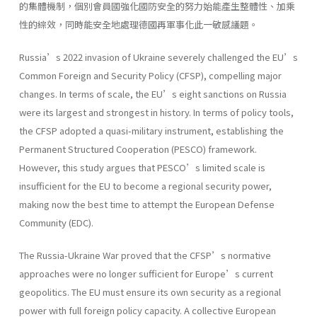
的集體機制，個別會員國強化國防安全的努力始能產生整體性、加乘
性的綜效，同時能安全地處理德國再軍事化此一敏感議題。
Russia’s 2022 invasion of Ukraine severely challenged the EU’s
Common Foreign and Security Policy (CFSP), compelling major
changes. In terms of scale, the EU’s eight sanctions on Russia
were its largest and strongest in history. In terms of policy tools,
the CFSP adopted a quasi-military instrument, establishing the
Permanent Structured Cooperation (PESCO) framework.
However, this study argues that PESCO’s limited scale is
insufficient for the EU to become a regional security power,
making now the best time to attempt the European Defense
Community (EDC).
The Russia-Ukraine War proved that the CFSP’s normative
approaches were no longer sufficient for Europe’s current
geopolitics. The EU must ensure its own security as a regional
power with full foreign policy capacity. A collective European