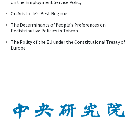
on the Employment Service Policy
On Aristotle's Best Regime
The Determinants of People's Preferences on
Redistributive Policies in Taiwan
The Polity of the EU under the Constitutional Treaty of
Europe