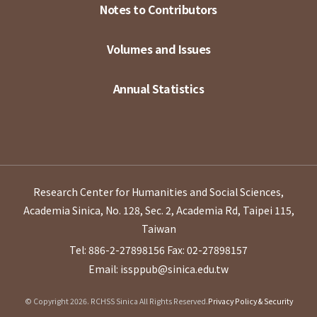
Notes to Contributors
Volumes and Issues
Annual Statistics
Research Center for Humanities and Social Sciences,
Academia Sinica, No. 128, Sec. 2, Academia Rd, Taipei 115,
Taiwan
Tel: 886-2-27898156
Fax: 02-27898157
Email: issppub@sinica.edu.tw
© Copyright 2026. RCHSS Sinica All Rights Reserved.
Privacy Policy & Security