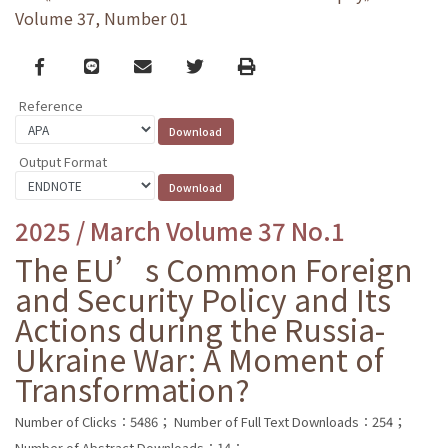
Volume 37, Number 01
Facebook
line
email
Twitter
Print
Reference
Output Format
2025 / March Volume 37 No.1
The EU’s Common Foreign
and Security Policy and Its
Actions during the Russia-
Ukraine War: A Moment of
Transformation?
Number of Clicks：5486；
Number of Full Text Downloads：254；
Number of Abstract Downloads：14；