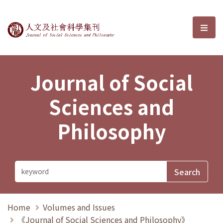
Journal of Social Sciences and P
選單
Journal of Social
Sciences and
Philosophy
Home
Volumes and Issues
《Journal of Social Sciences and Philosophy》