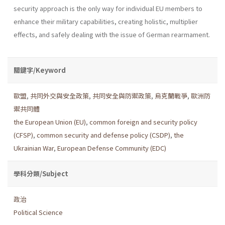
security approach is the only way for individual EU members to
enhance their military capabilities, creating holistic, multiplier
effects, and safely dealing with the issue of German rearmament.
關鍵字/Keyword
歐盟
,
共同外交與安全政策
,
共同安全與防禦政策
,
烏克蘭戰爭
,
歐洲防
禦共同體
the European Union (EU)
,
common foreign and security policy
(CFSP)
,
common security and defense policy (CSDP)
,
the
Ukrainian War
,
European Defense Community (EDC)
學科分類/Subject
政治
Political Science