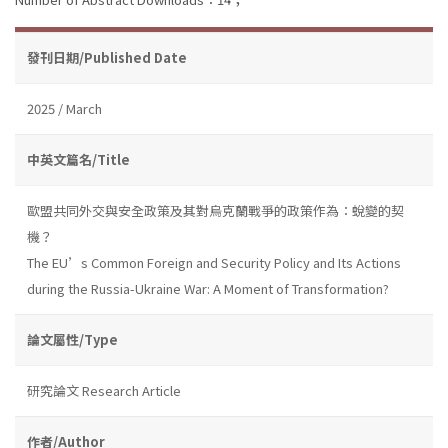
發刊日期/Published Date
2025 / March
中英文篇名/Title
歐盟共同外交與安全政策及其對烏克蘭戰爭的政策作為：蛻變的契
機？
The EU’s Common Foreign and Security Policy and Its Actions
during the Russia-Ukraine War: A Moment of Transformation?
論文屬性/Type
研究論文 Research Article
作者/Author