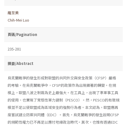
羅至美
Chih-Mei Luo
頁碼/Pagination
235-281
摘要/Abstract
烏克蘭戰爭的發生形成對歐盟的共同外交與安全政策（CFSP）嚴格
的考驗。在烏克蘭戰爭中，CFSP的政策作為出現顯著的轉變。在規
模上，歐盟八波之制裁為史上最強大。在工具上，出現了準軍事工具
的使用，也實現了常態性軍力建制（PESCO）。然，PESCO的有限規
模並不足以使歐盟成為區域安全的強勢行為者。本文認為，歐盟應再
度嘗試建立防禦共同體（EDC）。首先，烏克蘭戰爭的發生說明CFSP
的規範性權力已不再足以應付地緣政治時代。其次，也惟有透過EDC