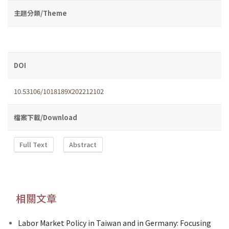
主題分類/Theme
DOI
10.53106/1018189X202212102
檔案下載/Download
Full Text
Abstract
相關文章
Labor Market Policy in Taiwan and in Germany: Focusing