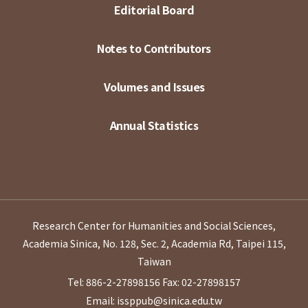
Editorial Board
Notes to Contributors
Volumes and Issues
Annual Statistics
Research Center for Humanities and Social Sciences,
Academia Sinica, No. 128, Sec. 2, Academia Rd, Taipei 115,
Taiwan
Tel: 886-2-27898156
Fax: 02-27898157
Email: issppub@sinica.edu.tw