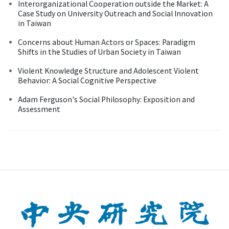
Interorganizational Cooperation outside the Market: A
Case Study on University Outreach and Social Innovation
in Taiwan
Concerns about Human Actors or Spaces: Paradigm
Shifts in the Studies of Urban Society in Taiwan
Violent Knowledge Structure and Adolescent Violent
Behavior: A Social Cognitive Perspective
Adam Ferguson's Social Philosophy: Exposition and
Assessment