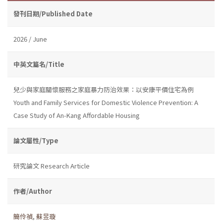
發刊日期/Published Date
2026 / June
中英文篇名/Title
兒少與家庭關懷服務之家庭暴力防治效果：以安康平價住宅為例
Youth and Family Services for Domestic Violence Prevention: A
Case Study of An-Kang Affordable Housing
論文屬性/Type
研究論文 Research Article
作者/Author
簡伶禎
,
蘇昱璇