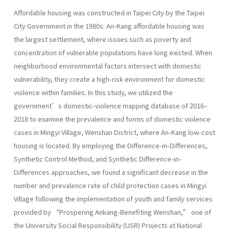
Affordable housing was constructed in Taipei City by the Taipei
City Government in the 1980s. An-Kang affordable housing was
the largest settlement, where issues such as poverty and
concentration of vulnerable populations have long existed. When
neighborhood environmental factors intersect with domestic
vulnerability, they create a high-risk environment for domestic
violence within families. In this study, we utilized the
government’s domestic-violence mapping database of 2016–
2018 to examine the prevalence and forms of domestic violence
cases in Mingyi Village, Wenshan District, where An-Kang low-cost
housing is located. By employing the Difference-in-Differences,
Synthetic Control Method, and Synthetic Difference-in-
Differences approaches, we found a significant decrease in the
number and prevalence rate of child protection cases in Mingyi
Village following the implementation of youth and family services
provided by “Prospering Ankang-Benefiting Wenshan,” one of
the University Social Responsibility (USR) Projects at National