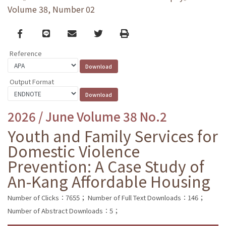
Volume 38, Number 02
Facebook
line
email
Twitter
Print
Reference
Output Format
2026 / June Volume 38 No.2
Youth and Family Services for
Domestic Violence
Prevention: A Case Study of
An-Kang Affordable Housing
Number of Clicks：7655；
Number of Full Text Downloads：146；
Number of Abstract Downloads：5；