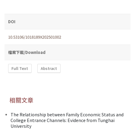
DOI
10.53106/1018189X202501002
檔案下載/Download
Full Text
Abstract
相關文章
The Relationship between Family Economic Status and
College Entrance Channels: Evidence from Tunghai
University