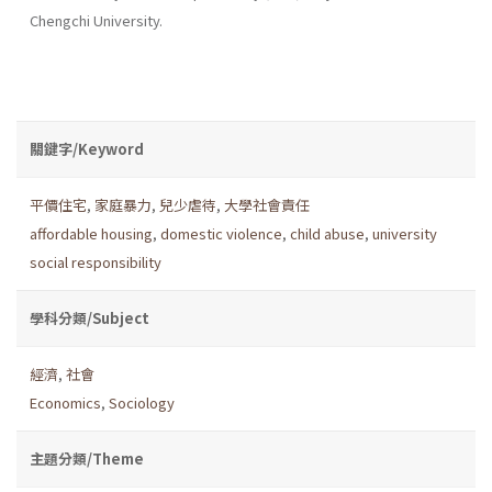
Chengchi University.
關鍵字/Keyword
平價住宅
,
家庭暴力
,
兒少虐待
,
大學社會責任
affordable housing
,
domestic violence
,
child abuse
,
university
social responsibility
學科分類/Subject
經濟
,
社會
Economics
,
Sociology
主題分類/Theme