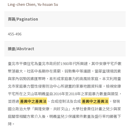
Ling-chen Chien
,
Yu-hsuan Su
頁碼/Pagination
455-496
摘要/Abstract
臺北市平價住宅為臺北市政府於1980年代所興建，其中安康平宅戶數
聚落最大，社區中長期存在貧窮、弱勢集中等議題，當鄰里環境因素
與家內弱勢因素匯聚時，易形成家庭暴力的高風險家庭。本文利用臺
北市家庭暴力暨性侵害防治中心所建置的家暴地圖資料庫，檢視安康
平宅所在之文山區明義里自2016年至2018年之家庭暴力數量與類型，
並透過
差異中之差異法
、合成控制法及合成
差異中之差異法
，發現
國立政治大學「興隆安康．共好文山」大學社會責任計畫之兒少與家
庭關懷相關方案介入後，明義里兒少保護案件數量及盛行率均顯著下
降。