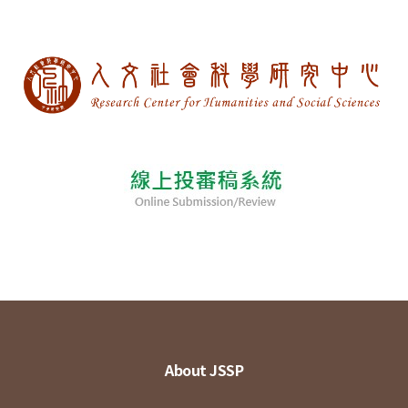
About JSSP