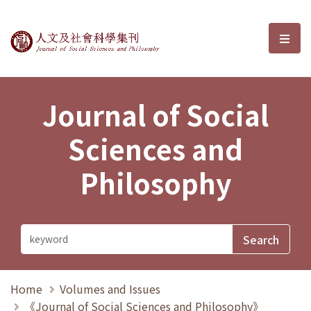
Journal of Social Sciences and P
選單
Journal of Social
Sciences and
Philosophy
Home
Volumes and Issues
《Journal of Social Sciences and Philosophy》