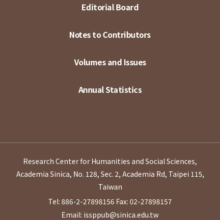
Editorial Board
Notes to Contributors
Volumes and Issues
Annual Statistics
Research Center for Humanities and Social Sciences,
Academia Sinica, No. 128, Sec. 2, Academia Rd, Taipei 115,
Taiwan
Tel: 886-2-27898156
Fax: 02-27898157
Email: issppub@sinica.edu.tw