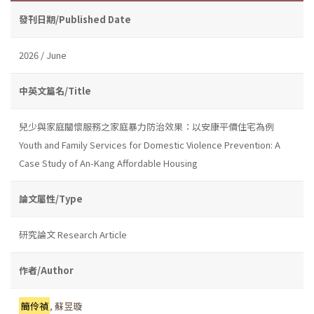
發刊日期/Published Date
2026 / June
中英文篇名/Title
兒少與家庭關懷服務之家庭暴力防治效果：以安康平價住宅為例
Youth and Family Services for Domestic Violence Prevention: A
Case Study of An-Kang Affordable Housing
論文屬性/Type
研究論文 Research Article
作者/Author
簡伶禎
,
蘇昱璇