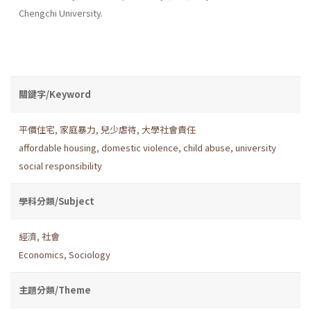
Chengchi University.
關鍵字/Keyword
平價住宅
,
家庭暴力
,
兒少虐待
,
大學社會責任
affordable housing
,
domestic violence
,
child abuse
,
university
social responsibility
學科分類/Subject
經濟
,
社會
Economics
,
Sociology
主題分類/Theme