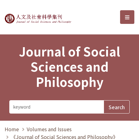
Journal of Social Sciences and P
選單
Journal of Social
Sciences and
Philosophy
Home
Volumes and Issues
《Journal of Social Sciences and Philosophy》