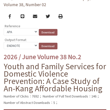
Volume 38, Number 02
Facebook
line
email
Twitter
Print
Reference
Output Format
2026 / June Volume 38 No.2
Youth and Family Services for
Domestic Violence
Prevention: A Case Study of
An-Kang Affordable Housing
Number of Clicks：7692；
Number of Full Text Downloads：146；
Number of Abstract Downloads：5；