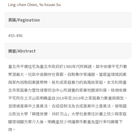
Ling-chen Chien
,
Yu-hsuan Su
頁碼/Pagination
455-496
摘要/Abstract
臺北市平價住宅為臺北市政府於1980年代所興建，其中安康平宅戶數
聚落最大，社區中長期存在貧窮、弱勢集中等議題，當鄰里環境因素
與家內弱勢因素匯聚時，易形成家庭暴力的高風險家庭。本文利用臺
北市家庭暴力暨性侵害防治中心所建置的家暴地圖資料庫，檢視安康
平宅所在之文山區明義里自2016年至2018年之家庭暴力數量與類型，
並透過差異中之差異法、合成控制法及合成差異中之差異法，發現國
立政治大學「興隆安康．共好文山」大學社會責任計畫之兒少與家庭
關懷相關方案介入後，明義里兒少保護案件數量及盛行率均顯著下
降。