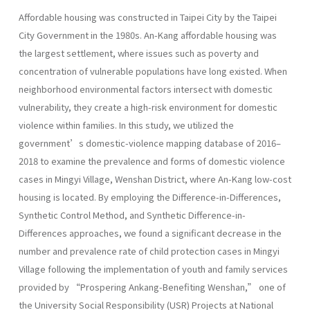
Affordable housing was constructed in Taipei City by the Taipei
City Government in the 1980s. An-Kang affordable housing was
the largest settlement, where issues such as poverty and
concentration of vulnerable populations have long existed. When
neighborhood environmental factors intersect with domestic
vulnerability, they create a high-risk environment for domestic
violence within families. In this study, we utilized the
government’s domestic-violence mapping database of 2016–
2018 to examine the prevalence and forms of domestic violence
cases in Mingyi Village, Wenshan District, where An-Kang low-cost
housing is located. By employing the Difference-in-Differences,
Synthetic Control Method, and Synthetic Difference-in-
Differences approaches, we found a significant decrease in the
number and prevalence rate of child protection cases in Mingyi
Village following the implementation of youth and family services
provided by “Prospering Ankang-Benefiting Wenshan,” one of
the University Social Responsibility (USR) Projects at National