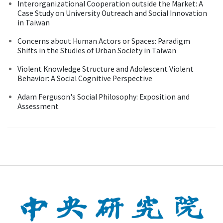
Interorganizational Cooperation outside the Market: A
Case Study on University Outreach and Social Innovation
in Taiwan
Concerns about Human Actors or Spaces: Paradigm
Shifts in the Studies of Urban Society in Taiwan
Violent Knowledge Structure and Adolescent Violent
Behavior: A Social Cognitive Perspective
Adam Ferguson's Social Philosophy: Exposition and
Assessment