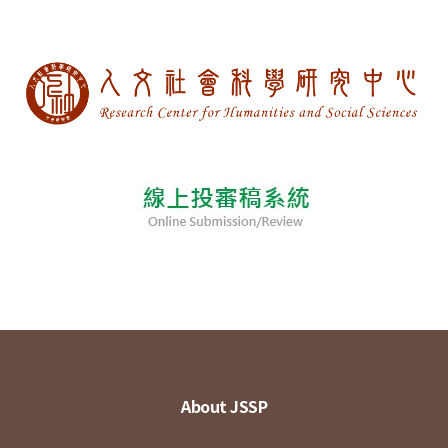
About JSSP