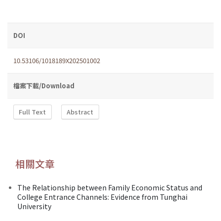
DOI
10.53106/1018189X202501002
檔案下載/Download
Full Text
Abstract
相關文章
The Relationship between Family Economic Status and
College Entrance Channels: Evidence from Tunghai
University