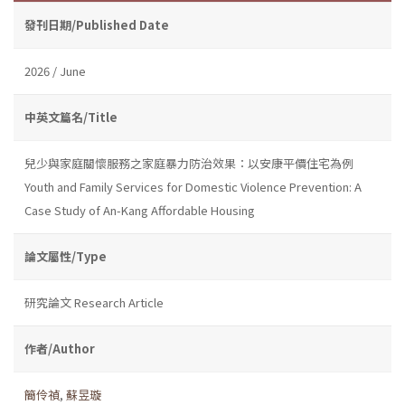
發刊日期/Published Date
2026 / June
中英文篇名/Title
兒少與家庭關懷服務之家庭暴力防治效果：以安康平價住宅為例
Youth and Family Services for Domestic Violence Prevention: A
Case Study of An-Kang Affordable Housing
論文屬性/Type
研究論文 Research Article
作者/Author
簡伶禎
,
蘇昱璇