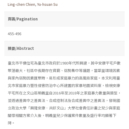
Ling-chen Chien
,
Yu-hsuan Su
頁碼/Pagination
455-496
摘要/Abstract
臺北市平價住宅為臺北市政府於1980年代所興建，其中安康平宅戶數
聚落最大，社區中長期存在貧窮、弱勢集中等議題，當鄰里環境因素
與家內弱勢因素匯聚時，易形成家庭暴力的高風險家庭。本文利用臺
北市家庭暴力暨性侵害防治中心所建置的家暴地圖資料庫，檢視安康
平宅所在之文山區明義里自2016年至2018年之家庭暴力數量與類型，
並透過差異中之差異法、合成控制法及合成差異中之差異法，發現國
立政治大學「興隆安康．共好文山」大學社會責任計畫之兒少與家庭
關懷相關方案介入後，明義里兒少保護案件數量及盛行率均顯著下
降。