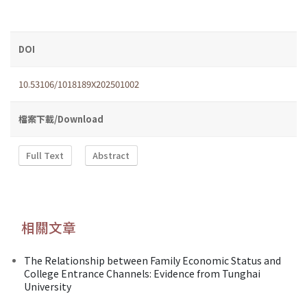
DOI
10.53106/1018189X202501002
檔案下載/Download
Full Text
Abstract
相關文章
The Relationship between Family Economic Status and
College Entrance Channels: Evidence from Tunghai
University