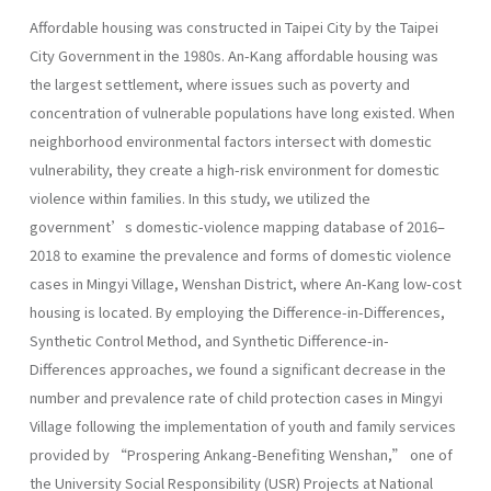
Affordable housing was constructed in Taipei City by the Taipei
City Government in the 1980s. An-Kang affordable housing was
the largest settlement, where issues such as poverty and
concentration of vulnerable populations have long existed. When
neighborhood environmental factors intersect with domestic
vulnerability, they create a high-risk environment for domestic
violence within families. In this study, we utilized the
government’s domestic-violence mapping database of 2016–
2018 to examine the prevalence and forms of domestic violence
cases in Mingyi Village, Wenshan District, where An-Kang low-cost
housing is located. By employing the Difference-in-Differences,
Synthetic Control Method, and Synthetic Difference-in-
Differences approaches, we found a significant decrease in the
number and prevalence rate of child protection cases in Mingyi
Village following the implementation of youth and family services
provided by “Prospering Ankang-Benefiting Wenshan,” one of
the University Social Responsibility (USR) Projects at National