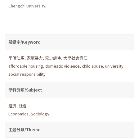
Chengchi University.
關鍵字/Keyword
平價住宅
,
家庭暴力
,
兒少虐待
,
大學社會責任
affordable housing
,
domestic violence
,
child abuse
,
university
social responsibility
學科分類/Subject
經濟
,
社會
Economics
,
Sociology
主題分類/Theme