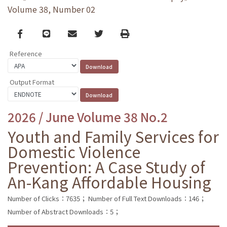
Volume 38, Number 02
Facebook
line
email
Twitter
Print
Reference
Output Format
2026 / June Volume 38 No.2
Youth and Family Services for
Domestic Violence
Prevention: A Case Study of
An-Kang Affordable Housing
Number of Clicks：7635；
Number of Full Text Downloads：146；
Number of Abstract Downloads：5；