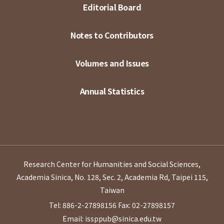
Editorial Board
Notes to Contributors
Volumes and Issues
Annual Statistics
Research Center for Humanities and Social Sciences,
Academia Sinica, No. 128, Sec. 2, Academia Rd, Taipei 115,
Taiwan
Tel: 886-2-27898156
Fax: 02-27898157
Email: issppub@sinica.edu.tw