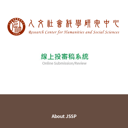
About JSSP