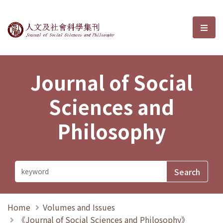
Journal of Social Sciences and P
選單
Journal of Social
Sciences and
Philosophy
Home
Volumes and Issues
《Journal of Social Sciences and Philosophy》