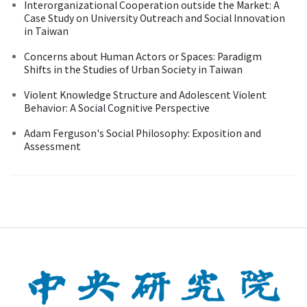
Interorganizational Cooperation outside the Market: A
Case Study on University Outreach and Social Innovation
in Taiwan
Concerns about Human Actors or Spaces: Paradigm
Shifts in the Studies of Urban Society in Taiwan
Violent Knowledge Structure and Adolescent Violent
Behavior: A Social Cognitive Perspective
Adam Ferguson's Social Philosophy: Exposition and
Assessment