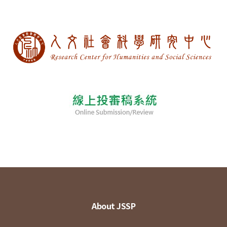
About JSSP