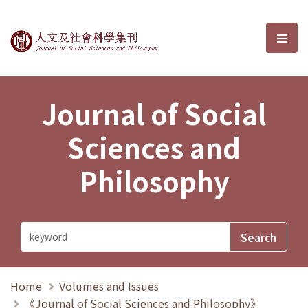
Journal of Social Sciences and P
選單
Journal of Social
Sciences and
Philosophy
Home
Volumes and Issues
《Journal of Social Sciences and Philosophy》