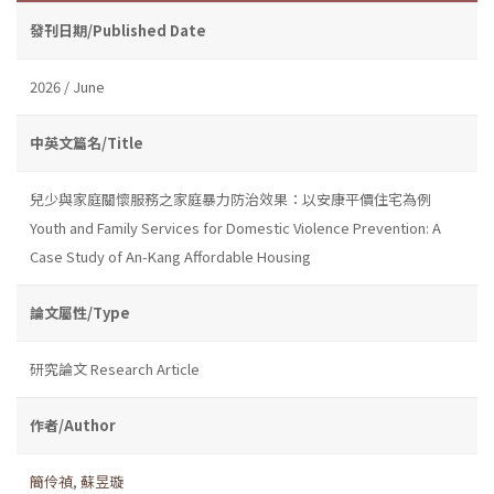
發刊日期/Published Date
2026 / June
中英文篇名/Title
兒少與家庭關懷服務之家庭暴力防治效果：以安康平價住宅為例
Youth and Family Services for Domestic Violence Prevention: A
Case Study of An-Kang Affordable Housing
論文屬性/Type
研究論文 Research Article
作者/Author
簡伶禎
,
蘇昱璇