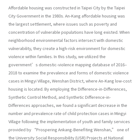
Affordable housing was constructed in Taipei City by the Taipei
City Government in the 1980s. An-Kang affordable housing was
the largest settlement, where issues such as poverty and
concentration of vulnerable populations have long existed. When
neighborhood environmental factors intersect with domestic
vulnerability, they create a high-risk environment for domestic
violence within families. In this study, we utilized the
government’s domestic-violence mapping database of 2016–
2018 to examine the prevalence and forms of domestic violence
cases in Mingyi Village, Wenshan District, where An-Kang low-cost
housing is located. By employing the Difference-in-Differences,
Synthetic Control Method, and Synthetic Difference-in-
Differences approaches, we found a significant decrease in the
number and prevalence rate of child protection cases in Mingyi
Village following the implementation of youth and family services
provided by “Prospering Ankang-Benefiting Wenshan,” one of
the University Social Responsibility (USR) Projects at National