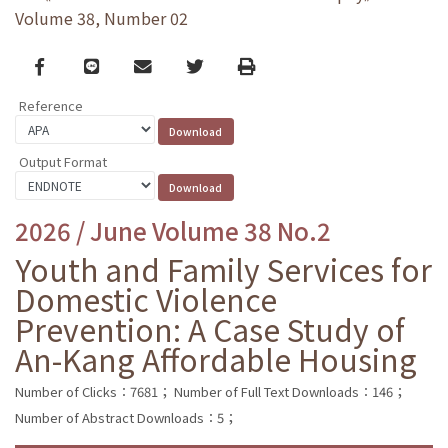
Volume 38, Number 02
Facebook
line
email
Twitter
Print
Reference
Output Format
2026 / June Volume 38 No.2
Youth and Family Services for
Domestic Violence
Prevention: A Case Study of
An-Kang Affordable Housing
Number of Clicks：7681；
Number of Full Text Downloads：146；
Number of Abstract Downloads：5；