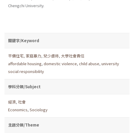
Chengchi University.
關鍵字/Keyword
平價住宅
,
家庭暴力
,
兒少虐待
,
大學社會責任
affordable housing
,
domestic violence
,
child abuse
,
university
social responsibility
學科分類/Subject
經濟
,
社會
Economics
,
Sociology
主題分類/Theme