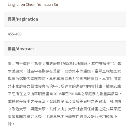
Ling-chen Chien
,
Yu-hsuan Su
頁碼/Pagination
455-496
摘要/Abstract
臺北市平價住宅為臺北市政府於1980年代所興建，其中安康平宅戶數
聚落最大，社區中長期存在貧窮、弱勢集中等議題，當鄰里環境因素
與家內弱勢因素匯聚時，易形成家庭暴力的高風險家庭。本文利用臺
北市家庭暴力暨性侵害防治中心所建置的家暴地圖資料庫，檢視安康
平宅所在之文山區明義里自2016年至2018年之家庭暴力數量與類型，
並透過差異中之差異法、合成控制法及合成差異中之差異法，發現國
立政治大學「興隆安康．共好文山」大學社會責任計畫之兒少與家庭
關懷相關方案介入後，明義里兒少保護案件數量及盛行率均顯著下
降。