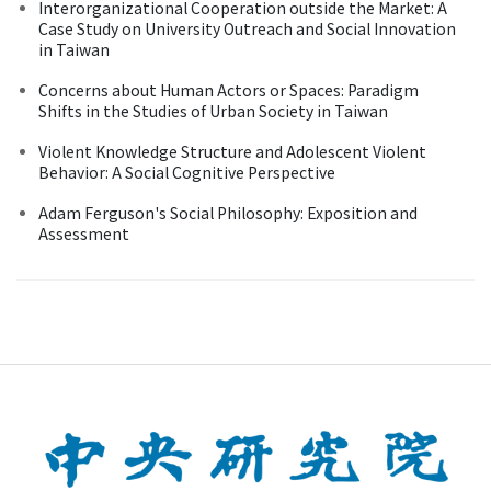
Interorganizational Cooperation outside the Market: A
Case Study on University Outreach and Social Innovation
in Taiwan
Concerns about Human Actors or Spaces: Paradigm
Shifts in the Studies of Urban Society in Taiwan
Violent Knowledge Structure and Adolescent Violent
Behavior: A Social Cognitive Perspective
Adam Ferguson's Social Philosophy: Exposition and
Assessment