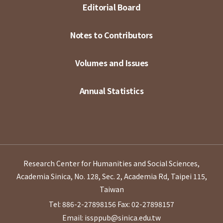
Editorial Board
Notes to Contributors
Volumes and Issues
Annual Statistics
Research Center for Humanities and Social Sciences,
Academia Sinica, No. 128, Sec. 2, Academia Rd, Taipei 115,
Taiwan
Tel: 886-2-27898156
Fax: 02-27898157
Email: issppub@sinica.edu.tw