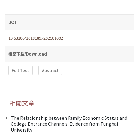
DOI
10.53106/1018189X202501002
檔案下載/Download
Full Text
Abstract
相關文章
The Relationship between Family Economic Status and
College Entrance Channels: Evidence from Tunghai
University