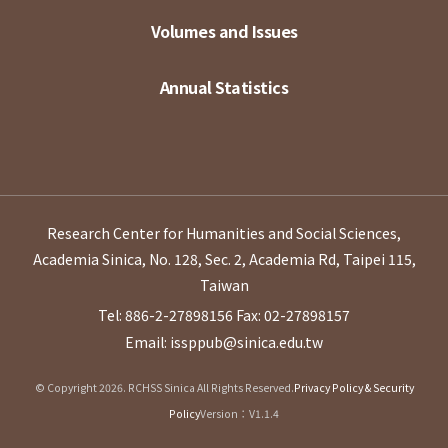
Volumes and Issues
Annual Statistics
Research Center for Humanities and Social Sciences,
Academia Sinica, No. 128, Sec. 2, Academia Rd, Taipei 115,
Taiwan
Tel: 886-2-27898156
Fax: 02-27898157
Email: issppub@sinica.edu.tw
© Copyright 2026. RCHSS Sinica All Rights Reserved.
Privacy Policy & Security
Policy
Version：V1.1.4