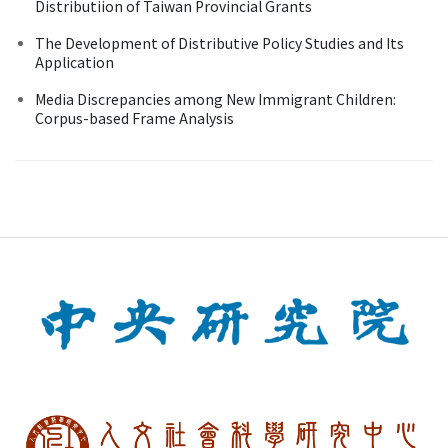
Distributiion of Taiwan Provincial Grants
The Development of Distributive Policy Studies and Its
Application
Media Discrepancies among New Immigrant Children:
Corpus-based Frame Analysis