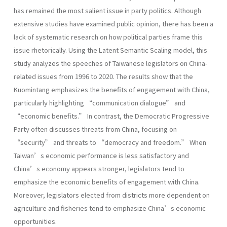
has remained the most salient issue in party politics. Although
extensive studies have examined public opinion, there has been a
lack of systematic research on how political parties frame this
issue rhetorically. Using the Latent Semantic Scaling model, this
study analyzes the speeches of Taiwanese legislators on China-
related issues from 1996 to 2020. The results show that the
Kuomintang emphasizes the benefits of engagement with China,
particularly highlighting “communication dialogue” and
“economic benefits.” In contrast, the Democratic Progressive
Party often discusses threats from China, focusing on
“security” and threats to “democracy and freedom.” When
Taiwan’s economic performance is less satisfactory and
China’s economy appears stronger, legislators tend to
emphasize the economic benefits of engagement with China.
Moreover, legislators elected from districts more dependent on
agriculture and fisheries tend to emphasize China’s economic
opportunities.