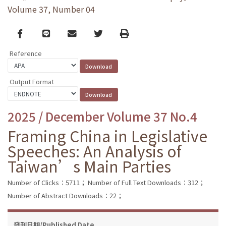
Volume 37, Number 04
Facebook
line
email
Twitter
Print
Reference
Output Format
2025 / December Volume 37 No.4
Framing China in Legislative
Speeches: An Analysis of
Taiwan’s Main Parties
Number of Clicks：5711；
Number of Full Text Downloads：312；
Number of Abstract Downloads：22；
發刊日期/Published Date