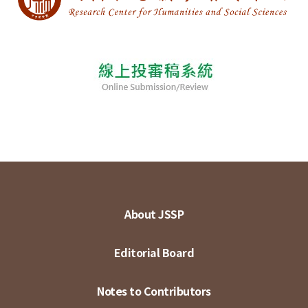
About JSSP
Editorial Board
Notes to Contributors