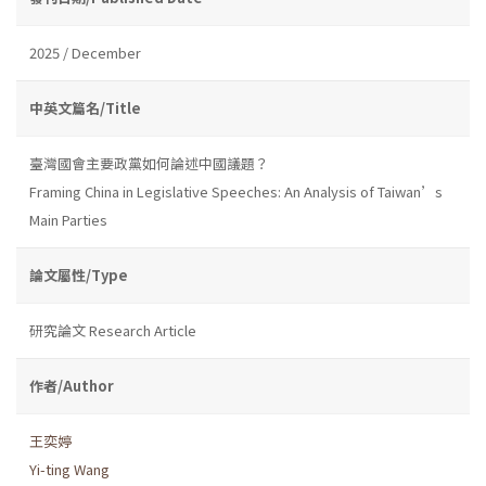
2025 / December
中英文篇名/Title
臺灣國會主要政黨如何論述中國議題？
Framing China in Legislative Speeches: An Analysis of Taiwan’s
Main Parties
論文屬性/Type
研究論文 Research Article
作者/Author
王奕婷
Yi-ting Wang