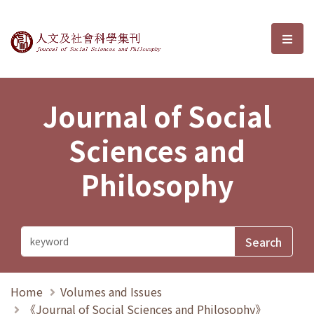
Journal of Social Sciences and P
選單
Journal of Social
Sciences and
Philosophy
Home
Volumes and Issues
《Journal of Social Sciences and Philosophy》