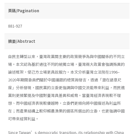
頁碼/Pagination
881-927
摘要/Abstract
自民主轉型以來，臺灣政黨間主要的政策競爭為與中國關係的不同立
場。本文認為基於過往不同的統獨立場，臺灣兩大政黨會強調殊異的
論述框架，使己方立場更具說服力。本文分析臺灣立法院在1996–
2020年期間委員們關於中國議題的總質詢發言，透過「潛在語意尺
度」分析發現，國民黨的立委更強調與中國交流能帶來利益，而民進
黨則更頻繁提及中國對臺灣具差異和威脅。當臺灣經濟表現較不理
想、而中國經濟表現較優越時，立委們更傾向將中國描述為利益所
在；而產業結構上較仰賴農漁業的選區所選出的立委，也更強調中國
可帶來經貿利益。
Since Taiwan’s democratic transition, its relationship with China