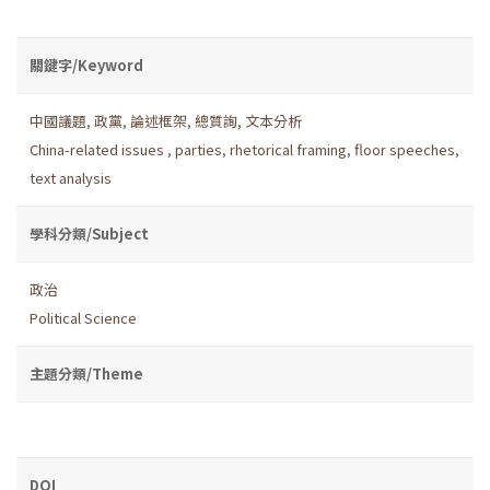
關鍵字/Keyword
中國議題
,
政黨
,
論述框架
,
總質詢
,
文本分析
China-related issues
,
parties
,
rhetorical framing
,
floor speeches
,
text analysis
學科分類/Subject
政治
Political Science
主題分類/Theme
DOI