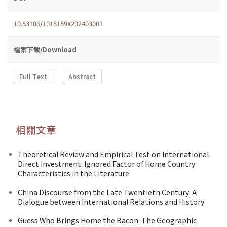
10.53106/1018189X202403001
檔案下載/Download
Full Text
Abstract
相關文章
Theoretical Review and Empirical Test on International
Direct Investment: Ignored Factor of Home Country
Characteristics in the Literature
China Discourse from the Late Twentieth Century: A
Dialogue between International Relations and History
Guess Who Brings Home the Bacon: The Geographic