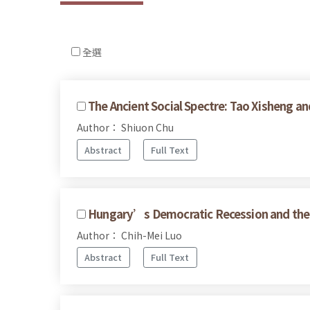
全選
The Ancient Social Spectre: Tao Xisheng an
Author： Shiuon Chu
Abstract
Full Text
Hungary’s Democratic Recession and the 
Author： Chih-Mei Luo
Abstract
Full Text