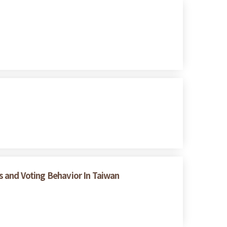
es and Voting Behavior In Taiwan