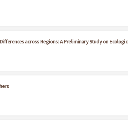
ferences across Regions: A Preliminary Study on Ecological
thers