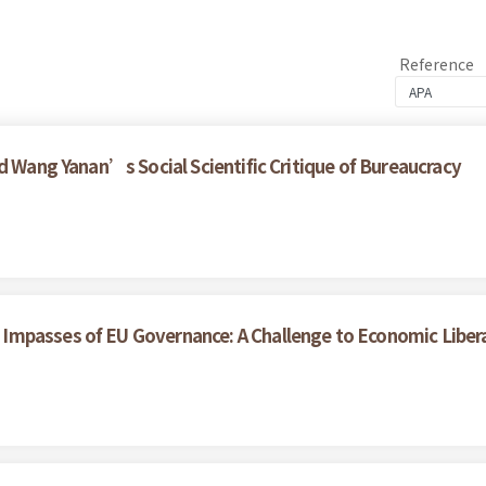
Reference
d Wang Yanan’s Social Scientific Critique of Bureaucracy
Impasses of EU Governance: A Challenge to Economic Liber