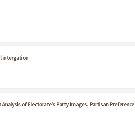
l intergation
An Analysis of Electorate's Party Images, Partisan Preferenc