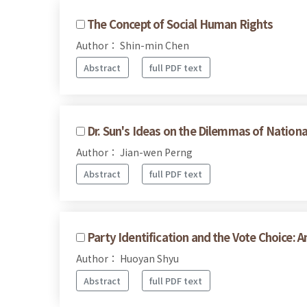
The Concept of Social Human Rights
Author： Shin-min Chen
Abstract
full PDF text
Dr. Sun's Ideas on the Dilemmas of Nationa
Author： Jian-wen Perng
Abstract
full PDF text
Party Identification and the Vote Choice: 
Author： Huoyan Shyu
Abstract
full PDF text