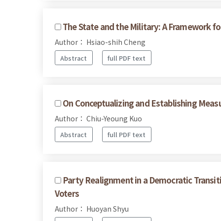
The State and the Military: A Framework for
Author： Hsiao-shih Cheng
Abstract
full PDF text
On Conceptualizing and Establishing Measu
Author： Chiu-Yeoung Kuo
Abstract
full PDF text
Party Realignment in a Democratic Transit
Voters
Author： Huoyan Shyu