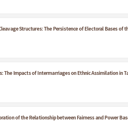
Cleavage Structures: The Persistence of Electoral Bases of
: The Impacts of Intermarriages on Ethnic Assimilation in 
oration of the Relationship between Fairness and Power Bas