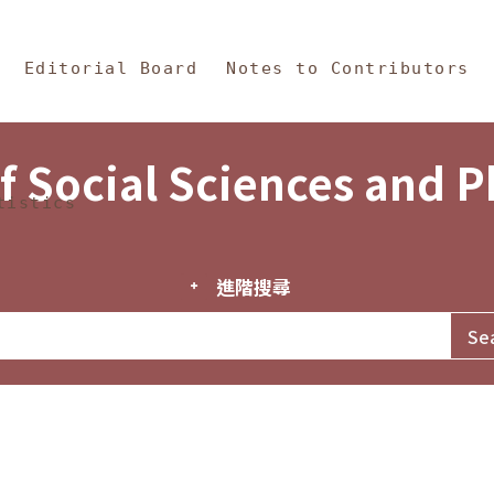
in Content
s and Philosophy
Editorial Board
Notes to Contributors
f Social Sciences and 
tistics
進階搜尋