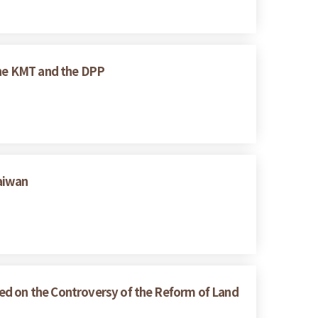
 the KMT and the DPP
Taiwan
ed on the Controversy of the Reform of Land