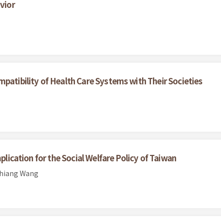
vior
patibility of Health Care Systems with Their Societies
plication for the Social Welfare Policy of Taiwan
chiang Wang