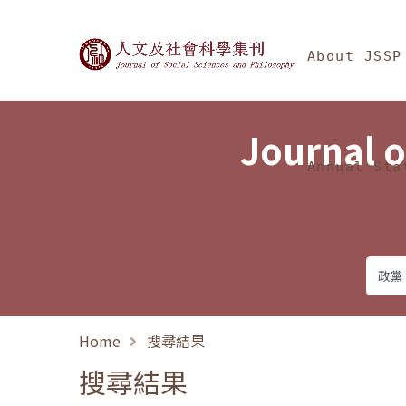
Jump To中央區塊/Ma
:::
Journal of Social Science
About JSSP
Journal o
Annual Sta
Home
搜尋結果
搜尋結果