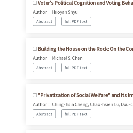
Voter's Political Cognition and Voting Beha
Author： Huoyan Shyu
Abstract
full PDF text
Building the House on the Rock: On the Com
Author： Michael S. Chen
Abstract
full PDF text
"Privatization of Social Welfare" and Its Im
Author： Ching-hsia Cheng, Chao-hsien Lu, Duu-
Abstract
full PDF text