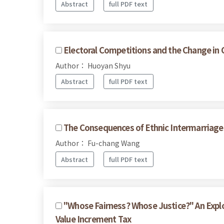
Abstract
full PDF text
Electoral Competitions and the Change in 
Author： Huoyan Shyu
Abstract
full PDF text
The Consequences of Ethnic Intermarriages
Author： Fu-chang Wang
Abstract
full PDF text
"Whose Fairness? Whose Justice?" An Expl
Value Increment Tax