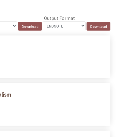
Output Format
alism