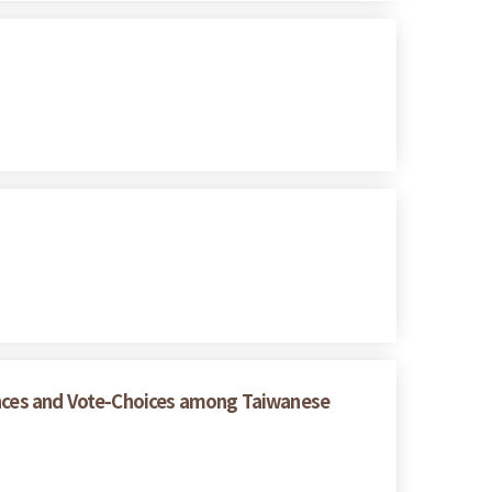
rences and Vote-Choices among Taiwanese