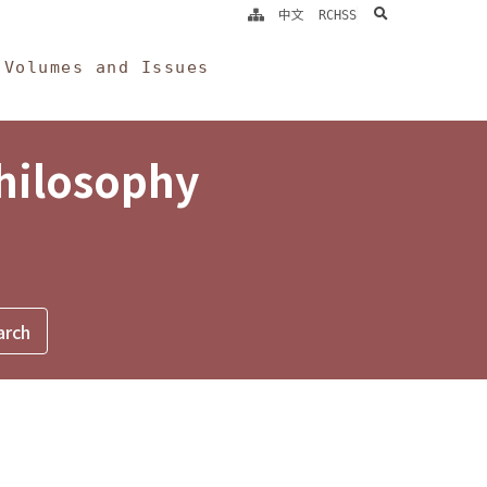
search
中文
RCHSS
Volumes and Issues
Philosophy