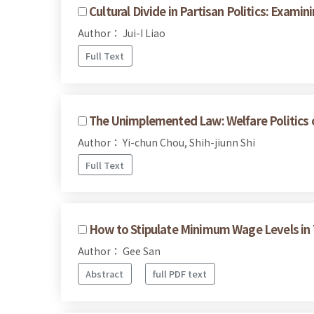
Cultural Divide in Partisan Politics: Exam
Author： Jui-I Liao
Full Text
The Unimplemented Law: Welfare Politics of
Author： Yi-chun Chou, Shih-jiunn Shi
Full Text
How to Stipulate Minimum Wage Levels in T
Author： Gee San
Abstract
full PDF text