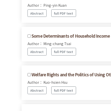
Author： Ping-yin Kuan
Abstract
full PDF text
Some Determinants of Household Income Dif
Author： Ming-chang Tsai
Abstract
full PDF text
Welfare Rights and the Politics of Using O
Author： Kuo-hsien Hsu
Abstract
full PDF text