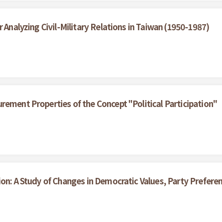
 Analyzing Civil-Military Relations in Taiwan (1950-1987)
rement Properties of the Concept "Political Participation"
ion: A Study of Changes in Democratic Values, Party Prefe