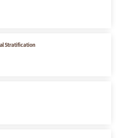
 Stratification