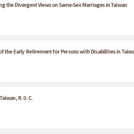
ining the Divergent Views on Same-Sex Marriages in Taiwan
 the Early Retirement for Persons with Disabilities in Taiw
aiwan, R. 0. C.