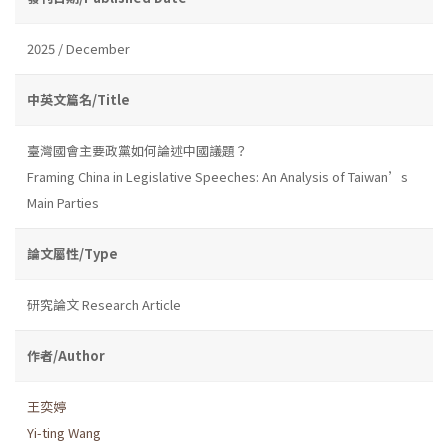
2025 / December
中英文篇名/Title
臺灣國會主要政黨如何論述中國議題？
Framing China in Legislative Speeches: An Analysis of Taiwan’s
Main Parties
論文屬性/Type
研究論文 Research Article
作者/Author
王奕婷
Yi-ting Wang