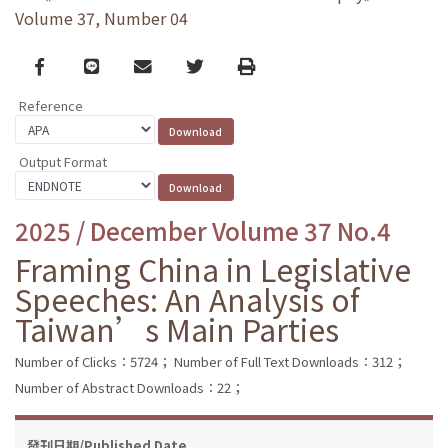
Volume 37, Number 04
Facebook
line
email
Twitter
Print
Reference
Output Format
2025 / December Volume 37 No.4
Framing China in Legislative
Speeches: An Analysis of
Taiwan’s Main Parties
Number of Clicks：5724；
Number of Full Text Downloads：312；
Number of Abstract Downloads：22；
發刊日期/Published Date