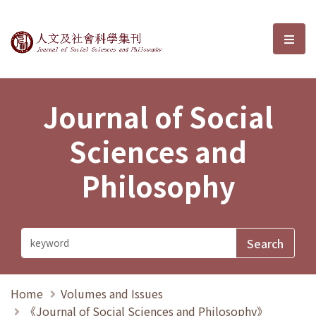
Journal of Social Sciences and P
選單
Journal of Social
Sciences and
Philosophy
Home
Volumes and Issues
《Journal of Social Sciences and Philosophy》