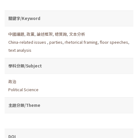
關鍵字/Keyword
中國議題
,
政黨
,
論述框架
,
總質詢
,
文本分析
China-related issues
,
parties
,
rhetorical framing
,
floor speeches
,
text analysis
學科分類/Subject
政治
Political Science
主題分類/Theme
DOI