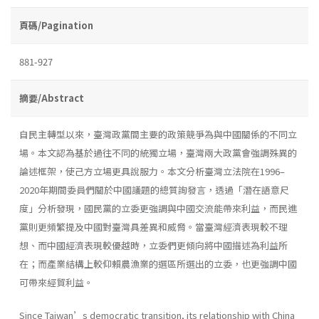
頁碼/Pagination
881-927
摘要/Abstract
自民主轉型以來，臺灣政黨間主要的政策競爭為與中國關係的不同立
場。本文認為基於過往不同的統獨立場，臺灣兩大政黨會強調殊異的
論述框架，使己方立場更具說服力。本文分析臺灣立法院在1996–
2020年期間委員們關於中國議題的總質詢發言，透過「潛在語意尺
度」分析發現，國民黨的立委更強調與中國交流能帶來利益，而民進
黨則更頻繁提及中國對臺灣具差異和威脅。當臺灣經濟表現較不理
想、而中國經濟表現較優越時，立委們更傾向將中國描述為利益所
在；而產業結構上較仰賴農漁業的選區所選出的立委，也更強調中國
可帶來經貿利益。
Since Taiwan’s democratic transition, its relationship with China