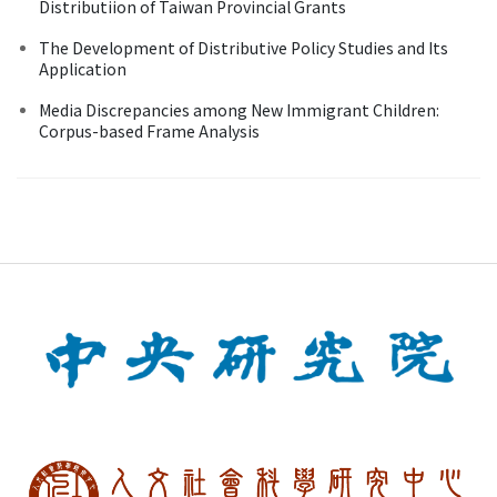
Distributiion of Taiwan Provincial Grants
The Development of Distributive Policy Studies and Its
Application
Media Discrepancies among New Immigrant Children:
Corpus-based Frame Analysis