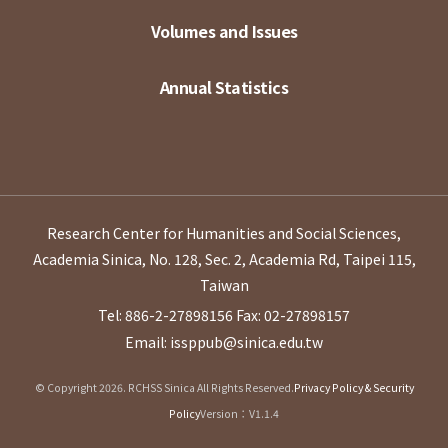
Volumes and Issues
Annual Statistics
Research Center for Humanities and Social Sciences,
Academia Sinica, No. 128, Sec. 2, Academia Rd, Taipei 115,
Taiwan
Tel: 886-2-27898156
Fax: 02-27898157
Email: issppub@sinica.edu.tw
© Copyright 2026. RCHSS Sinica All Rights Reserved.
Privacy Policy & Security
Policy
Version：V1.1.4