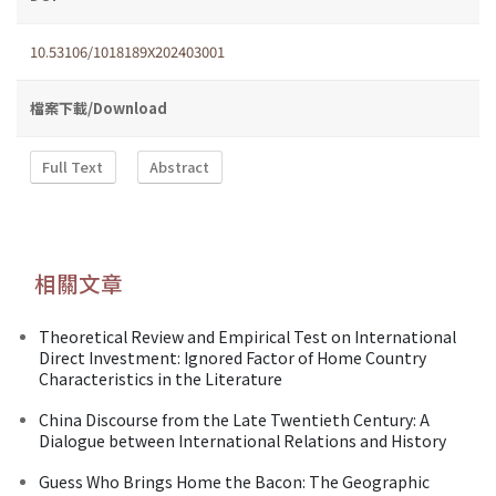
10.53106/1018189X202403001
檔案下載/Download
Full Text
Abstract
相關文章
Theoretical Review and Empirical Test on International
Direct Investment: Ignored Factor of Home Country
Characteristics in the Literature
China Discourse from the Late Twentieth Century: A
Dialogue between International Relations and History
Guess Who Brings Home the Bacon: The Geographic