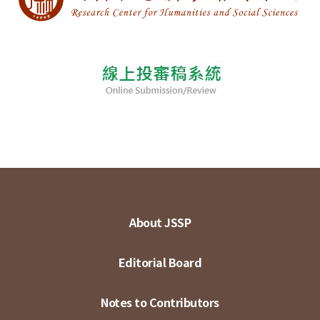
About JSSP
Editorial Board
Notes to Contributors