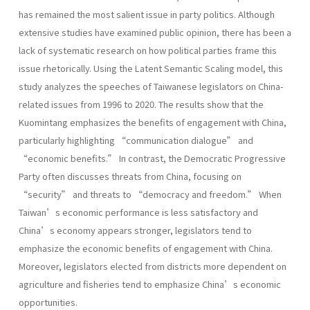
has remained the most salient issue in party politics. Although
extensive studies have examined public opinion, there has been a
lack of systematic research on how political parties frame this
issue rhetorically. Using the Latent Semantic Scaling model, this
study analyzes the speeches of Taiwanese legislators on China-
related issues from 1996 to 2020. The results show that the
Kuomintang emphasizes the benefits of engagement with China,
particularly highlighting “communication dialogue” and
“economic benefits.” In contrast, the Democratic Progressive
Party often discusses threats from China, focusing on
“security” and threats to “democracy and freedom.” When
Taiwan’s economic performance is less satisfactory and
China’s economy appears stronger, legislators tend to
emphasize the economic benefits of engagement with China.
Moreover, legislators elected from districts more dependent on
agriculture and fisheries tend to emphasize China’s economic
opportunities.