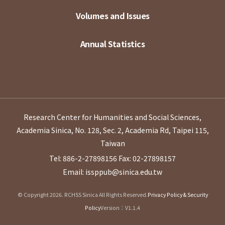
Volumes and Issues
Annual Statistics
Research Center for Humanities and Social Sciences,
Academia Sinica, No. 128, Sec. 2, Academia Rd, Taipei 115,
Taiwan
Tel: 886-2-27898156
Fax: 02-27898157
Email: issppub@sinica.edu.tw
© Copyright 2026. RCHSS Sinica All Rights Reserved.
Privacy Policy & Security
Policy
Version：V1.1.4