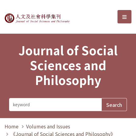
Journal of Social Sciences and P
選單
Journal of Social
Sciences and
Philosophy
Home
Volumes and Issues
《Journal of Social Sciences and Philosophy》