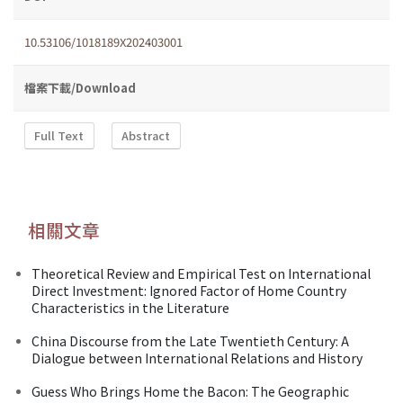
10.53106/1018189X202403001
檔案下載/Download
Full Text
Abstract
相關文章
Theoretical Review and Empirical Test on International
Direct Investment: Ignored Factor of Home Country
Characteristics in the Literature
China Discourse from the Late Twentieth Century: A
Dialogue between International Relations and History
Guess Who Brings Home the Bacon: The Geographic