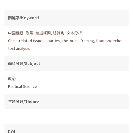
關鍵字/Keyword
中國議題
,
政黨
,
論述框架
,
總質詢
,
文本分析
China-related issues
,
parties
,
rhetorical framing
,
floor speeches
,
text analysis
學科分類/Subject
政治
Political Science
主題分類/Theme
DOI