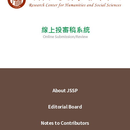
About JSSP
Editorial Board
Notes to Contributors