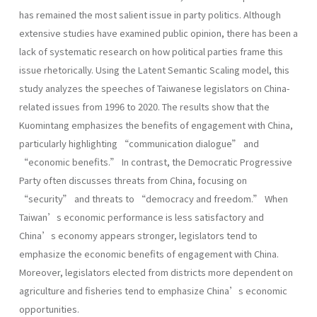
has remained the most salient issue in party politics. Although
extensive studies have examined public opinion, there has been a
lack of systematic research on how political parties frame this
issue rhetorically. Using the Latent Semantic Scaling model, this
study analyzes the speeches of Taiwanese legislators on China-
related issues from 1996 to 2020. The results show that the
Kuomintang emphasizes the benefits of engagement with China,
particularly highlighting “communication dialogue” and
“economic benefits.” In contrast, the Democratic Progressive
Party often discusses threats from China, focusing on
“security” and threats to “democracy and freedom.” When
Taiwan’s economic performance is less satisfactory and
China’s economy appears stronger, legislators tend to
emphasize the economic benefits of engagement with China.
Moreover, legislators elected from districts more dependent on
agriculture and fisheries tend to emphasize China’s economic
opportunities.