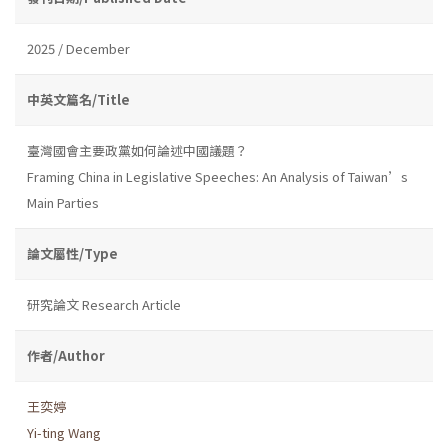
2025 / December
中英文篇名/Title
臺灣國會主要政黨如何論述中國議題？
Framing China in Legislative Speeches: An Analysis of Taiwan’s
Main Parties
論文屬性/Type
研究論文 Research Article
作者/Author
王奕婷
Yi-ting Wang