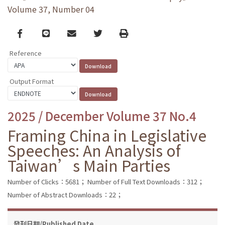
Volume 37, Number 04
Facebook
line
email
Twitter
Print
Reference
Output Format
2025 / December Volume 37 No.4
Framing China in Legislative
Speeches: An Analysis of
Taiwan’s Main Parties
Number of Clicks：5681；
Number of Full Text Downloads：312；
Number of Abstract Downloads：22；
發刊日期/Published Date