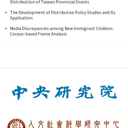
Distributiion of Taiwan Provincial Grants
The Development of Distributive Policy Studies and Its
Application
Media Discrepancies among New Immigrant Children:
Corpus-based Frame Analysis