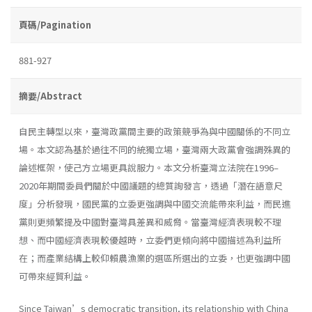
頁碼/Pagination
881-927
摘要/Abstract
自民主轉型以來，臺灣政黨間主要的政策競爭為與中國關係的不同立
場。本文認為基於過往不同的統獨立場，臺灣兩大政黨會強調殊異的
論述框架，使己方立場更具說服力。本文分析臺灣立法院在1996–
2020年期間委員們關於中國議題的總質詢發言，透過「潛在語意尺
度」分析發現，國民黨的立委更強調與中國交流能帶來利益，而民進
黨則更頻繁提及中國對臺灣具差異和威脅。當臺灣經濟表現較不理
想、而中國經濟表現較優越時，立委們更傾向將中國描述為利益所
在；而產業結構上較仰賴農漁業的選區所選出的立委，也更強調中國
可帶來經貿利益。
Since Taiwan’s democratic transition, its relationship with China