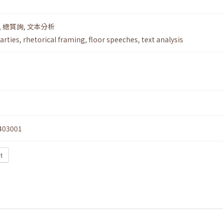
,
總質詢
,
文本分析
arties
,
rhetorical framing
,
floor speeches
,
text analysis
403001
t