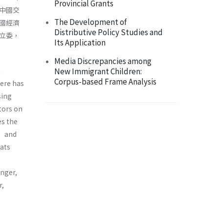
Provincial Grants
中國交
The Development of
國經濟
Distributive Policy Studies and
立委，
Its Application
Media Discrepancies among
t
New Immigrant Children:
Corpus-based Frame Analysis
here has
sing
tors on
es the
” and
eats
nger,
r,