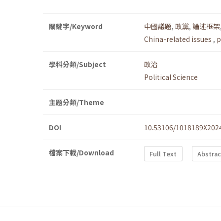
關鍵字/Keyword
中國議題
,
政黨
,
論述框架
China-related issues
,
p
學科分類/Subject
政治
Political Science
主題分類/Theme
DOI
10.53106/1018189X202
檔案下載/Download
Full Text
Abstrac