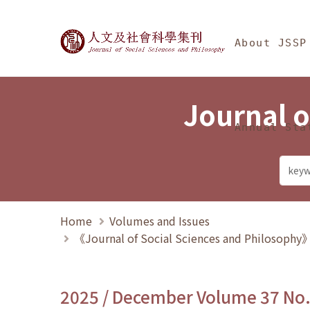
Jump To中央區塊/Ma
:::
Journal of Social Science
About JSSP
Journal o
Annual Sta
Home
Volumes and Issues
《Journal of Social Sciences and Philosoph
2025 / December Volume 37 No