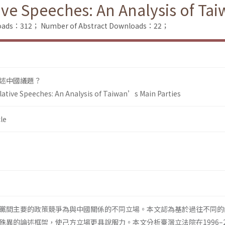
ive Speeches: An Analysis of Ta
nloads：312；
Number of Abstract Downloads：22；
述中國議題？
lative Speeches: An Analysis of Taiwan’s Main Parties
le
黨間主要的政策競爭為與中國關係的不同立場。本文認為基於過往不同的
異的論述框架，使己方立場更具說服力。本文分析臺灣立法院在1996–2