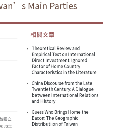
iwan’s Main Parties
相關文章
Theoretical Review and
Empirical Test on International
Direct Investment: Ignored
Factor of Home Country
Characteristics in the Literature
China Discourse from the Late
Twentieth Century: A Dialogue
between International Relations
and History
Guess Who Brings Home the
Bacon: The Geographic
統獨立
Distributiion of Taiwan
020年