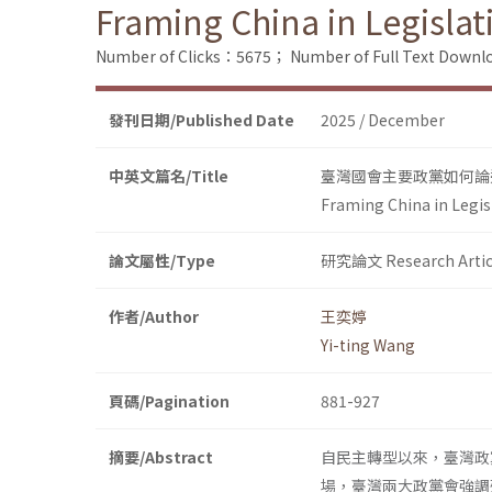
Framing China in Legislat
Number of Clicks：5675；
Number of Full Text Dow
發刊日期/Published Date
2025 / December
中英文篇名/Title
臺灣國會主要政黨如何論
Framing China in Legis
論文屬性/Type
研究論文 Research Artic
作者/Author
王奕婷
Yi-ting Wang
頁碼/Pagination
881-927
摘要/Abstract
自民主轉型以來，臺灣政
場，臺灣兩大政黨會強調殊