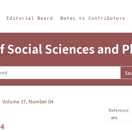
in Content
s and Philosophy
Editorial Board
Notes to Contributors
f Social Sciences and 
tistics
y》 Volume 37, Number 04
Reference
.4