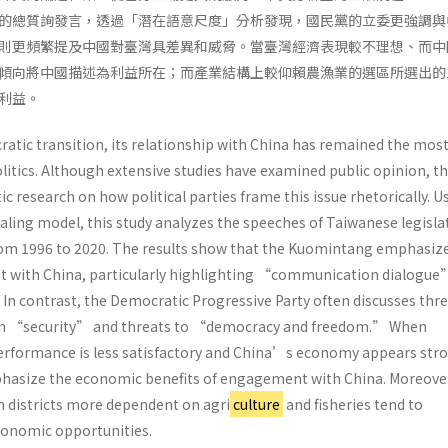
的總質詢發言，透過「潛在語意尺度」分析發現，國民黨的立委更強調與
則更頻繁提及中國對臺灣具差異和威脅。當臺灣經濟表現較不理想、而中
傾向將中國描述為利益所在；而產業結構上較仰賴農漁業的選區所選出的
利益。
tic transition, its relationship with China has remained the mos
politics. Although extensive studies have examined public opinion, t
ic research on how political parties frame this issue rhetorically. U
aling model, this study analyzes the speeches of Taiwanese legisla
rom 1996 to 2020. The results show that the Kuomintang emphasiz
t with China, particularly highlighting “communication dialogue
n contrast, the Democratic Progressive Party often discusses thr
on “security” and threats to “democracy and freedom.” When
formance is less satisfactory and China’s economy appears stro
phasize the economic benefits of engagement with China. Moreove
m districts more dependent on agri
culture
and fisheries tend to
onomic opportunities.