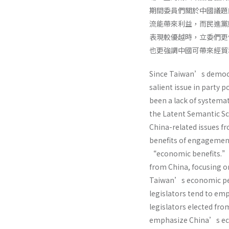
期間委員們關於中國議題
流能帶來利益，而民進黨
表現較優越時，立委們更
也更強調中國可帶來經貿
Since Taiwan’s democra
salient issue in party 
been a lack of systemat
the Latent Semantic Sc
China-related issues f
benefits of engagemen
“economic benefits.” I
from China, focusing 
Taiwan’s economic per
legislators tend to em
legislators elected fro
emphasize China’s ec