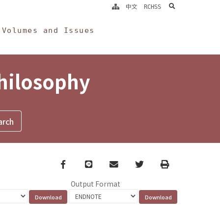
search
中文
RCHSS
Volumes and Issues
Philosophy
Facebook
line
email
Twitter
Print
Output Format