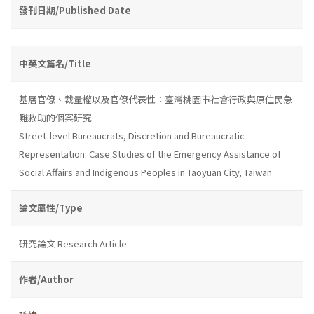
發刊日期/Published Date
中英文篇名/Title
基層官僚、裁量權以及官僚代表性：臺灣桃園市社會行政與原住民急
難救助的個案研究
Street-level Bureaucrats, Discretion and Bureaucratic
Representation: Case Studies of the Emergency Assistance of
Social Affairs and Indigenous Peoples in Taoyuan City, Taiwan
論文屬性/Type
研究論文 Research Article
作者/Author