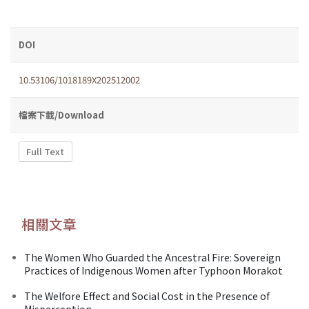
DOI
10.53106/1018189X202512002
檔案下載/Download
Full Text
相關文章
The Women Who Guarded the Ancestral Fire: Sovereign
Practices of Indigenous Women after Typhoon Morakot
The Welfore Effect and Social Cost in the Presence of
Misperception