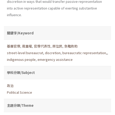
discretion in ways that would transfer passive representation
into active representation capable of exerting substantive
influence.
關鍵字/Keyword
基層官僚
,
裁量權
,
官僚代表性
,
原住民
,
急難救助
street-level bureaucrat
,
discretion
,
bureaucratic representation,
,
indigenous people
,
emergency assistance
學科分類/Subject
政治
Political Science
主題分類/Theme