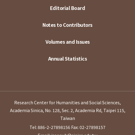
Editorial Board
Notes to Contributors
Volumes and Issues
Annual Statistics
Research Center for Humanities and Social Sciences,
Academia Sinica, No. 128, Sec. 2, Academia Rd, Taipei 115,
Taiwan
Tel: 886-2-27898156
Fax: 02-27898157