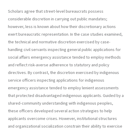
Scholars agree that street-level bureaucrats possess
considerable discretion in carrying out public mandates;
however, less is known about how their discretionary actions
exert bureaucratic representation. In the case studies examined,
the technical and normative discretion exercised by case-
handling civil servants inspecting general public applications for
social affairs emergency assistance tended to employ methods
and reflect risk-averse adherence to statutory and policy
directives. By contrast, the discretion exercised by indigenous
service officers inspecting applications for indigenous
emergency assistance tended to employ lenient assessments
that protected disadvantaged indigenous applicants. Guided by a
shared-community understanding with indigenous peoples,
these officers developed several action strategies to help
applicants overcome crises. However, institutional structures
and organizational socialization constrain their ability to exercise