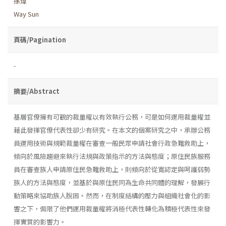
孫煒
Way Sun
頁碼/Pagination
-
摘要/Abstract
基層官僚擁有可觀的裁量權以有效執行公務，可是如何運用裁量權並
藉此發揮官僚代表性卻少有研究。在本文的個案研究之中，承辦公務
員運用技術與規範裁量權在審查一般民眾申請社會行政急難救助上，
傾向於風險趨避來執行法規與政策指示的方法與態度；原住民族服務
員在審查族人申請原住民急難救助上，則傾向於從寬認定與呵護弱勢
族人的方法與態度，並基於與原住民同為生命共同體的理解，發展行
動策略來協助族人脫困。然而，在制度結構的壓力與組織社會化的影
響之下，侷限了他們運用裁量權將消極代表性轉化為積極代表性來發
揮實質的影響力。