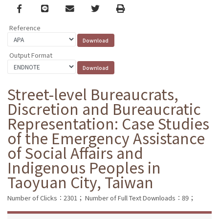
Facebook
line
email
Twitter
Print
Reference
Output Format
Street-level Bureaucrats,
Discretion and Bureaucratic
Representation: Case Studies
of the Emergency Assistance
of Social Affairs and
Indigenous Peoples in
Taoyuan City, Taiwan
Number of Clicks：2301；
Number of Full Text Downloads：89；