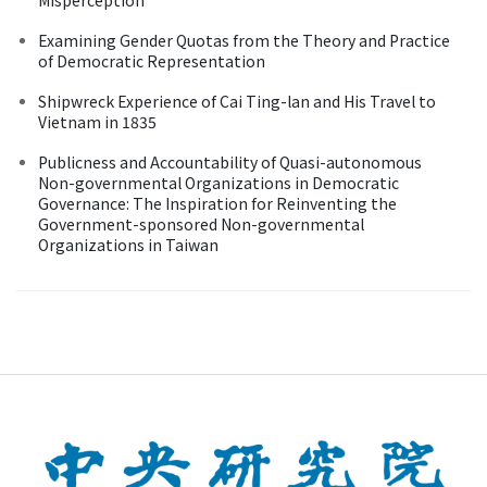
Examining Gender Quotas from the Theory and Practice
of Democratic Representation
Shipwreck Experience of Cai Ting-lan and His Travel to
Vietnam in 1835
Publicness and Accountability of Quasi-autonomous
Non-governmental Organizations in Democratic
Governance: The Inspiration for Reinventing the
Government-sponsored Non-governmental
Organizations in Taiwan