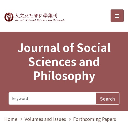
Journal of Social Sciences and P
選單
Journal of Social
Sciences and
Philosophy
Home
Volumes and Issues
Forthcoming Papers