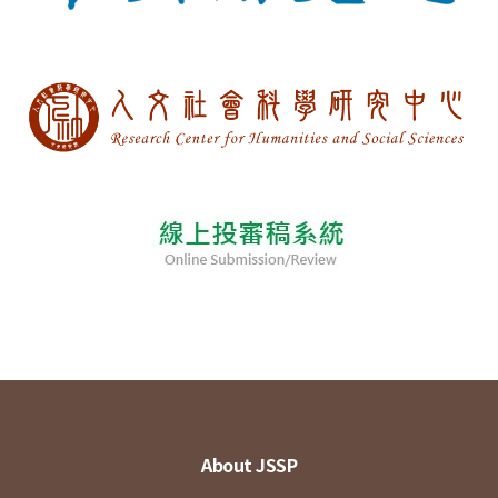
About JSSP