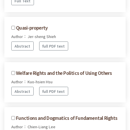
Full Text
Quasi-property
Author： Jer-sheng Shieh
Abstract
full PDF text
Welfare Rights and the Politics of Using Others
Author： Kuo-hsien Hsu
Abstract
full PDF text
Functions and Dogmatics of Fundamental Rights
Author： Chien-Liang Lee