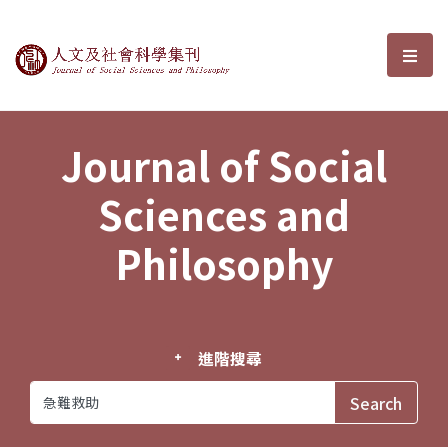
Journal of Social Sciences and P
選單
Journal of Social
Sciences and
Philosophy
進階搜尋