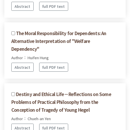
Abstract
full PDF text
The Moral Responsibility for Dependents: An
Alternative Interpretation of "Welfare
Dependency"
Author： Huifen Hung
Abstract
full PDF text
Destiny and Ethical Life－Reflections on Some
Problems of Practical Philosophy from the
Conception of Tragedy of Young Hegel
Author： Chueh-an Yen
Abstract
full PDF text