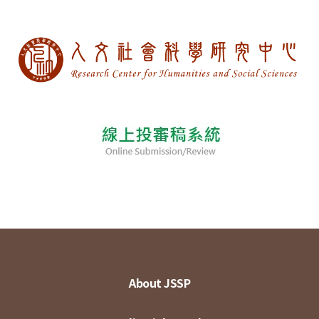
About JSSP