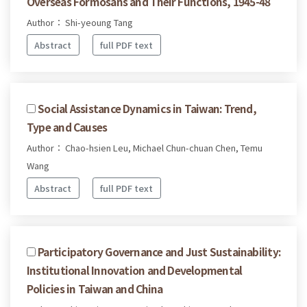
Overseas Formosans and Their Functions, 1945-48
Author： Shi-yeoung Tang
Abstract
full PDF text
Social Assistance Dynamics in Taiwan: Trend,
Type and Causes
Author： Chao-hsien Leu, Michael Chun-chuan Chen, Temu
Wang
Abstract
full PDF text
Participatory Governance and Just Sustainability:
Institutional Innovation and Developmental
Policies in Taiwan and China