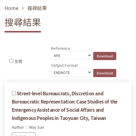
Home
搜尋結果
搜尋結果
Reference
全選
Output Format
Street-level Bureaucrats, Discretion and
Bureaucratic Representation: Case Studies of the
Emergency Assistance of Social Affairs and
Indigenous Peoples in Taoyuan City, Taiwan
Author： Way Sun