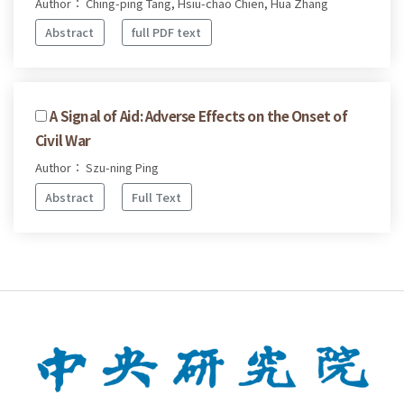
Author： Ching-ping Tang, Hsiu-chao Chien, Hua Zhang
Abstract
full PDF text
A Signal of Aid: Adverse Effects on the Onset of
Civil War
Author： Szu-ning Ping
Abstract
Full Text