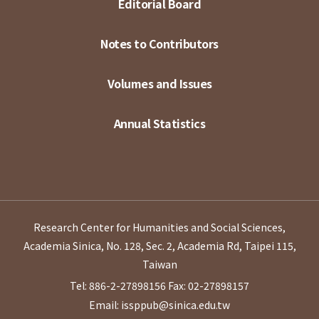
Editorial Board
Notes to Contributors
Volumes and Issues
Annual Statistics
Research Center for Humanities and Social Sciences,
Academia Sinica, No. 128, Sec. 2, Academia Rd, Taipei 115,
Taiwan
Tel: 886-2-27898156
Fax: 02-27898157
Email: issppub@sinica.edu.tw