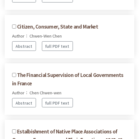
Citizen, Consumer, State and Market
Author： Chwen-Wen Chen
Abstract
full PDF text
The Financial Supervision of Local Governments
in France
Author： Chen Chwen-wen
Abstract
full PDF text
Estalbishment of Native Place Associations of