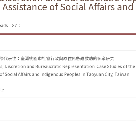
Assistance of Social Affairs an
nloads：87；
僚代表性：臺灣桃園市社會行政與原住民急難救助的個案研究
s, Discretion and Bureaucratic Representation: Case Studies of the
f Social Affairs and Indigenous Peoples in Taoyuan City, Taiwan
le