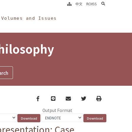
search
中文
RCHSS
Volumes and Issues
Philosophy
Facebook
line
email
Twitter
Print
Output Format
presentation: Case