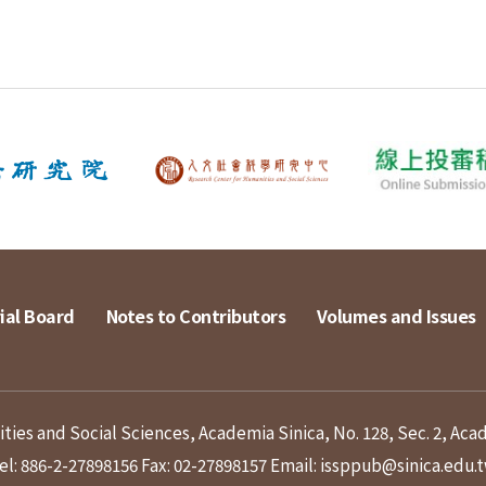
ial Board
Notes to Contributors
Volumes and Issues
ies and Social Sciences, Academia Sinica, No. 128, Sec. 2, Aca
el: 886-2-27898156
Fax: 02-27898157
Email: issppub@sinica.edu.