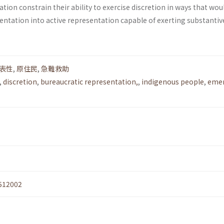
ation constrain their ability to exercise discretion in ways that wou
entation into active representation capable of exerting substantiv
表性
,
原住民
,
急難救助
,
discretion
,
bureaucratic representation,
,
indigenous people
,
eme
512002