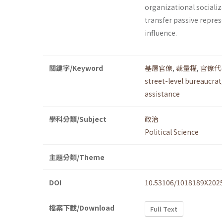
organizational socializ
transfer passive repres
influence.
關鍵字/Keyword
基層官僚
,
裁量權
,
官僚代
street-level bureaucrat
assistance
學科分類/Subject
政治
Political Science
主題分類/Theme
DOI
10.53106/1018189X202
檔案下載/Download
Full Text