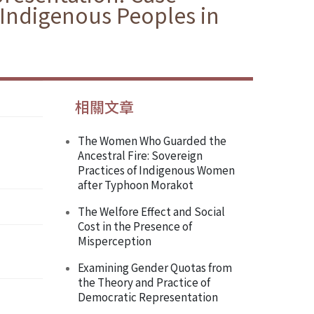
d Indigenous Peoples in
相關文章
The Women Who Guarded the
Ancestral Fire: Sovereign
Practices of Indigenous Women
after Typhoon Morakot
The Welfore Effect and Social
Cost in the Presence of
Misperception
Examining Gender Quotas from
the Theory and Practice of
Democratic Representation