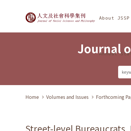
Jump To中央區塊/Ma
:::
Journal of Social Science
About JSSP
Journal o
Annual Sta
Home
Volumes and Issues
Forthcoming Pa
Street-level Bureaucrats,