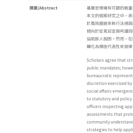
摘要/Abstract
基層官僚擁有可觀的裁量
本文的個案研究之中，承
於風險趨避來執行法規與
傾向於從寬認定與呵護弱
協助族人脫困。然而，在
轉化為積極代表性來發揮
Scholars agree that str
public mandates; howev
bureaucratic represent
discretion exercised by
social affairs emergen
to statutory and policy
officers inspecting ap
assessments that prote
community understandin
strategies to help appl