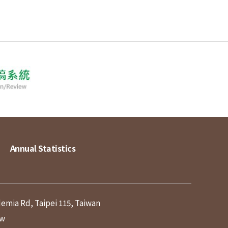
Annual Statistics
demia Rd, Taipei 115, Taiwan
tw