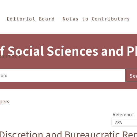
in Content
s and Philosophy
Editorial Board
Notes to Contributors
f Social Sciences and 
tistics
pers
Reference
 Discretion and Bureaucratic Re