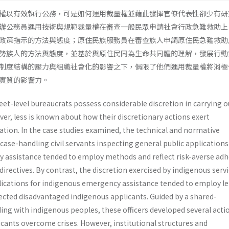
權以有效執行公務，可是如何運用裁量權並藉此發揮官僚代表性卻少有研
辦公務員運用技術與規範裁量權在審查一般民眾申請社會行政急難救助上
政策指示的方法與態度；原住民族服務員在審查族人申請原住民急難救助
勢族人的方法與態度，並基於與原住民同為生命共同體的理解，發展行動
制度結構的壓力與組織社會化的影響之下，侷限了他們運用裁量權將消極
實質的影響力。
eet-level bureaucrats possess considerable discretion in carrying o
er, less is known about how their discretionary actions exert
ation. In the case studies examined, the technical and normative
 case-handling civil servants inspecting general public applications
cy assistance tended to employ methods and reflect risk-averse ad
 directives. By contrast, the discretion exercised by indigenous serv
plications for indigenous emergency assistance tended to employ l
cted disadvantaged indigenous applicants. Guided by a shared-
g with indigenous peoples, these officers developed several acti
icants overcome crises. However, institutional structures and