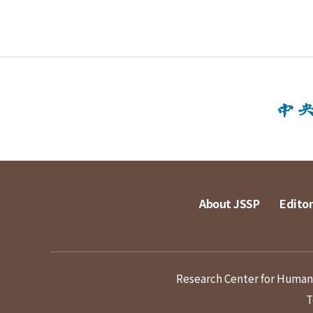
About JSSP
Editor
Research Center for Humanit
T