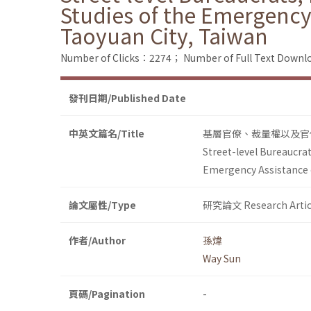
Studies of the Emergency 
Taoyuan City, Taiwan
Number of Clicks：2274；
Number of Full Text Dow
發刊日期/Published Date
中英文篇名/Title
基層官僚、裁量權以及官
Street-level Bureaucrat
Emergency Assistance o
論文屬性/Type
研究論文 Research Artic
作者/Author
孫煒
Way Sun
頁碼/Pagination
-