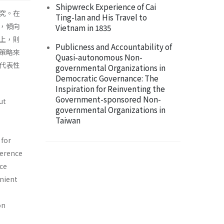
Shipwreck Experience of Cai
究。在
Ting-lan and His Travel to
，傾向
Vietnam in 1835
上，則
Publicness and Accountability of
策略來
Quasi-autonomous Non-
代表性
governmental Organizations in
Democratic Governance: The
Inspiration for Reinventing the
Government-sponsored Non-
ut
governmental Organizations in
Taiwan
 for
herence
ice
enient
on