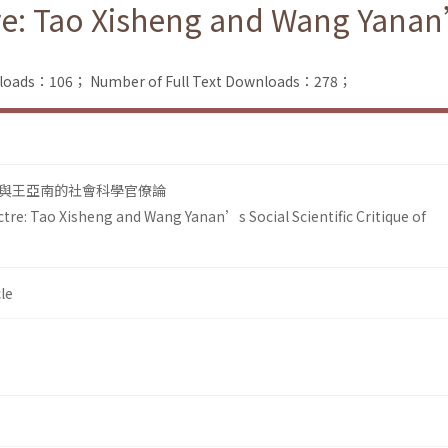
re: Tao Xisheng and Wang Yanan’
nloads：106；
Number of Full Text Downloads：278；
與王亞南的社會科學官僚論
tre: Tao Xisheng and Wang Yanan’s Social Scientific Critique of
le