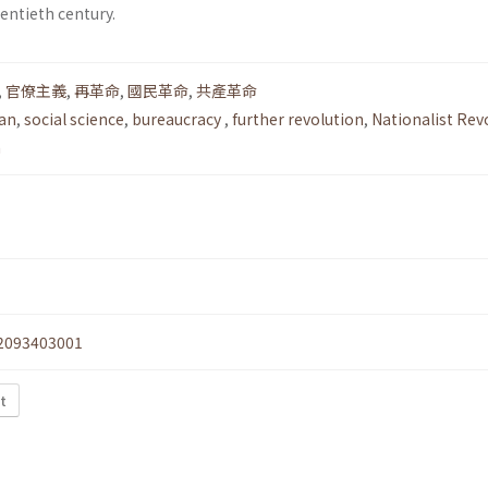
entieth century.
,
官僚主義
,
再革命
,
國民革命
,
共產革命
an
,
social science
,
bureaucracy
,
further revolution
,
Nationalist Rev
n
2093403001
xt