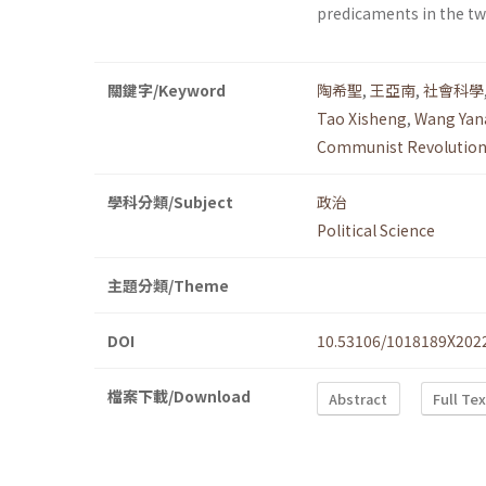
predicaments in the tw
關鍵字/Keyword
陶希聖
,
王亞南
,
社會科學
Tao Xisheng
,
Wang Yan
Communist Revolutio
學科分類/Subject
政治
Political Science
主題分類/Theme
DOI
10.53106/1018189X202
檔案下載/Download
Abstract
Full Te