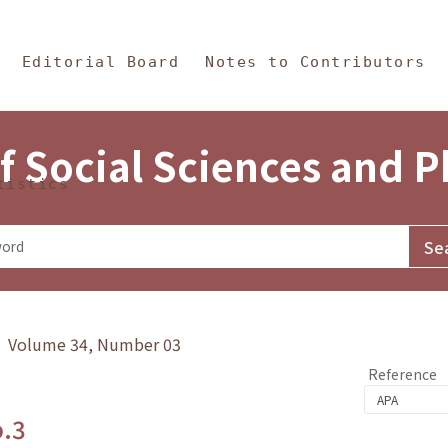
in Content
s and Philosophy
Editorial Board
Notes to Contributors
f Social Sciences and 
tistics
y》 Volume 34, Number 03
Reference
o.3