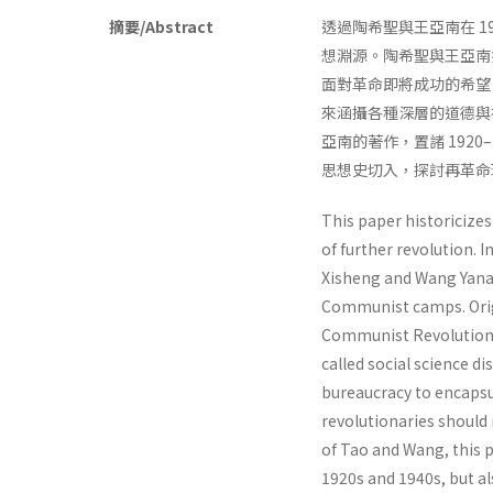
摘要/Abstract
透過陶希聖與王亞南在 1
想淵源。陶希聖與王亞南批
面對革命即將成功的希望，
來涵攝各種深層的道德與
亞南的著作，置諸 192
思想史切入，探討再革命理
This paper historicize
of further revolution. I
Xisheng and Wang Yanan
Communist camps. Origi
Communist Revolution i
called social science 
bureaucracy to encapsu
revolutionaries should
of Tao and Wang, this p
1920s and 1940s, but als