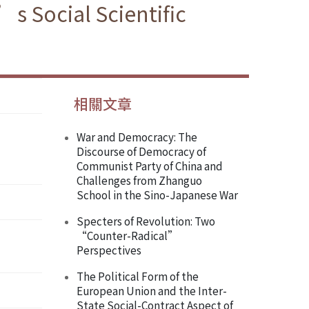
s Social Scientific
相關文章
War and Democracy: The
Discourse of Democracy of
Communist Party of China and
Challenges from Zhanguo
School in the Sino-Japanese War
Specters of Revolution: Two
“Counter-Radical”
Perspectives
The Political Form of the
European Union and the Inter-
State Social-Contract Aspect of