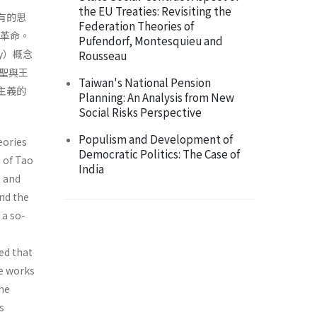
the EU Treaties: Revisiting the
共有的思
Federation Theories of
產革命。
Pufendorf, Montesquieu and
y）概念
Rousseau
聖與王
Taiwan's National Pension
僚主義的
Planning: An Analysis from New
Social Risks Perspective
Populism and Development of
eories
Democratic Politics: The Case of
s of Tao
India
t and
nd the
 a so-
ed that
he works
the
s