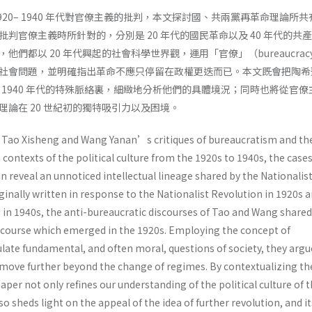
920– 1940 年代對官僚主義的批判，本文探討國、共兩黨再革命理論所
判官僚主義時所針對的，分別是 20 年代的國民革命以及 40 年代的共
他們都以 20 年代興起的社會科學世界觀，運用「官僚」（bureaucrac
社會問題，並明確指出革命不應只停留在政權更迭而已。本文既會把陶希
0– 1940 年代的特殊脈絡裏，細緻地分析他們的具體境況；同時也將從官
論在 20 世紀初的獨特吸引力以及困境。
s Tao Xisheng and Wang Yanan’s critiques of bureaucratism and th
n contexts of the political culture from the 1920s to 1940s, the case
 reveal an unnoticed intellectual lineage shared by the Nationalis
nally written in response to the Nationalist Revolution in 1920s a
n 1940s, the anti-bureaucratic discourses of Tao and Wang shared
discourse which emerged in the 1920s. Employing the concept of
late fundamental, and often moral, questions of society, they argu
 move further beyond the change of regimes. By contextualizing t
aper not only refines our understanding of the political culture of 
o sheds light on the appeal of the idea of further revolution, and it