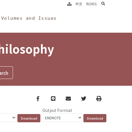
search
中文
RCHSS
Volumes and Issues
Philosophy
Facebook
line
email
Twitter
Print
Output Format