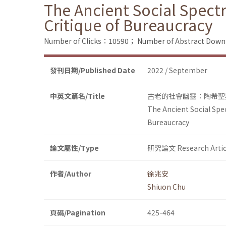
The Ancient Social Spect
Critique of Bureaucracy
Number of Clicks：10590；
Number of Abstract Dow
發刊日期/Published Date
2022 / September
中英文篇名/Title
古老的社會幽靈：陶希聖
The Ancient Social Spec
Bureaucracy
論文屬性/Type
研究論文 Research Artic
作者/Author
徐兆安
Shiuon Chu
頁碼/Pagination
425-464