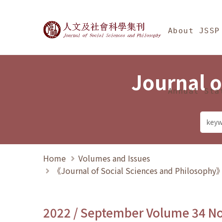
Jump To中央區塊/Ma
:::
Journal of Social Science
About JSSP
Journal o
Annual Sta
Home
Volumes and Issues
《Journal of Social Sciences and Philosoph
2022 / September Volume 34 N