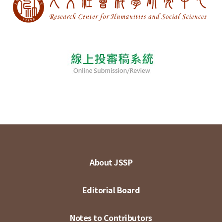
About JSSP
Editorial Board
Notes to Contributors