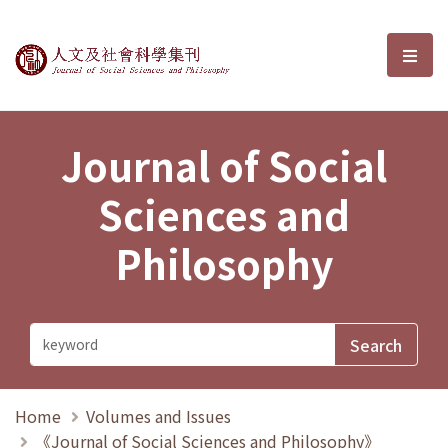
Journal of Social Sciences and P
選單
Journal of Social
Sciences and
Philosophy
Home
Volumes and Issues
《Journal of Social Sciences and Philosophy》