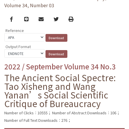
Volume 34, Number 03
Facebook
line
email
Twitter
Print
Reference
Output Format
2022 / September Volume 34 No.3
The Ancient Social Spectre:
Tao Xisheng and Wang
Yanan’s Social Scientific
Critique of Bureaucracy
Number of Clicks：10555；
Number of Abstract Downloads：106；
Number of Full Text Downloads：276；