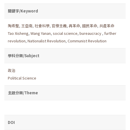
關鍵字/Keyword
陶希聖
,
王亞南
,
社會科學
,
官僚主義
,
再革命
,
國民革命
,
共產革命
Tao Xisheng
,
Wang Yanan
,
social science
,
bureaucracy
,
further
revolution
,
Nationalist Revolution
,
Communist Revolution
學科分類/Subject
政治
Political Science
主題分類/Theme
DOI