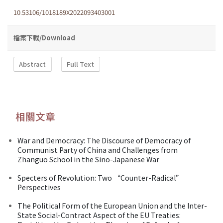
10.53106/1018189X2022093403001
檔案下載/Download
Abstract
Full Text
相關文章
War and Democracy: The Discourse of Democracy of
Communist Party of China and Challenges from
Zhanguo School in the Sino-Japanese War
Specters of Revolution: Two “Counter-Radical”
Perspectives
The Political Form of the European Union and the Inter-
State Social-Contract Aspect of the EU Treaties: