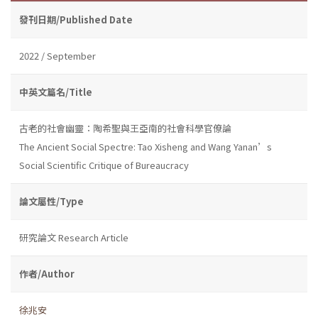
發刊日期/Published Date
2022 / September
中英文篇名/Title
古老的社會幽靈：陶希聖與王亞南的社會科學官僚論
The Ancient Social Spectre: Tao Xisheng and Wang Yanan’s
Social Scientific Critique of Bureaucracy
論文屬性/Type
研究論文 Research Article
作者/Author
徐兆安