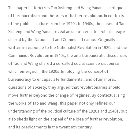
This paper historicizes Tao Xisheng and Wang Yanan’s critiques
of bureaucratism and theories of further revolution. In contexts
of the political culture from the 1920s to 1940s, the cases of Tao
Xisheng and Wang Yanan reveal an unnoticed intellectual lineage
shared by the Nationalist and Communist camps. Originally
written in response to the Nationalist Revolution in 1920s and the
Communist Revolution in 1940s, the anti-bureaucratic discourses
of Tao and Wang shared a so-called social science discourse
which emerged in the 1920s. Employing the concept of
bureaucracy to encapsulate fundamental, and often moral,
questions of society, they argued that revolutionaries should
move further beyond the change of regimes. By contextualizing
the works of Tao and Wang, this paper not only refines our
understanding of the political culture of the 1920s and 1940s, but
also sheds light on the appeal of the idea of further revolution,
and its predicaments in the twentieth century.