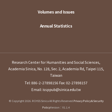
Volumes and Issues
Annual Statistics
Research Center for Humanities and Social Sciences,
Academia Sinica, No. 128, Sec. 2, Academia Rd, Taipei 115,
Taiwan
Tel: 886-2-27898156
Fax: 02-27898157
Email: issppub@sinica.edu.tw
© Copyright 2026. RCHSS Sinica All Rights Reserved.
Privacy Policy & Security
Policy
Version：V1.1.4