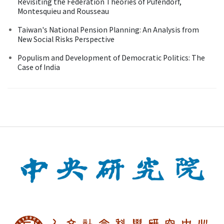
Revisiting the Federation Theories of Pufendorf,
Montesquieu and Rousseau
Taiwan's National Pension Planning: An Analysis from
New Social Risks Perspective
Populism and Development of Democratic Politics: The
Case of India