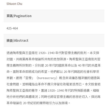
Shiuon Chu
頁碼/Pagination
425-464
摘要/Abstract
透過陶希聖與王亞南在 1920– 1940 年代對官僚主義的批判，本文探
討國、共兩黨再革命理論所共有的思想淵源。陶希聖與王亞南批判官
僚主義時所針對的，分別是 20 年代的國民革命以及 40 年代的共產革
命。面對革命即將成功的希望，他們都以 20 年代興起的社會科學世
界觀，運用「官僚」（bureaucracy）概念來涵攝各種深層的道德與
社會問題，並明確指出革命不應只停留在政權更迭而已。本文既會把
陶希聖與王亞南的著作，置諸 1920– 1940 年代的特殊脈絡裏，細緻
地分析他們的具體境況；同時也將從官僚主義的思想史切入，探討再
革命理論在 20 世紀初的獨特吸引力以及困境。