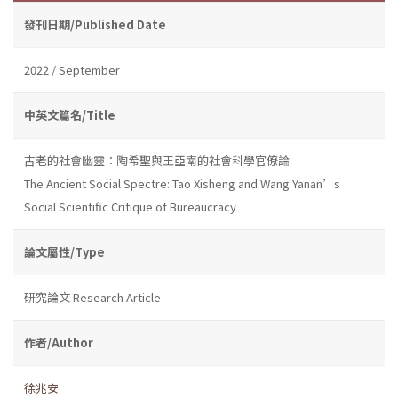
發刊日期/Published Date
2022 / September
中英文篇名/Title
古老的社會幽靈：陶希聖與王亞南的社會科學官僚論
The Ancient Social Spectre: Tao Xisheng and Wang Yanan’s
Social Scientific Critique of Bureaucracy
論文屬性/Type
研究論文 Research Article
作者/Author
徐兆安