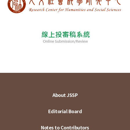
About JSSP
Editorial Board
Notes to Contributors