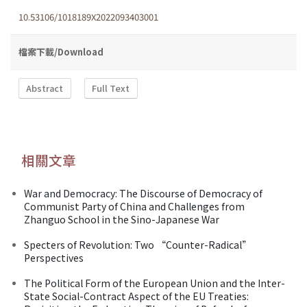
10.53106/1018189X2022093403001
檔案下載/Download
Abstract
Full Text
相關文章
War and Democracy: The Discourse of Democracy of
Communist Party of China and Challenges from
Zhanguo School in the Sino-Japanese War
Specters of Revolution: Two “Counter-Radical”
Perspectives
The Political Form of the European Union and the Inter-
State Social-Contract Aspect of the EU Treaties: