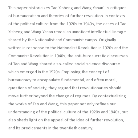
This paper historicizes Tao Xisheng and Wang Yanan’s critiques
of bureaucratism and theories of further revolution. In contexts
of the political culture from the 1920s to 1940s, the cases of Tao
Xisheng and Wang Yanan reveal an unnoticed intellectual lineage
shared by the Nationalist and Communist camps. Originally
written in response to the Nationalist Revolution in 1920s and the
Communist Revolution in 1940s, the anti-bureaucratic discourses
of Tao and Wang shared a so-called social science discourse
which emerged in the 1920s. Employing the concept of
bureaucracy to encapsulate fundamental, and often moral,
questions of society, they argued that revolutionaries should
move further beyond the change of regimes. By contextualizing
the works of Tao and Wang, this paper not only refines our
understanding of the political culture of the 1920s and 1940s, but
also sheds light on the appeal of the idea of further revolution,
and its predicaments in the twentieth century.