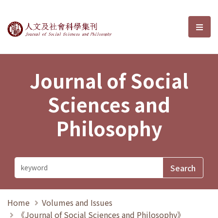
Journal of Social Sciences and P
選單
Journal of Social
Sciences and
Philosophy
Home
Volumes and Issues
《Journal of Social Sciences and Philosophy》