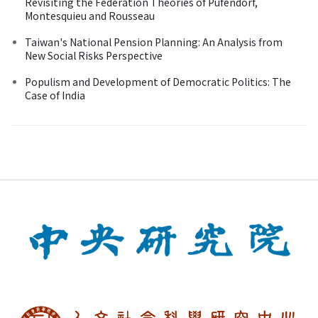
Revisiting the Federation Theories of Pufendorf,
Montesquieu and Rousseau
Taiwan's National Pension Planning: An Analysis from
New Social Risks Perspective
Populism and Development of Democratic Politics: The
Case of India