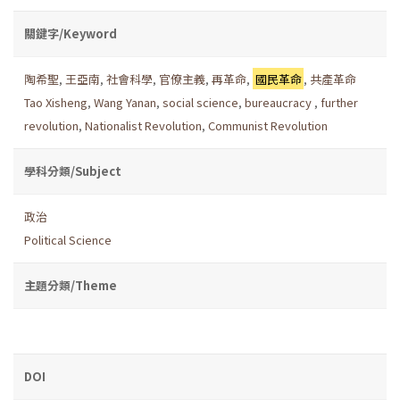
關鍵字/Keyword
陶希聖
,
王亞南
,
社會科學
,
官僚主義
,
再革命
,
國民革命
,
共產革命
Tao Xisheng
,
Wang Yanan
,
social science
,
bureaucracy
,
further
revolution
,
Nationalist Revolution
,
Communist Revolution
學科分類/Subject
政治
Political Science
主題分類/Theme
DOI