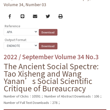
Volume 34, Number 03
Facebook
line
email
Twitter
Print
Reference
Output Format
2022 / September Volume 34 No.3
The Ancient Social Spectre:
Tao Xisheng and Wang
Yanan’s Social Scientific
Critique of Bureaucracy
Number of Clicks：10591；
Number of Abstract Downloads：106；
Number of Full Text Downloads：278；