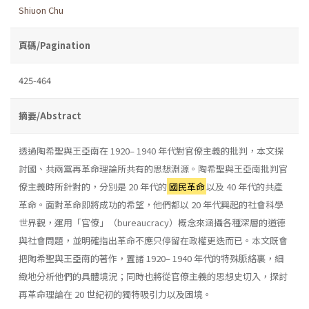
Shiuon Chu
頁碼/Pagination
425-464
摘要/Abstract
透過陶希聖與王亞南在 1920– 1940 年代對官僚主義的批判，本文探
討國、共兩黨再革命理論所共有的思想淵源。陶希聖與王亞南批判官
僚主義時所針對的，分別是 20 年代的
國民革命
以及 40 年代的共產
革命。面對革命即將成功的希望，他們都以 20 年代興起的社會科學
世界觀，運用「官僚」（bureaucracy）概念來涵攝各種深層的道德
與社會問題，並明確指出革命不應只停留在政權更迭而已。本文既會
把陶希聖與王亞南的著作，置諸 1920– 1940 年代的特殊脈絡裏，細
緻地分析他們的具體境況；同時也將從官僚主義的思想史切入，探討
再革命理論在 20 世紀初的獨特吸引力以及困境。