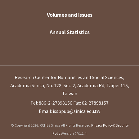
Volumes and Issues
Annual Statistics
Research Center for Humanities and Social Sciences,
Academia Sinica, No. 128, Sec. 2, Academia Rd, Taipei 115,
Taiwan
Tel: 886-2-27898156
Fax: 02-27898157
Email: issppub@sinica.edu.tw
© Copyright 2026. RCHSS Sinica All Rights Reserved.
Privacy Policy & Security
Policy
Version：V1.1.4