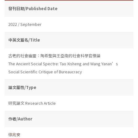
發刊日期/Published Date
2022 / September
中英文篇名/Title
古老的社會幽靈：陶希聖與王亞南的社會科學官僚論
The Ancient Social Spectre: Tao Xisheng and Wang Yanan’s
Social Scientific Critique of Bureaucracy
論文屬性/Type
研究論文 Research Article
作者/Author
徐兆安