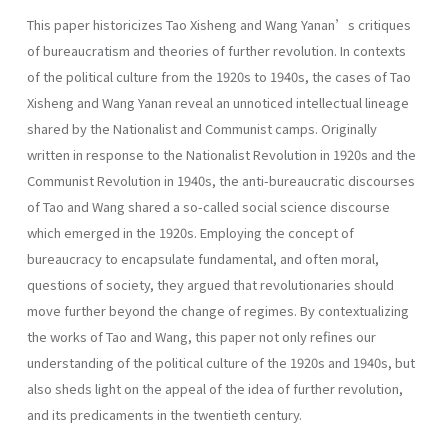
This paper historicizes Tao Xisheng and Wang Yanan’s critiques
of bureaucratism and theories of further revolution. In contexts
of the political culture from the 1920s to 1940s, the cases of Tao
Xisheng and Wang Yanan reveal an unnoticed intellectual lineage
shared by the Nationalist and Communist camps. Originally
written in response to the Nationalist Revolution in 1920s and the
Communist Revolution in 1940s, the anti-bureaucratic discourses
of Tao and Wang shared a so-called social science discourse
which emerged in the 1920s. Employing the concept of
bureaucracy to encapsulate fundamental, and often moral,
questions of society, they argued that revolutionaries should
move further beyond the change of regimes. By contextualizing
the works of Tao and Wang, this paper not only refines our
understanding of the political culture of the 1920s and 1940s, but
also sheds light on the appeal of the idea of further revolution,
and its predicaments in the twentieth century.