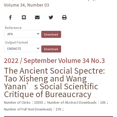
Volume 34, Number 03
Facebook
line
email
Twitter
Print
Reference
Output Format
2022 / September Volume 34 No.3
The Ancient Social Spectre:
Tao Xisheng and Wang
Yanan’s Social Scientific
Critique of Bureaucracy
Number of Clicks：10555；
Number of Abstract Downloads：106；
Number of Full Text Downloads：276；