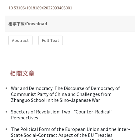
10.53106/1018189X2022093403001
檔案下載/Download
Abstract
Full Text
相關文章
War and Democracy: The Discourse of Democracy of
Communist Party of China and Challenges from
Zhanguo School in the Sino-Japanese War
Specters of Revolution: Two “Counter-Radical”
Perspectives
The Political Form of the European Union and the Inter-
State Social-Contract Aspect of the EU Treaties: