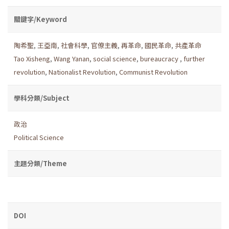
關鍵字/Keyword
陶希聖
,
王亞南
,
社會科學
,
官僚主義
,
再革命
,
國民革命
,
共產革命
Tao Xisheng
,
Wang Yanan
,
social science
,
bureaucracy
,
further
revolution
,
Nationalist Revolution
,
Communist Revolution
學科分類/Subject
政治
Political Science
主題分類/Theme
DOI