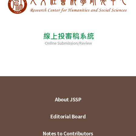
About JSSP
Editorial Board
Notes to Contributors