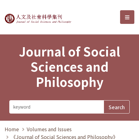
Journal of Social Sciences and P
選單
Journal of Social
Sciences and
Philosophy
Home
Volumes and Issues
《Journal of Social Sciences and Philosophy》