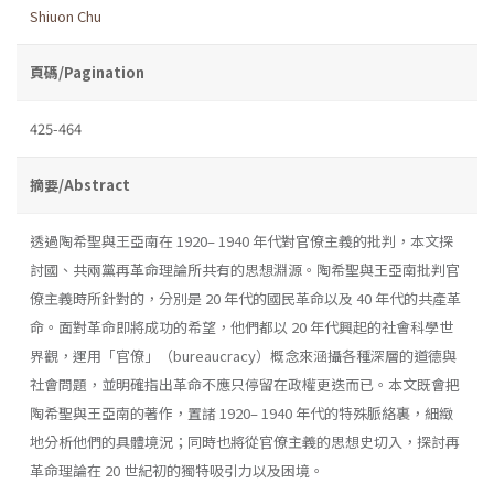
Shiuon Chu
頁碼/Pagination
425-464
摘要/Abstract
透過陶希聖與王亞南在 1920– 1940 年代對官僚主義的批判，本文探
討國、共兩黨再革命理論所共有的思想淵源。陶希聖與王亞南批判官
僚主義時所針對的，分別是 20 年代的國民革命以及 40 年代的共產革
命。面對革命即將成功的希望，他們都以 20 年代興起的社會科學世
界觀，運用「官僚」（bureaucracy）概念來涵攝各種深層的道德與
社會問題，並明確指出革命不應只停留在政權更迭而已。本文既會把
陶希聖與王亞南的著作，置諸 1920– 1940 年代的特殊脈絡裏，細緻
地分析他們的具體境況；同時也將從官僚主義的思想史切入，探討再
革命理論在 20 世紀初的獨特吸引力以及困境。