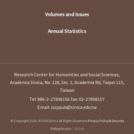
Volumes and Issues
Annual Statistics
Research Center for Humanities and Social Sciences,
Academia Sinica, No. 128, Sec. 2, Academia Rd, Taipei 115,
Taiwan
Tel: 886-2-27898156
Fax: 02-27898157
Email: issppub@sinica.edu.tw
© Copyright 2026. RCHSS Sinica All Rights Reserved.
Privacy Policy & Security
Policy
Version：V1.1.4