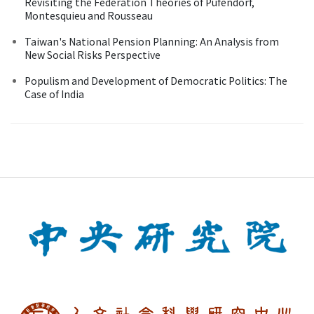
Revisiting the Federation Theories of Pufendorf,
Montesquieu and Rousseau
Taiwan's National Pension Planning: An Analysis from
New Social Risks Perspective
Populism and Development of Democratic Politics: The
Case of India