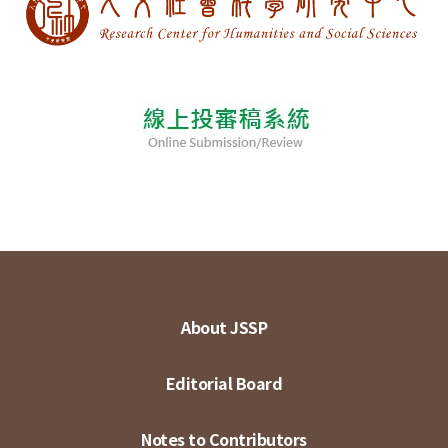
About JSSP
Editorial Board
Notes to Contributors