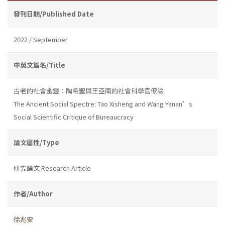
發刊日期/Published Date
2022 / September
中英文篇名/Title
古老的社會幽靈：陶希聖與王亞南的社會科學官僚論
The Ancient Social Spectre: Tao Xisheng and Wang Yanan’s
Social Scientific Critique of Bureaucracy
論文屬性/Type
研究論文 Research Article
作者/Author
徐兆安