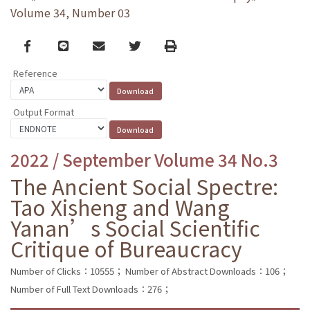
Volume 34, Number 03
Facebook
line
email
Twitter
Print
Reference
Output Format
2022 / September Volume 34 No.3
The Ancient Social Spectre:
Tao Xisheng and Wang
Yanan’s Social Scientific
Critique of Bureaucracy
Number of Clicks：10555；
Number of Abstract Downloads：106；
Number of Full Text Downloads：276；