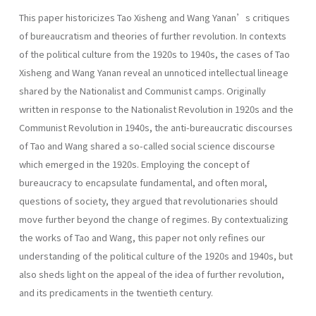
This paper historicizes Tao Xisheng and Wang Yanan’s critiques
of bureaucratism and theories of further revolution. In contexts
of the political culture from the 1920s to 1940s, the cases of Tao
Xisheng and Wang Yanan reveal an unnoticed intellectual lineage
shared by the Nationalist and Communist camps. Originally
written in response to the Nationalist Revolution in 1920s and the
Communist Revolution in 1940s, the anti-bureaucratic discourses
of Tao and Wang shared a so-called social science discourse
which emerged in the 1920s. Employing the concept of
bureaucracy to encapsulate fundamental, and often moral,
questions of society, they argued that revolutionaries should
move further beyond the change of regimes. By contextualizing
the works of Tao and Wang, this paper not only refines our
understanding of the political culture of the 1920s and 1940s, but
also sheds light on the appeal of the idea of further revolution,
and its predicaments in the twentieth century.