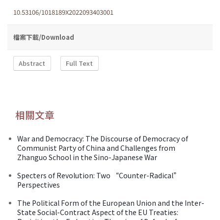
10.53106/1018189X2022093403001
檔案下載/Download
Abstract
Full Text
相關文章
War and Democracy: The Discourse of Democracy of
Communist Party of China and Challenges from
Zhanguo School in the Sino-Japanese War
Specters of Revolution: Two “Counter-Radical”
Perspectives
The Political Form of the European Union and the Inter-
State Social-Contract Aspect of the EU Treaties: