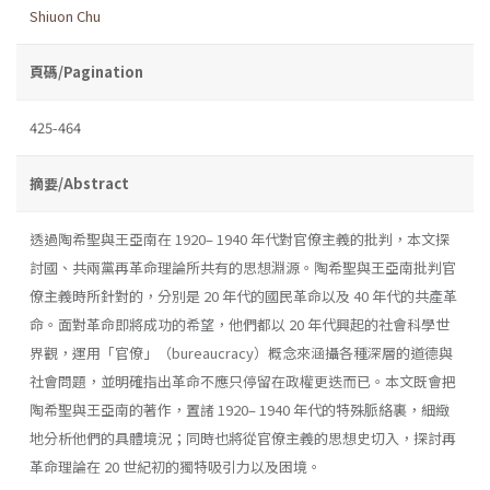
Shiuon Chu
頁碼/Pagination
425-464
摘要/Abstract
透過陶希聖與王亞南在 1920– 1940 年代對官僚主義的批判，本文探
討國、共兩黨再革命理論所共有的思想淵源。陶希聖與王亞南批判官
僚主義時所針對的，分別是 20 年代的國民革命以及 40 年代的共產革
命。面對革命即將成功的希望，他們都以 20 年代興起的社會科學世
界觀，運用「官僚」（bureaucracy）概念來涵攝各種深層的道德與
社會問題，並明確指出革命不應只停留在政權更迭而已。本文既會把
陶希聖與王亞南的著作，置諸 1920– 1940 年代的特殊脈絡裏，細緻
地分析他們的具體境況；同時也將從官僚主義的思想史切入，探討再
革命理論在 20 世紀初的獨特吸引力以及困境。