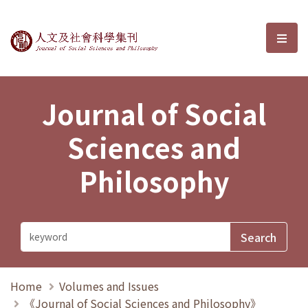
Journal of Social Sciences and P
選單
Journal of Social
Sciences and
Philosophy
Home
Volumes and Issues
《Journal of Social Sciences and Philosophy》