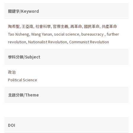
關鍵字/Keyword
陶希聖
,
王亞南
,
社會科學
,
官僚主義
,
再革命
,
國民革命
,
共產革命
Tao Xisheng
,
Wang Yanan
,
social science
,
bureaucracy
,
further
revolution
,
Nationalist Revolution
,
Communist Revolution
學科分類/Subject
政治
Political Science
主題分類/Theme
DOI