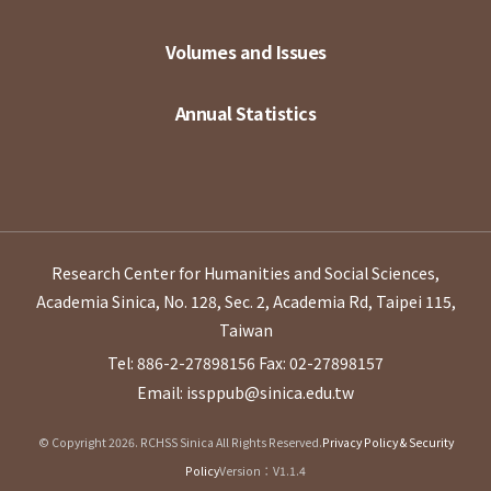
Volumes and Issues
Annual Statistics
Research Center for Humanities and Social Sciences,
Academia Sinica, No. 128, Sec. 2, Academia Rd, Taipei 115,
Taiwan
Tel: 886-2-27898156
Fax: 02-27898157
Email: issppub@sinica.edu.tw
© Copyright 2026. RCHSS Sinica All Rights Reserved.
Privacy Policy & Security
Policy
Version：V1.1.4