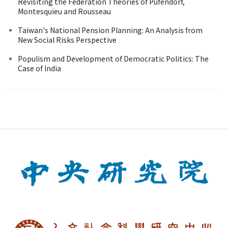
Revisiting the Federation Theories of Pufendorf,
Montesquieu and Rousseau
Taiwan's National Pension Planning: An Analysis from
New Social Risks Perspective
Populism and Development of Democratic Politics: The
Case of India