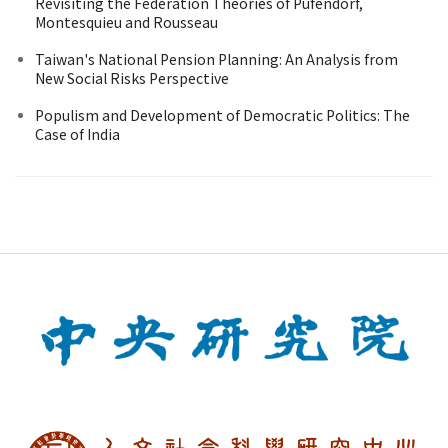
Revisiting the Federation Theories of Pufendorf,
Montesquieu and Rousseau
Taiwan's National Pension Planning: An Analysis from
New Social Risks Perspective
Populism and Development of Democratic Politics: The
Case of India