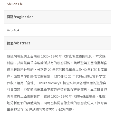
Shiuon Chu
頁碼/Pagination
425-464
摘要/Abstract
透過陶希聖與王亞南在 1920– 1940 年代對官僚主義的批判，本文探
討國、共兩黨再革命理論所共有的思想淵源。陶希聖與王亞南批判官
僚主義時所針對的，分別是 20 年代的國民革命以及 40 年代的共產革
命。面對革命即將成功的希望，他們都以 20 年代興起的社會科學世
界觀，運用「官僚」（bureaucracy）概念來涵攝各種深層的道德與
社會問題，並明確指出革命不應只停留在政權更迭而已。本文既會把
陶希聖與王亞南的著作，置諸 1920– 1940 年代的特殊脈絡裏，細緻
地分析他們的具體境況；同時也將從官僚主義的思想史切入，探討再
革命理論在 20 世紀初的獨特吸引力以及困境。