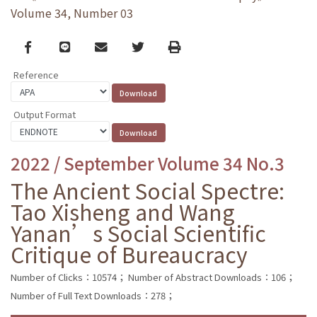
Volume 34, Number 03
Facebook
line
email
Twitter
Print
Reference
Output Format
2022 / September Volume 34 No.3
The Ancient Social Spectre:
Tao Xisheng and Wang
Yanan’s Social Scientific
Critique of Bureaucracy
Number of Clicks：10574；
Number of Abstract Downloads：106；
Number of Full Text Downloads：278；