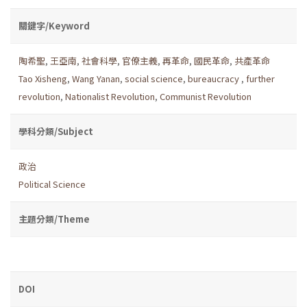
關鍵字/Keyword
陶希聖
,
王亞南
,
社會科學
,
官僚主義
,
再革命
,
國民革命
,
共產革命
Tao Xisheng
,
Wang Yanan
,
social science
,
bureaucracy
,
further
revolution
,
Nationalist Revolution
,
Communist Revolution
學科分類/Subject
政治
Political Science
主題分類/Theme
DOI