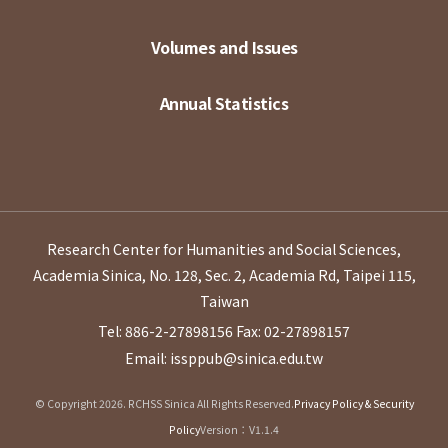
Volumes and Issues
Annual Statistics
Research Center for Humanities and Social Sciences,
Academia Sinica, No. 128, Sec. 2, Academia Rd, Taipei 115,
Taiwan
Tel: 886-2-27898156
Fax: 02-27898157
Email: issppub@sinica.edu.tw
© Copyright 2026. RCHSS Sinica All Rights Reserved.
Privacy Policy & Security
Policy
Version：V1.1.4