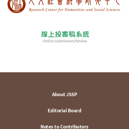
About JSSP
Editorial Board
Notes to Contributors