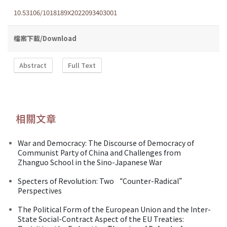
10.53106/1018189X2022093403001
檔案下載/Download
Abstract
Full Text
相關文章
War and Democracy: The Discourse of Democracy of
Communist Party of China and Challenges from
Zhanguo School in the Sino-Japanese War
Specters of Revolution: Two “Counter-Radical”
Perspectives
The Political Form of the European Union and the Inter-
State Social-Contract Aspect of the EU Treaties: