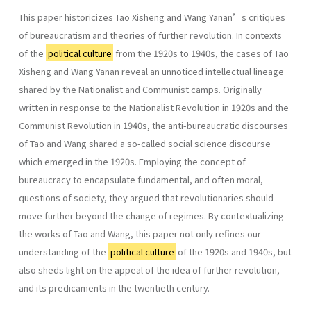
This paper historicizes Tao Xisheng and Wang Yanan’s critiques
of bureaucratism and theories of further revolution. In contexts
of the
political culture
from the 1920s to 1940s, the cases of Tao
Xisheng and Wang Yanan reveal an unnoticed intellectual lineage
shared by the Nationalist and Communist camps. Originally
written in response to the Nationalist Revolution in 1920s and the
Communist Revolution in 1940s, the anti-bureaucratic discourses
of Tao and Wang shared a so-called social science discourse
which emerged in the 1920s. Employing the concept of
bureaucracy to encapsulate fundamental, and often moral,
questions of society, they argued that revolutionaries should
move further beyond the change of regimes. By contextualizing
the works of Tao and Wang, this paper not only refines our
understanding of the
political culture
of the 1920s and 1940s, but
also sheds light on the appeal of the idea of further revolution,
and its predicaments in the twentieth century.