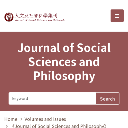
Journal of Social Sciences and P
選單
Journal of Social
Sciences and
Philosophy
Home
Volumes and Issues
《Journal of Social Sciences and Philosophy》