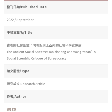
發刊日期/Published Date
2022 / September
中英文篇名/Title
古老的社會幽靈：陶希聖與王亞南的社會科學官僚論
The Ancient Social Spectre: Tao Xisheng and Wang Yanan’s
Social Scientific Critique of Bureaucracy
論文屬性/Type
研究論文 Research Article
作者/Author
徐兆安