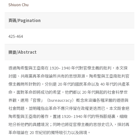
Shiuon Chu
頁碼/Pagination
425-464
摘要/Abstract
透過陶希聖與王亞南在 1920– 1940 年代對官僚主義的批判，本文探
討國、共兩黨再革命理論所共有的思想淵源。陶希聖與王亞南批判官
僚主義時所針對的，分別是 20 年代的國民革命以及 40 年代的共產革
命。面對革命即將成功的希望，他們都以 20 年代興起的社會科學世
界觀，運用「官僚」（bureaucracy）概念來涵攝各種深層的道德與
社會問題，並明確指出革命不應只停留在政權更迭而已。本文既會把
陶希聖與王亞南的著作，置諸 1920– 1940 年代的特殊脈絡裏，細緻
地分析他們的具體境況；同時也將從官僚主義的思想史切入，探討再
革命理論在 20 世紀初的獨特吸引力以及困境。