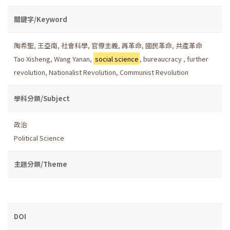
關鍵字/Keyword
陶希聖
,
王亞南
,
社會科學
,
官僚主義
,
再革命
,
國民革命
,
共產革命
Tao Xisheng
,
Wang Yanan
,
social science
,
bureaucracy
,
further
revolution
,
Nationalist Revolution
,
Communist Revolution
學科分類/Subject
政治
Political Science
主題分類/Theme
DOI