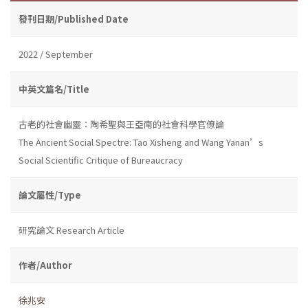
發刊日期/Published Date
2022 / September
中英文篇名/Title
古老的社會幽靈：陶希聖與王亞南的社會科學官僚論
The Ancient Social Spectre: Tao Xisheng and Wang Yanan’s
Social Scientific Critique of Bureaucracy
論文屬性/Type
研究論文 Research Article
作者/Author
徐兆安