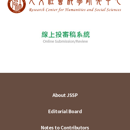
About JSSP
Editorial Board
Notes to Contributors