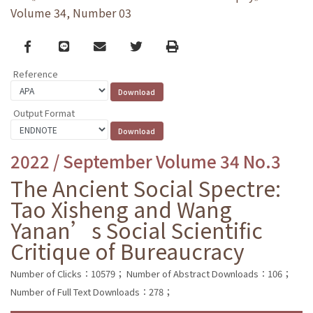
Volume 34, Number 03
Facebook
line
email
Twitter
Print
Reference
Output Format
2022 / September Volume 34 No.3
The Ancient Social Spectre:
Tao Xisheng and Wang
Yanan’s Social Scientific
Critique of Bureaucracy
Number of Clicks：10579；
Number of Abstract Downloads：106；
Number of Full Text Downloads：278；