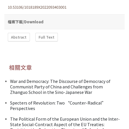
10.53106/1018189X2022093403001
檔案下載/Download
Abstract
Full Text
相關文章
War and Democracy: The Discourse of Democracy of
Communist Party of China and Challenges from
Zhanguo School in the Sino-Japanese War
Specters of Revolution: Two “Counter-Radical”
Perspectives
The Political Form of the European Union and the Inter-
State Social-Contract Aspect of the EU Treaties: