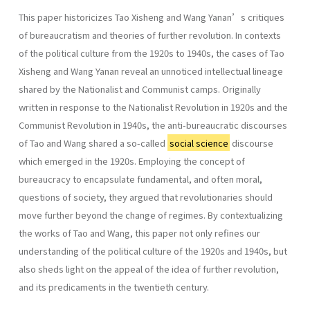
This paper historicizes Tao Xisheng and Wang Yanan’s critiques
of bureaucratism and theories of further revolution. In contexts
of the political culture from the 1920s to 1940s, the cases of Tao
Xisheng and Wang Yanan reveal an unnoticed intellectual lineage
shared by the Nationalist and Communist camps. Originally
written in response to the Nationalist Revolution in 1920s and the
Communist Revolution in 1940s, the anti-bureaucratic discourses
of Tao and Wang shared a so-called
social science
discourse
which emerged in the 1920s. Employing the concept of
bureaucracy to encapsulate fundamental, and often moral,
questions of society, they argued that revolutionaries should
move further beyond the change of regimes. By contextualizing
the works of Tao and Wang, this paper not only refines our
understanding of the political culture of the 1920s and 1940s, but
also sheds light on the appeal of the idea of further revolution,
and its predicaments in the twentieth century.