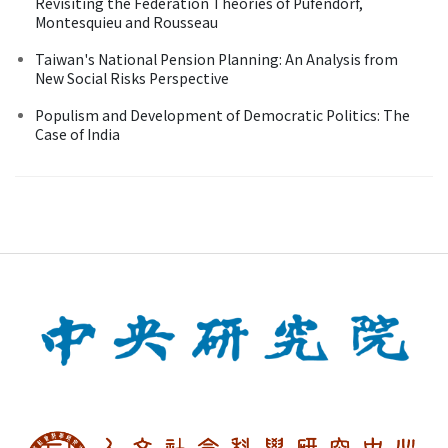
Revisiting the Federation Theories of Pufendorf,
Montesquieu and Rousseau
Taiwan's National Pension Planning: An Analysis from
New Social Risks Perspective
Populism and Development of Democratic Politics: The
Case of India