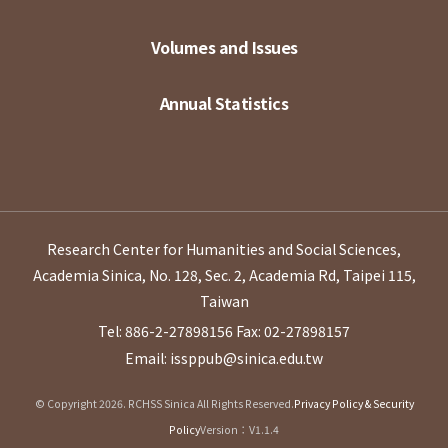
Volumes and Issues
Annual Statistics
Research Center for Humanities and Social Sciences,
Academia Sinica, No. 128, Sec. 2, Academia Rd, Taipei 115,
Taiwan
Tel: 886-2-27898156
Fax: 02-27898157
Email: issppub@sinica.edu.tw
© Copyright 2026. RCHSS Sinica All Rights Reserved.
Privacy Policy & Security
Policy
Version：V1.1.4