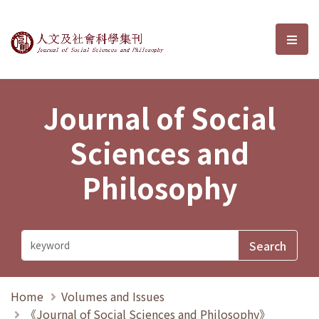
Journal of Social Sciences and P
選單
Journal of Social
Sciences and
Philosophy
Home
Volumes and Issues
《Journal of Social Sciences and Philosophy》