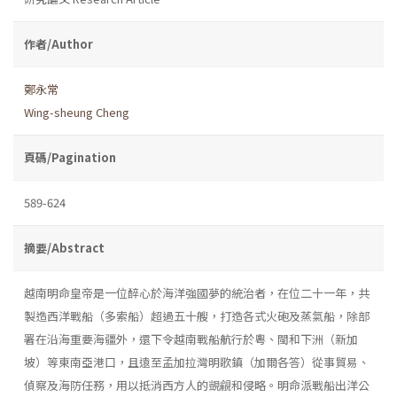
作者/Author
鄭永常
Wing-sheung Cheng
頁碼/Pagination
589-624
摘要/Abstract
越南明命皇帝是一位醉心於海洋強國夢的統治者，在位二十一年，共
製造西洋戰船（多索船）超過五十艘，打造各式火砲及蒸氣船，除部
署在沿海重要海疆外，還下令越南戰船航行於粵、閩和下洲（新加
坡）等東南亞港口，且遠至孟加拉灣明歌鎮（加爾各答）從事貿易、
偵察及海防任務，用以抵消西方人的覬覦和侵略。明命派戰船出洋公