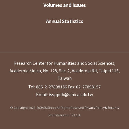
Volumes and Issues
Annual Statistics
Research Center for Humanities and Social Sciences,
Academia Sinica, No. 128, Sec. 2, Academia Rd, Taipei 115,
Taiwan
Tel: 886-2-27898156
Fax: 02-27898157
Email: issppub@sinica.edu.tw
© Copyright 2026. RCHSS Sinica All Rights Reserved.
Privacy Policy & Security
Policy
Version：V1.1.4