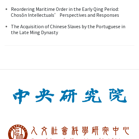
Reordering Maritime Order in the Early Qing Period:
Chosŏn Intellectuals’ Perspectives and Responses
The Acquisition of Chinese Slaves by the Portuguese in
the Late Ming Dynasty