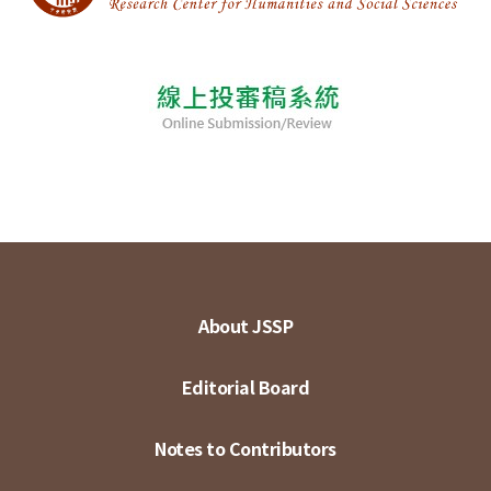
About JSSP
Editorial Board
Notes to Contributors