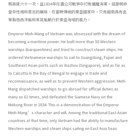
務高達六十一次，且1834年在湄公河戰爭中打敗暹羅海軍。這是明命
皇帝性格和意志的展現，在當時傳統的東亞國家中，只有越南具有此
等製造西洋船和蒸氣船航行於東亞海域的能力。
Emperor Minh-Mang of Vietnam was obsessed with the dream of
becoming a maritime power. He built more than 50 Western
warships (barquentines) and tried to construct steam ships. He
ordered Vietnamese warships to sail to Guangdong, Fujian and
Southeast Asian ports such as Xiazhou (Singapore), and as far as
to Calcutta in the Bay of Bengal to engage in trade and
reconnaissance, as well as to prevent Western aggression. Minh-
Mang dispatched warships to go abroad for official duties as
many as 61 times, and defeated the Siamese Navy on the
Mekong River in 1834. This is a demonstration of the Emperor
Minh-Mang’s character and will. Among the traditional East Asian
countries at that time, only Vietnam had the ability to manufacture
Western warships and steam ships sailing on East Asia Seas.