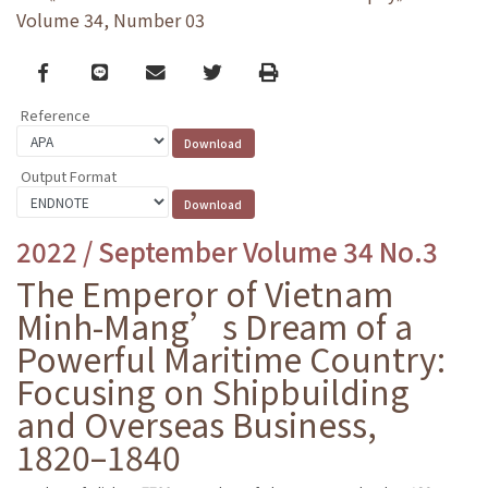
Volume 34, Number 03
Facebook
line
email
Twitter
Print
Reference
Output Format
2022 / September Volume 34 No.3
The Emperor of Vietnam
Minh-Mang’s Dream of a
Powerful Maritime Country:
Focusing on Shipbuilding
and Overseas Business,
1820–1840