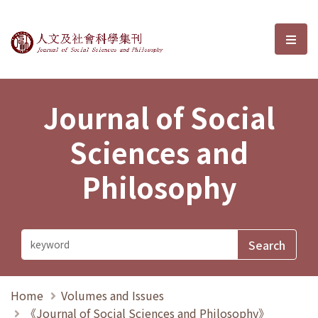
Journal of Social Sciences and P
選單
Journal of Social
Sciences and
Philosophy
Home
Volumes and Issues
《Journal of Social Sciences and Philosophy》