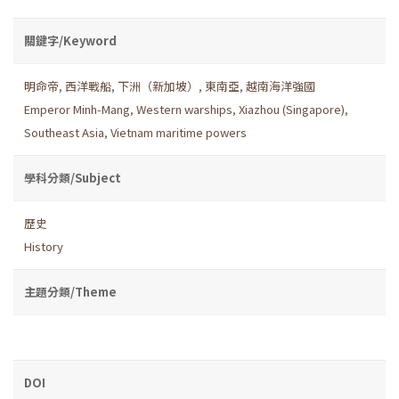
關鍵字/Keyword
明命帝
,
西洋戰船
,
下洲（新加坡）
,
東南亞
,
越南海洋強國
Emperor Minh-Mang
,
Western warships
,
Xiazhou (Singapore)
,
Southeast Asia
,
Vietnam maritime powers
學科分類/Subject
歷史
History
主題分類/Theme
DOI