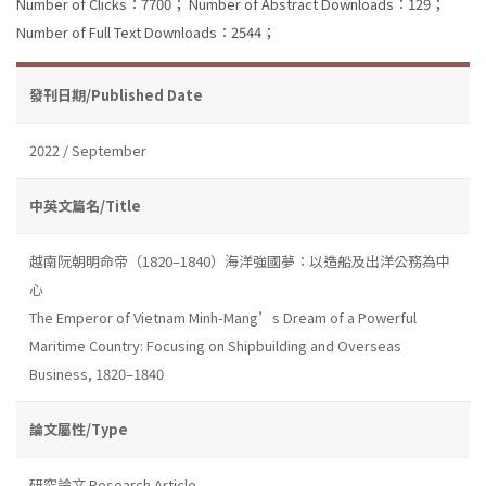
Number of Clicks：7700；
Number of Abstract Downloads：129；
Number of Full Text Downloads：2544；
發刊日期/Published Date
2022 / September
中英文篇名/Title
越南阮朝明命帝（1820–1840）海洋強國夢：以造船及出洋公務為中
心
The Emperor of Vietnam Minh-Mang’s Dream of a Powerful
Maritime Country: Focusing on Shipbuilding and Overseas
Business, 1820–1840
論文屬性/Type
研究論文 Research Article