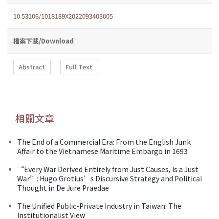
10.53106/1018189X2022093403005
檔案下載/Download
Abstract
Full Text
相關文章
The End of a Commercial Era: From the English Junk
Affair to the Vietnamese Maritime Embargo in 1693
“Every War Derived Entirely from Just Causes, Is a Just
War”: Hugo Grotius’s Discursive Strategy and Political
Thought in De Jure Praedae
The Unified Public-Private Industry in Taiwan: The
Institutionalist View