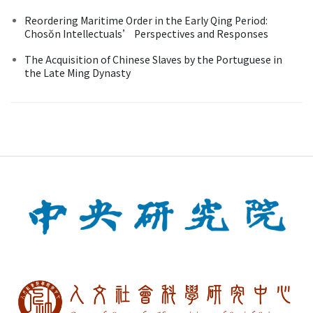
Reordering Maritime Order in the Early Qing Period:
Chosŏn Intellectuals’ Perspectives and Responses
The Acquisition of Chinese Slaves by the Portuguese in
the Late Ming Dynasty