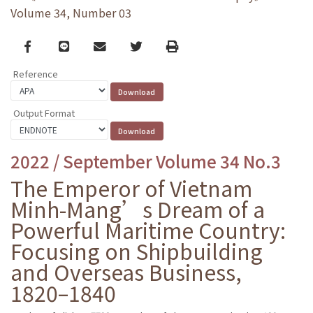
Volume 34, Number 03
Facebook
line
email
Twitter
Print
Reference
Output Format
2022 / September Volume 34 No.3
The Emperor of Vietnam
Minh-Mang’s Dream of a
Powerful Maritime Country:
Focusing on Shipbuilding
and Overseas Business,
1820–1840