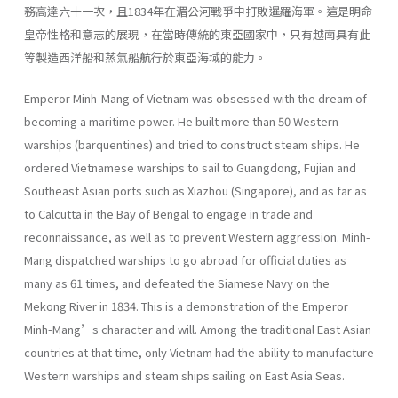
務高達六十一次，且1834年在湄公河戰爭中打敗暹羅海軍。這是明命
皇帝性格和意志的展現，在當時傳統的東亞國家中，只有越南具有此
等製造西洋船和蒸氣船航行於東亞海域的能力。
Emperor Minh-Mang of Vietnam was obsessed with the dream of
becoming a maritime power. He built more than 50 Western
warships (barquentines) and tried to construct steam ships. He
ordered Vietnamese warships to sail to Guangdong, Fujian and
Southeast Asian ports such as Xiazhou (Singapore), and as far as
to Calcutta in the Bay of Bengal to engage in trade and
reconnaissance, as well as to prevent Western aggression. Minh-
Mang dispatched warships to go abroad for official duties as
many as 61 times, and defeated the Siamese Navy on the
Mekong River in 1834. This is a demonstration of the Emperor
Minh-Mang’s character and will. Among the traditional East Asian
countries at that time, only Vietnam had the ability to manufacture
Western warships and steam ships sailing on East Asia Seas.