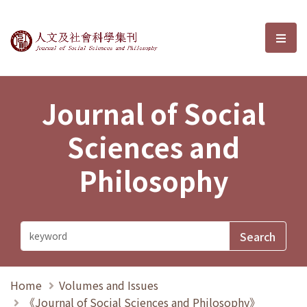
Journal of Social Sciences and P
選單
Journal of Social
Sciences and
Philosophy
Home
Volumes and Issues
《Journal of Social Sciences and Philosophy》