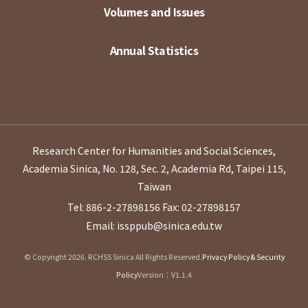
Volumes and Issues
Annual Statistics
Research Center for Humanities and Social Sciences,
Academia Sinica, No. 128, Sec. 2, Academia Rd, Taipei 115,
Taiwan
Tel: 886-2-27898156
Fax: 02-27898157
Email: issppub@sinica.edu.tw
© Copyright 2026. RCHSS Sinica All Rights Reserved.
Privacy Policy & Security
Policy
Version：V1.1.4