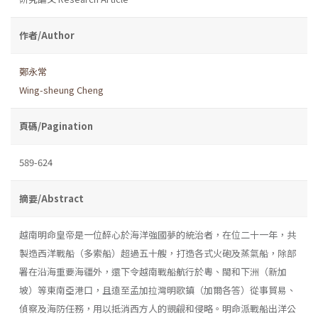
作者/Author
鄭永常
Wing-sheung Cheng
頁碼/Pagination
589-624
摘要/Abstract
越南明命皇帝是一位醉心於海洋強國夢的統治者，在位二十一年，共
製造西洋戰船（多索船）超過五十艘，打造各式火砲及蒸氣船，除部
署在沿海重要海疆外，還下令越南戰船航行於粵、閩和下洲（新加
坡）等東南亞港口，且遠至孟加拉灣明歌鎮（加爾各答）從事貿易、
偵察及海防任務，用以抵消西方人的覬覦和侵略。明命派戰船出洋公