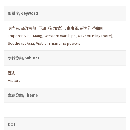
關鍵字/Keyword
明命帝
,
西洋戰船
,
下洲（新加坡）
,
東南亞
,
越南海洋強國
Emperor Minh-Mang
,
Western warships
,
Xiazhou (Singapore)
,
Southeast Asia
,
Vietnam maritime powers
學科分類/Subject
歷史
History
主題分類/Theme
DOI