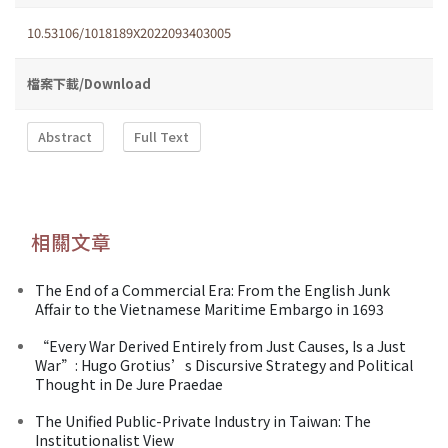
10.53106/1018189X2022093403005
檔案下載/Download
Abstract
Full Text
相關文章
The End of a Commercial Era: From the English Junk
Affair to the Vietnamese Maritime Embargo in 1693
“Every War Derived Entirely from Just Causes, Is a Just
War”: Hugo Grotius’s Discursive Strategy and Political
Thought in De Jure Praedae
The Unified Public-Private Industry in Taiwan: The
Institutionalist View