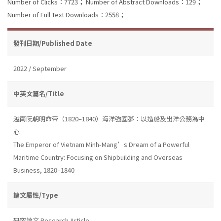
Number of Clicks：7723；
Number of Abstract Downloads：129；
Number of Full Text Downloads：2558；
發刊日期/Published Date
2022 / September
中英文篇名/Title
越南阮朝明命帝（1820–1840）海洋強國夢：以造船及出洋公務為中
心
The Emperor of Vietnam Minh-Mang’s Dream of a Powerful
Maritime Country: Focusing on Shipbuilding and Overseas
Business, 1820–1840
論文屬性/Type
研究論文 Research Article