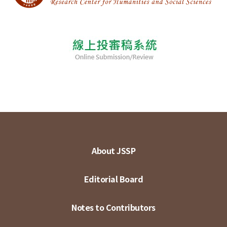
About JSSP
Editorial Board
Notes to Contributors