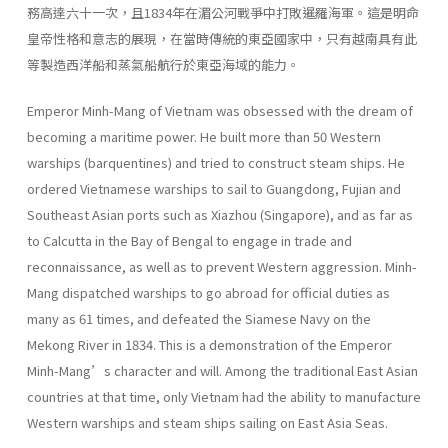
務高達六十一次，且1834年在湄公河戰爭中打敗暹羅海軍。這是明命
皇帝性格和意志的展現，在當時傳統的東亞國家中，只有越南具有此
等製造西洋船和蒸氣船航行於東亞海域的能力。
Emperor Minh-Mang of Vietnam was obsessed with the dream of
becoming a maritime power. He built more than 50 Western
warships (barquentines) and tried to construct steam ships. He
ordered Vietnamese warships to sail to Guangdong, Fujian and
Southeast Asian ports such as Xiazhou (Singapore), and as far as
to Calcutta in the Bay of Bengal to engage in trade and
reconnaissance, as well as to prevent Western aggression. Minh-
Mang dispatched warships to go abroad for official duties as
many as 61 times, and defeated the Siamese Navy on the
Mekong River in 1834. This is a demonstration of the Emperor
Minh-Mang’s character and will. Among the traditional East Asian
countries at that time, only Vietnam had the ability to manufacture
Western warships and steam ships sailing on East Asia Seas.