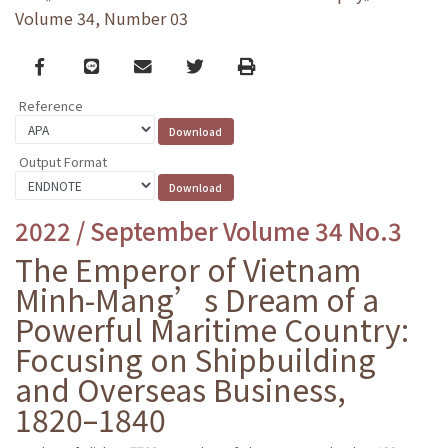
Volume 34, Number 03
Facebook
line
email
Twitter
Print
Reference
Output Format
2022 / September Volume 34 No.3
The Emperor of Vietnam
Minh-Mang’s Dream of a
Powerful Maritime Country:
Focusing on Shipbuilding
and Overseas Business,
1820–1840