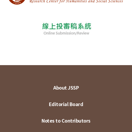
About JSSP
Editorial Board
Notes to Contributors