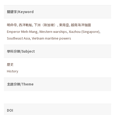
關鍵字/Keyword
明命帝
,
西洋戰船
,
下洲（新加坡）
,
東南亞
,
越南海洋強國
Emperor Minh-Mang
,
Western warships
,
Xiazhou (Singapore)
,
Southeast Asia
,
Vietnam maritime powers
學科分類/Subject
歷史
History
主題分類/Theme
DOI