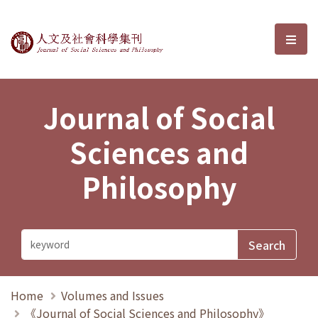
Journal of Social Sciences and P
選單
Journal of Social
Sciences and
Philosophy
Home
Volumes and Issues
《Journal of Social Sciences and Philosophy》