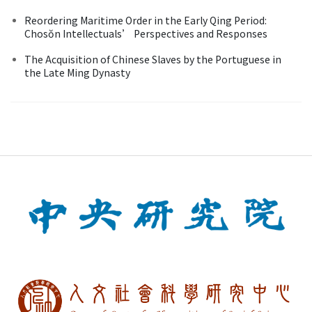
Reordering Maritime Order in the Early Qing Period:
Chosŏn Intellectuals’ Perspectives and Responses
The Acquisition of Chinese Slaves by the Portuguese in
the Late Ming Dynasty