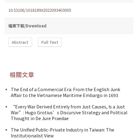
10.53106/1018189X2022093403005
檔案下載/Download
Abstract
Full Text
相關文章
The End of a Commercial Era: From the English Junk
Affair to the Vietnamese Maritime Embargo in 1693
“Every War Derived Entirely from Just Causes, Is a Just
War”: Hugo Grotius’s Discursive Strategy and Political
Thought in De Jure Praedae
The Unified Public-Private Industry in Taiwan: The
Institutionalist View