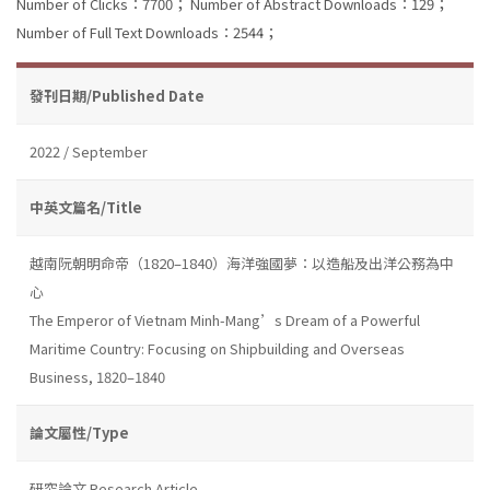
Number of Clicks：7700；
Number of Abstract Downloads：129；
Number of Full Text Downloads：2544；
發刊日期/Published Date
2022 / September
中英文篇名/Title
越南阮朝明命帝（1820–1840）海洋強國夢：以造船及出洋公務為中
心
The Emperor of Vietnam Minh-Mang’s Dream of a Powerful
Maritime Country: Focusing on Shipbuilding and Overseas
Business, 1820–1840
論文屬性/Type
研究論文 Research Article