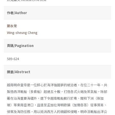
作者/Author
鄭永常
Wing-sheung Cheng
頁碼/Pagination
589-624
摘要/Abstract
越南明命皇帝是一位醉心於海洋強國夢的統治者，在位二十一年，共
製造西洋戰船（多索船）超過五十艘，打造各式火砲及蒸氣船，除部
署在沿海重要海疆外，還下令越南戰船航行於粵、閩和下洲（新加
坡）等東南亞港口，且遠至孟加拉灣明歌鎮（加爾各答）從事貿易、
偵察及海防任務，用以抵消西方人的覬覦和侵略。明命派戰船出洋公