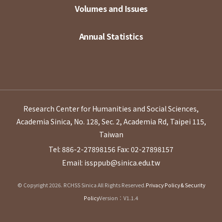
Volumes and Issues
Annual Statistics
Research Center for Humanities and Social Sciences,
Academia Sinica, No. 128, Sec. 2, Academia Rd, Taipei 115,
Taiwan
Tel: 886-2-27898156
Fax: 02-27898157
Email: issppub@sinica.edu.tw
© Copyright 2026. RCHSS Sinica All Rights Reserved.
Privacy Policy & Security
Policy
Version：V1.1.4