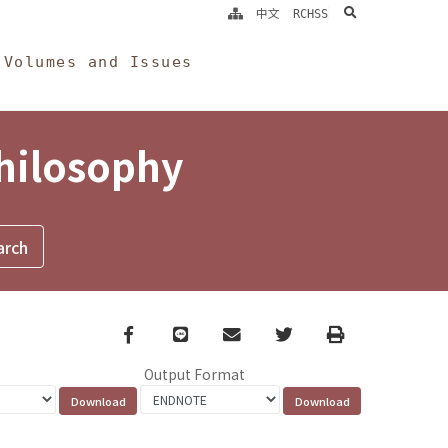
search
中文
RCHSS
Volumes and Issues
Philosophy
Facebook
line
email
Twitter
Print
Output Format