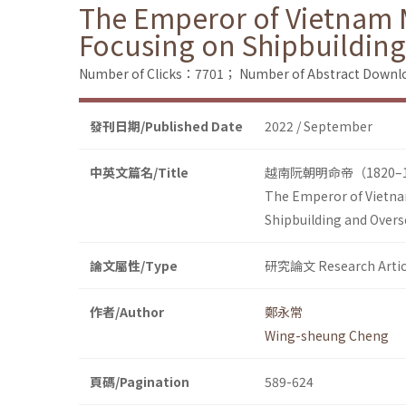
The Emperor of Vietnam 
Focusing on Shipbuilding
Number of Clicks：7701；
Number of Abstract Down
發刊日期/Published Date
2022 / September
中英文篇名/Title
越南阮朝明命帝（1820
The Emperor of Vietna
Shipbuilding and Overs
論文屬性/Type
研究論文 Research Artic
作者/Author
鄭永常
Wing-sheung Cheng
頁碼/Pagination
589-624