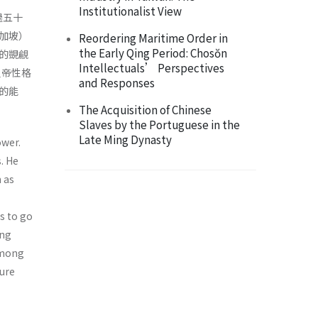
Institutionalist View
過五十
加坡）
Reordering Maritime Order in
the Early Qing Period: Chosŏn
的覬覦
Intellectuals’ Perspectives
皇帝性格
and Responses
的能
The Acquisition of Chinese
Slaves by the Portuguese in the
Late Ming Dynasty
wer.
. He
 as
s to go
ong
Among
ture