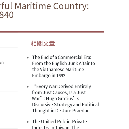
ul Maritime Country:
1840
相關文章
The End of a Commercial Era:
on
From the English Junk Affair to
the Vietnamese Maritime
Embargo in 1693
“Every War Derived Entirely
from Just Causes, Is a Just
War”: Hugo Grotius’s
Discursive Strategy and Political
Thought in De Jure Praedae
The Unified Public-Private
Industry in Taiwan: The