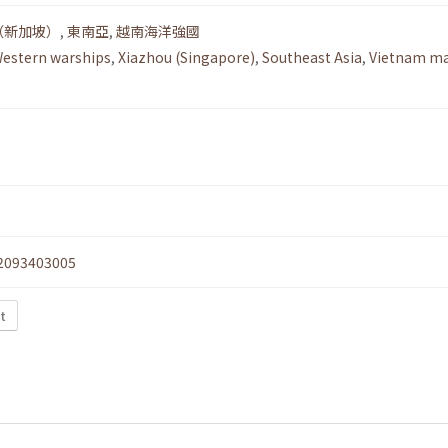
（新加坡）
,
東南亞
,
越南海洋強國
estern warships
,
Xiazhou (Singapore)
,
Southeast Asia
,
Vietnam ma
2093403005
xt