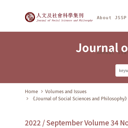
Jump To中央區塊/Ma
:::
Journal of Social Science
About JSSP
Journal o
Annual Sta
Home
Volumes and Issues
《Journal of Social Sciences and Philosoph
2022 / September Volume 34 N