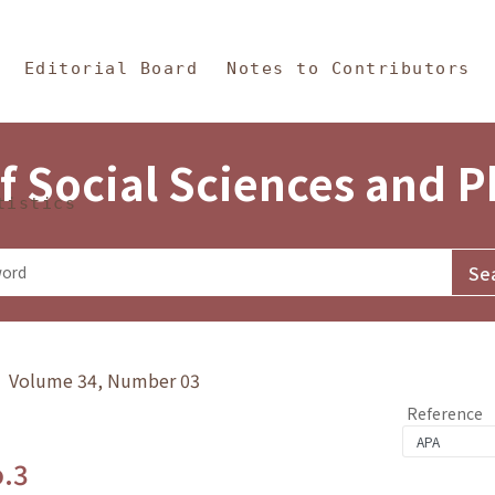
in Content
s and Philosophy
Editorial Board
Notes to Contributors
f Social Sciences and 
tistics
y》 Volume 34, Number 03
Reference
o.3