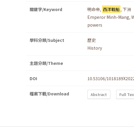
關鍵字/Keyword
明命帝
,
西洋戰船
,
下洲
Emperor Minh-Mang
,
W
powers
學科分類/Subject
歷史
History
主題分類/Theme
DOI
10.53106/1018189X202
檔案下載/Download
Abstract
Full Te