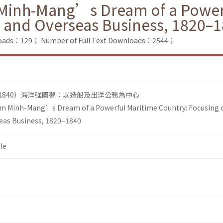
Minh-Mang’s Dream of a Powerf
 and Overseas Business, 1820–
loads：129；
Number of Full Text Downloads：2544；
–1840）海洋強國夢：以造船及出洋公務為中心
m Minh-Mang’s Dream of a Powerful Maritime Country: Focusing 
eas Business, 1820–1840
le