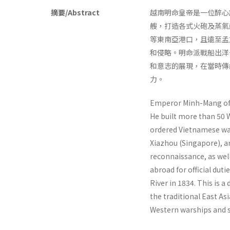
摘要/Abstract
越南明命皇帝是一位醉心
艘，打造各式火砲及蒸氣
等東南亞港口，且遠至孟
和侵略。明命派戰船出洋
和意志的展現，在當時傳
力。
Emperor Minh-Mang of 
He built more than 50 
ordered Vietnamese war
Xiazhou (Singapore), an
reconnaissance, as wel
abroad for official du
River in 1834. This is
the traditional East As
Western warships and s