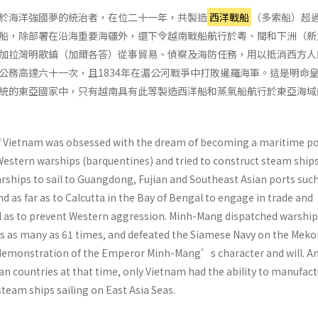
於海洋強國夢的統治者，在位二十一年，共製造
西洋戰船
（多索船）超
船，除部署在沿海重要海疆外，還下令越南戰船航行於粵、閩和下洲（新
加拉灣明歌鎮（加爾各答）從事貿易、偵察及海防任務，用以抵消西方人
公務高達六十一次，且1834年在湄公河戰爭中打敗暹羅海軍。這是明命
統的東亞國家中，只有越南具有此等製造西洋船和蒸氣船航行於東亞海域
Vietnam was obsessed with the dream of becoming a maritime po
Western warships (barquentines) and tried to construct steam ships
ships to sail to Guangdong, Fujian and Southeast Asian ports such
d as far as to Calcutta in the Bay of Bengal to engage in trade and
l as to prevent Western aggression. Minh-Mang dispatched warship
ties as many as 61 times, and defeated the Siamese Navy on the Mek
 a demonstration of the Emperor Minh-Mang’s character and will. 
ian countries at that time, only Vietnam had the ability to manufac
team ships sailing on East Asia Seas.