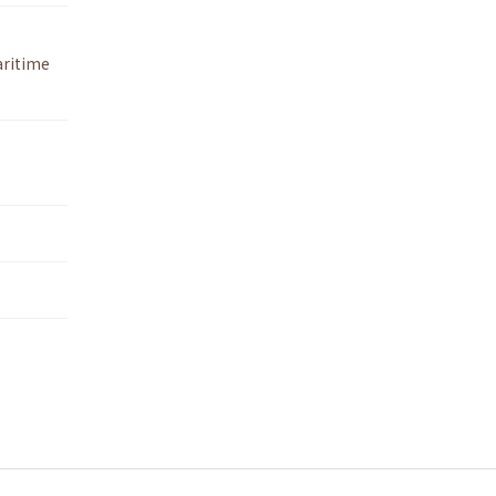
ritime