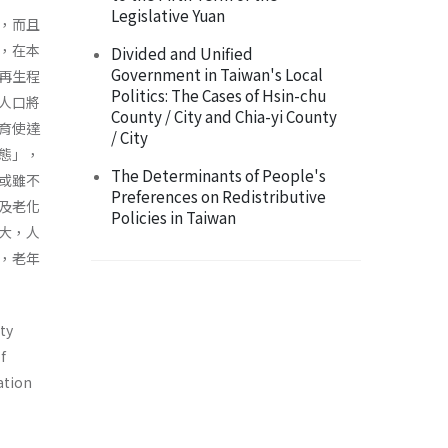
Legislative Yuan
，而且
，在本
Divided and Unified
Government in Taiwan's Local
再生程
Politics: The Cases of Hsin-chu
人口將
County / City and Chia-yi County
育使達
/ City
態」，
The Determinants of People's
或雖不
Preferences on Redistributive
及老化
Policies in Taiwan
大，人
，老年
ity
f
ation