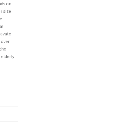
nds on
r size
he
al
ravate
 over
 the
 elderly