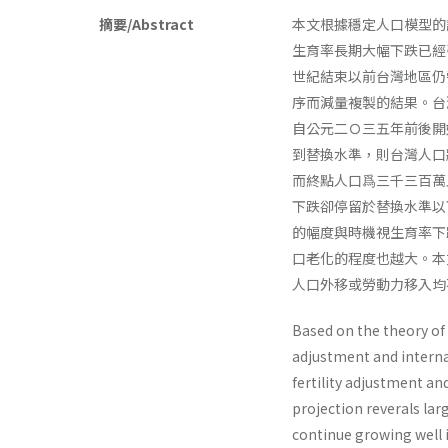
摘要/Abstract
本文根據穩定人口模型的
生育率長期大幅下跌已經
世紀結束以前台灣地區仍
序而減量複製的結果。台
自公元二Ｏ三五年前後開
到替換水準，則台灣人口
而終點人口爲三千三百萬
下跌卻停留於替換水準以
的幅度與時機視生育率下
口老化的程度也越大。本
人口外移或勞動力移入均
Based on the theory of s
adjustment and interna
fertility adjustment an
projection reverals la
continue growing well in