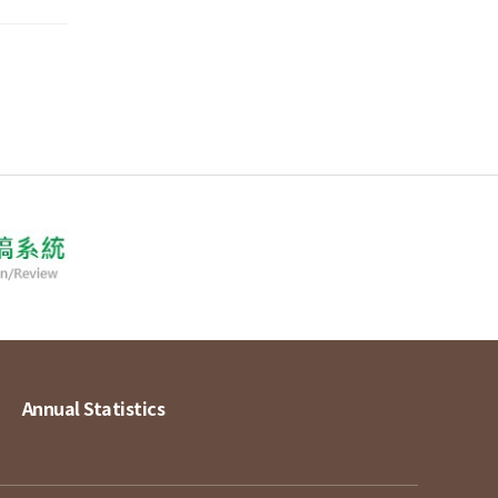
Annual Statistics