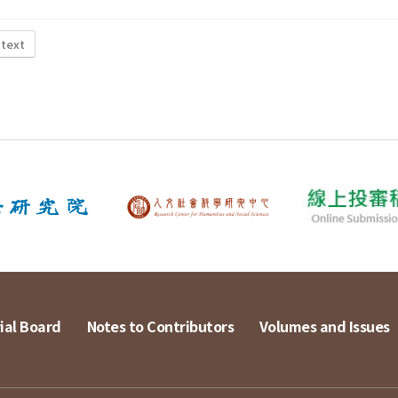
 text
ial Board
Notes to Contributors
Volumes and Issues