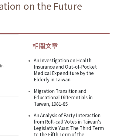
ration on the Future
相關文章
An Investigation on Health
in
Insurance and Out-of-Pocket
Medical Expenditure by the
Elderly in Taiwan
Migration Transition and
Educational Differentials in
Taiwan, 1981-85
An Analysis of Party Interaction
from Roll-call Votes in Taiwan's
Legislative Yuan: The Third Term
to the Fifth Term of the