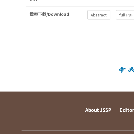
檔案下載/Download
Abstract
full PDF
About JSSP
Editor