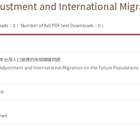
Adjustment and International Mig
loads：0；
Number of full PDF text Downloads：0；
來台灣人口變遷的兩個關鍵問題
y Adjustment and International Migration on the Future Populations 
le
hen