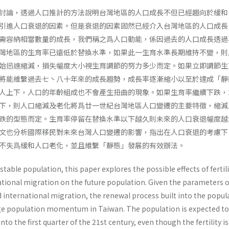
討論，透過人口推計的方法說明台灣地區的人口成長不但已經趨向於緩和
引進人口衰退的因素。但是衰退的因素固然已經介入台灣地區的人口成長
需容納相當數量的成長，我們稱之爲人口動能，係因過去的人口成長透過
灣地區的生育率已遠低於替換水準，如果此一生育水準長期維持不變，則
始迅速縮減，損失幅度大小視生育調節的努力多少而定。如果立即調節生
將能維繫過去七丶八十年來的成長趨勢，成長率逐漸縮小以至於達成「靜
人上下，人口的年齡組成也不會產生扭曲的現象。如果生育率繼續下跌，
下，則人口縮減及老化將爲廿一世紀台灣地區人口變遷的主要特徵，縮減
跌的型態而定。生育率停留在替換水準以下越久則未來的人口衰退幅度越
文也分析國際移民對未來台灣人口變遷的影響，指出在人口衰退的考慮下
不失爲緩和人口老化，並且維繫「靜態」發展的有效辦法。
table population, this paper explores the possible effects of fertil
tional migration on the future popu­lation. Given the parameters o
d international migra­tion, the renewal process built into the popul
rge population momentum in Taiwan. The population is expected to
to the first quarter of the 21st century, even though the fertil­ity is