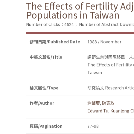
The Effects of Fertility 
Populations in Taiwan
Number of Clicks：4624；
Number of Abstract Down
發刊日期/Published Date
1988 / November
中英文篇名/Title
調節生育與國際移民：未
The Effects of Fertilit
Taiwan
論文屬性/Type
研究論文 Research Artic
作者/Author
涂肇慶
,
陳寬政
Edward Tu
,
Kuanjeng C
頁碼/Pagination
77-98