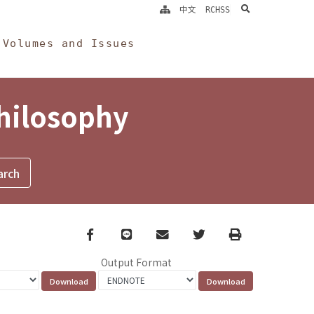
search
中文
RCHSS
Volumes and Issues
Philosophy
Facebook
line
email
Twitter
Print
Output Format