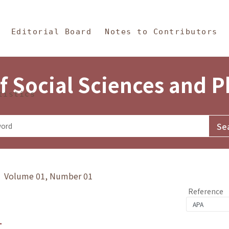
in Content
s and Philosophy
Editorial Board
Notes to Contributors
f Social Sciences and 
tistics
y》 Volume 01, Number 01
Reference
1