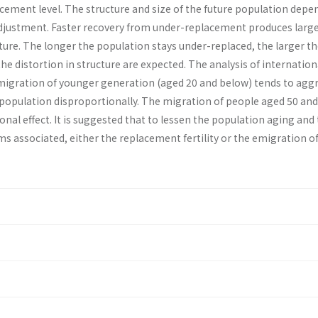
cement level. The structure and size of the future population depe
y adjustment. Faster recov­ery from under-replacement produces large
cture. The longer the population stays under-replaced, the larger t
the distortion in structure are expected. The analysis of interna­tion
igration of younger generation (aged 20 and below) tends to agg
 population disproportional­ly. The migration of people aged 50 and
nal effect. It is suggested that to lessen the population aging and
 associated, either the replacement fertility or the emigra­tion of