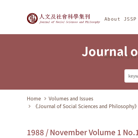
Jump To中央區塊/Ma
:::
Journal of Social Science
About JSSP
Journal o
Annual Sta
Home
Volumes and Issues
《Journal of Social Sciences and Philosoph
1988 / November Volume 1 No.