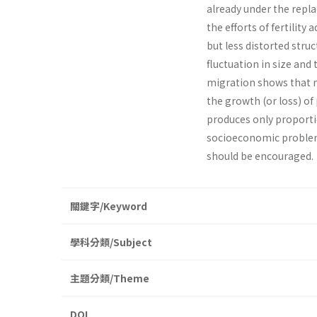
already under the repla
the efforts of fertilit
but less distorted stru
fluctuation in size and 
migration shows that m
the growth (or loss) of
produces only proportio
socio­economic problems
should be encouraged.
關鍵字/Keyword
學科分類/Subject
主題分類/Theme
DOI