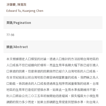
涂肇慶
,
陳寬政
Edward Tu
,
Kuanjeng Chen
頁碼/Pagination
77-98
摘要/Abstract
本文根據穩定人口模型的討論，透過人口推計的方法說明台灣地區的
人口成長不但已經趨向於緩和，而且生育率長期大幅下跌已經引進人
口衰退的因素。但是衰退的因素固然已經介入台灣地區的人口成長，
在本世紀結束以前台灣地區仍需容納相當數量的成長，我們稱之爲人
口動能，係因過去的人口成長透過再生程序而減量複製的結果。台灣
地區的生育率已遠低於替換水準，如果此一生育水準長期維持不變，
則人口將自公元二Ｏ三五年前後開始迅速縮減，損失幅度大小視生育
調節的努力多少而定。如果立即調節生育使達到替換水準，則台灣人