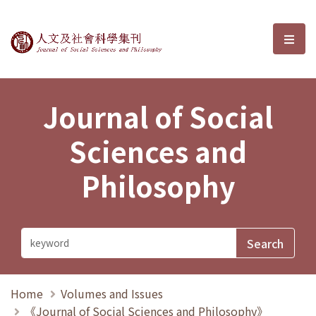
Journal of Social Sciences and P
選單
Journal of Social
Sciences and
Philosophy
Home
Volumes and Issues
《Journal of Social Sciences and Philosophy》