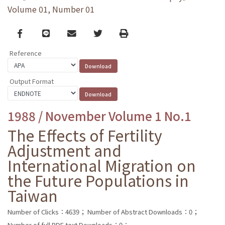
Volume 01, Number 01
Facebook
line
email
Twitter
Print
Reference
Output Format
1988 / November Volume 1 No.1
The Effects of Fertility
Adjustment and
International Migration on
the Future Populations in
Taiwan
Number of Clicks：4639；
Number of Abstract Downloads：0；
Number of full PDF text Downloads：0；