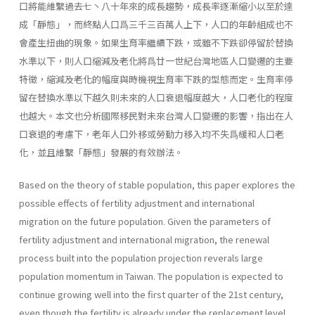
口將能維繫過去七丶八十年來的成長趨勢，成長率逐漸縮小以至於達
成「靜態」，而終點人口爲三千三百萬人上下，人口的年齡組成也不
會產生扭曲的現象。如果生育率繼續下跌，或雖不下跌卻停留於替換
水準以下，則人口縮減及老化將爲廿一世紀台灣地區人口變遷的主要
特徵，縮減及老化的幅度與時機視生育率下跌的型態而定。生育率停
留在替換水準以下越久則未來的人口衰退幅度越大，人口老化的程度
也越大。本文也分析國際移民對未來台灣人口變遷的影響，指出在人
口衰退的考慮下，老年人口外移或勞動力移入均不失爲緩和人口老
化，並且維繫「靜態」發展的有效辦法。
Based on the theory of stable population, this paper explores the
possible effects of fertility adjustment and international
migration on the future popu­lation. Given the parameters of
fertility adjustment and international migra­tion, the renewal
process built into the population projection reverals large
population momentum in Taiwan. The population is expected to
continue growing well into the first quarter of the 21st century,
even though the fertil­ity is already under the replacement level.