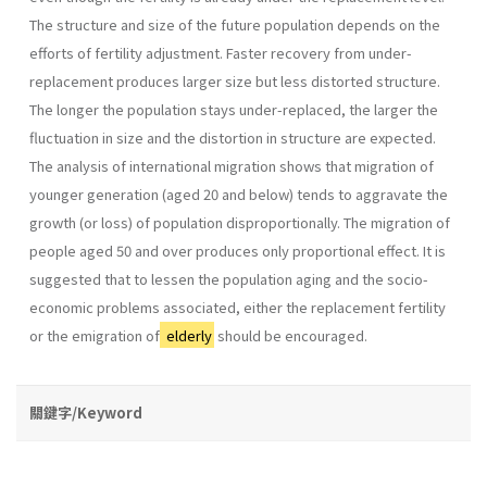
The structure and size of the future population depends on the
efforts of fertility adjustment. Faster recov­ery from under-
replacement produces larger size but less distorted structure.
The longer the population stays under-replaced, the larger the
fluctuation in size and the distortion in structure are expected.
The analysis of interna­tional migration shows that migration of
younger generation (aged 20 and below) tends to aggravate the
growth (or loss) of population disproportional­ly. The migration of
people aged 50 and over produces only proportional effect. It is
suggested that to lessen the population aging and the socio­
economic problems associated, either the replacement fertility
or the emigra­tion of
elderly
should be encouraged.
關鍵字/Keyword