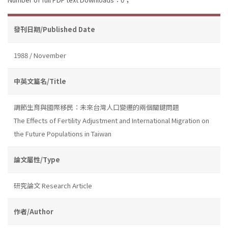
發刊日期/Published Date
1988 / November
中英文篇名/Title
調節生育與國際移民：未來台灣人口變遷的兩個關鍵問題
The Effects of Fertility Adjustment and International Migration on
the Future Populations in Taiwan
論文屬性/Type
研究論文 Research Article
作者/Author