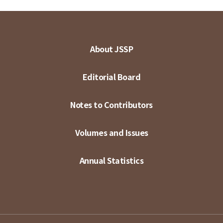
About JSSP
Editorial Board
Notes to Contributors
Volumes and Issues
Annual Statistics