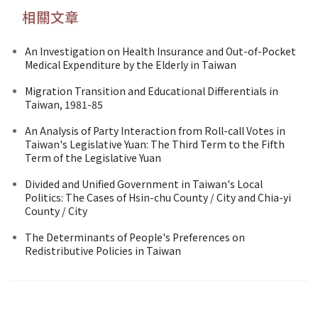
相關文章
An Investigation on Health Insurance and Out-of-Pocket
Medical Expenditure by the Elderly in Taiwan
Migration Transition and Educational Differentials in
Taiwan, 1981-85
An Analysis of Party Interaction from Roll-call Votes in
Taiwan's Legislative Yuan: The Third Term to the Fifth
Term of the Legislative Yuan
Divided and Unified Government in Taiwan's Local
Politics: The Cases of Hsin-chu County / City and Chia-yi
County / City
The Determinants of People's Preferences on
Redistributive Policies in Taiwan