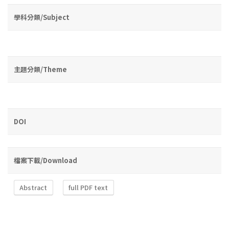
學科分類/Subject
主題分類/Theme
DOI
檔案下載/Download
Abstract
full PDF text