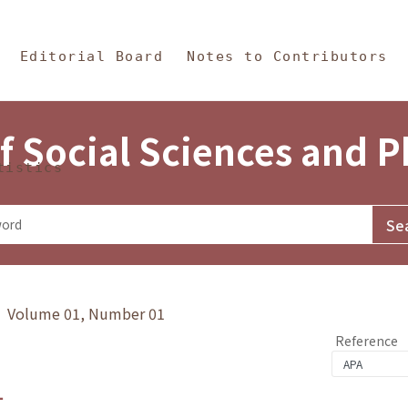
in Content
s and Philosophy
Editorial Board
Notes to Contributors
f Social Sciences and 
tistics
y》 Volume 01, Number 01
Reference
1