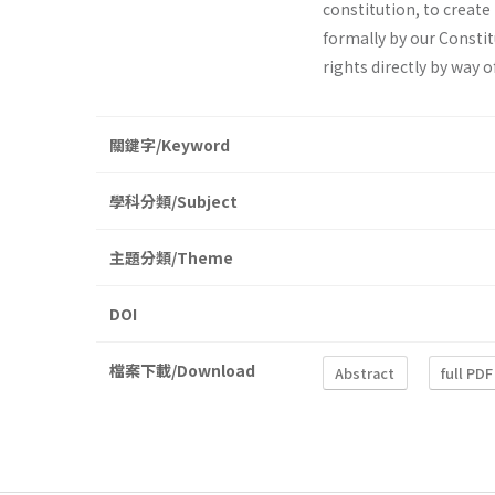
constitu­tion, to create
formally by our Constit
rights directly by way o
關鍵字/Keyword
學科分類/Subject
主題分類/Theme
DOI
檔案下載/Download
Abstract
full PDF