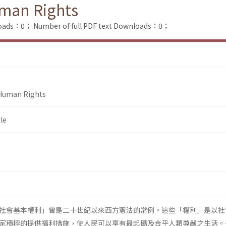
uman Rights
loads：0；
Number of full PDF text Downloads：0；
 Human Rights
le
社會基本權利」曾是二十世紀以來西方憲法的常例。這些「權利」是以社
家積極的提供福利措施，使人民可以享有最起碼及合乎人類尊嚴之生活。<