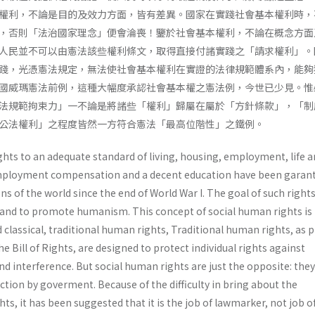
權利，不論是目的及效力方面，皆有差異。國家在實踐社會基本權利時，
，否則「法治國家理念」便會淪喪！鑒於社會基本權利，不論在概念方面
人民並不可以由憲法該些權利條文，取得直接付諸實踐之「請求權利」。
踐，光憑憲法規定，無法使社會基本權利在實證的法律規範體系內，能夠
國威瑪憲法前例，這種大幅度承認社會基本權之憲法例，今世已少見。惟
法規範拘束力」一不論是將諸些「權利」歸屬在屬於「方針條款」，「制
公法權利」之程度皆然一方符合憲法「最高位階性」之鐵例。
ghts to an adequate standard of living, housing, employment, life 
mployment compensation and a decent education have been garan
s of the world since the end of World War I. The goal of such rights
and to promote humanism. This concept of social human rights is
d classical, traditional human rights, Traditional human rights, as 
e Bill of Rights, are designed to protect individual rights against
 interference. But social human rights are just the opposite: they
tion by goverment. Because of the difficulty in bring about the
ghts, it has been suggested that it is the job of lawmarker, not job o