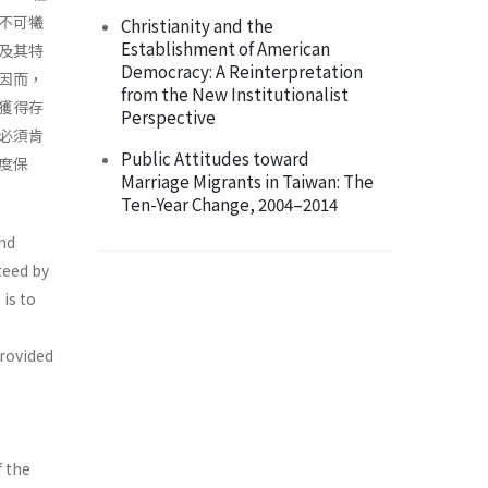
不可犧
Christianity and the
Establishment of American
及其特
Democracy: A Reinterpretation
因而，
from the New Institutionalist
獲得存
Perspective
必須肯
Public Attitudes toward
度保
Marriage Migrants in Taiwan: The
Ten-Year Change, 2004–2014
and
teed by
 is to
provided
f the