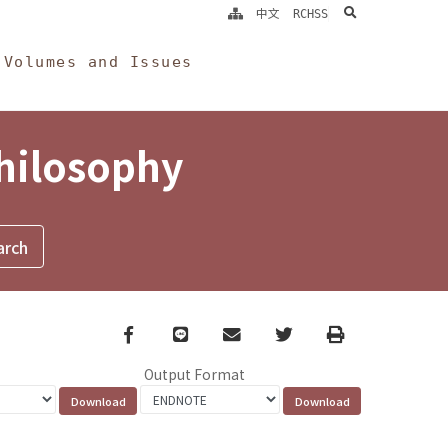
search
中文
RCHSS
Volumes and Issues
Philosophy
Facebook
line
email
Twitter
Print
Output Format