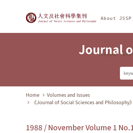
Jump To中央區塊/Ma
:::
Journal of Social Science
About JSSP
Journal o
Annual Sta
Home
Volumes and Issues
《Journal of Social Sciences and Philosoph
1988 / November Volume 1 No.