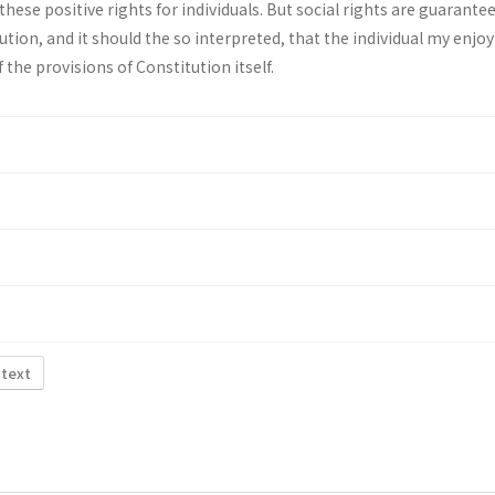
 these positive rights for individuals. But social rights are guarante
ution, and it should the so interpreted, that the individual my enjo
f the provisions of Constitution itself.
 text