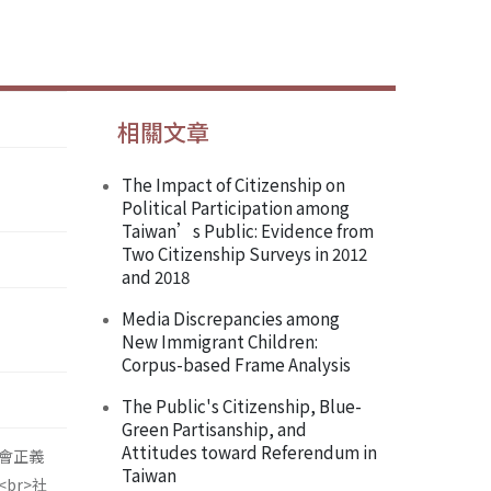
相關文章
The Impact of Citizenship on
Political Participation among
Taiwan’s Public: Evidence from
Two Citizenship Surveys in 2012
and 2018
Media Discrepancies among
New Immigrant Children:
Corpus-based Frame Analysis
The Public's Citizenship, Blue-
Green Partisanship, and
Attitudes toward Referendum in
會正義
Taiwan
br>社