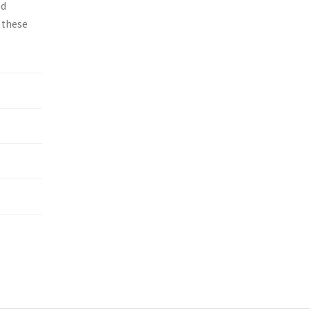
ed
y these