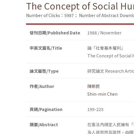
The Concept of Social H
Number of Clicks：5987；
Number of Abstract Down
發刊日期/Published Date
1988 / November
中英文篇名/Title
論「社會基本權利」
The Concept of Social
論文屬性/Type
研究論文 Research Artic
作者/Author
陳新民
Shin-min Chen
頁碼/Pagination
199-225
摘要/Abstract
在憲法內規定人民擁有「
及人道思想爲理想，由國