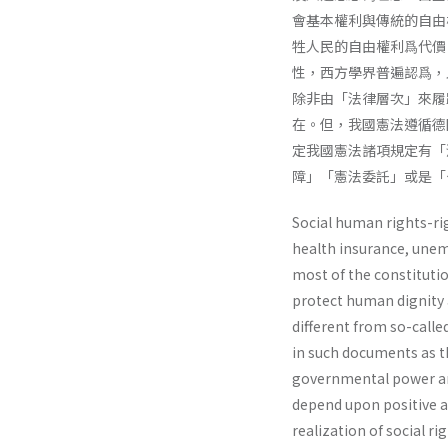
會基本權利與傳統的自由
牲人民的自由權利爲代價
性，西方學界普遍認爲，
除非由「法律層次」來履
在。但，我國憲法遵循德
定我國憲法諸項規定有「
障」「憲法委託」或是「
Social human rights-ri
health insurance, une
most of the constitution
protect human dignity 
different from so-calle
in such doc­uments as th
governmental power and
depend upon positive ac
realization of social ri