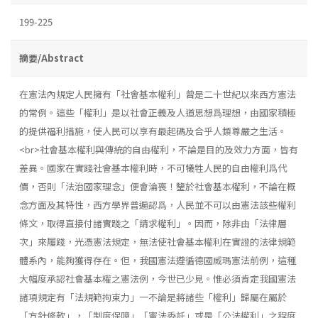
199-225
摘要/Abstract
在憲法內規定人民擁有「社會基本權利」曾是二十世紀以來西方憲法
的常例。這些「權利」是以社會正義及人道思想爲理想，由國家積極
的提供福利措施，使人民可以享有最起碼及合乎人類尊嚴之生活。
<br>社會基本權利與傳統的自由權利，不論是目的及效力方面，皆有
差異。國家在實踐社會基本權利時，不可犧牲人民的自由權利爲代
價，否則「法治國家理念」便會淪喪！鑒於社會基本權利，不論在概
念方面及其特性，西方學界普遍認爲，人民並不可以由憲法該些權利
條文，取得直接付諸實踐之「請求權利」。因而，除非由「法律層
次」來履踐，光憑憲法規定，無法使社會基本權利在實證的法律規範
體系內，能夠獲得存在。但，我國憲法遵循德國威瑪憲法前例，這種
大幅度承認社會基本權之憲法例，今世已少見。惟必須肯定我國憲法
諸項規定有「法規範拘束力」一不論是將諸些「權利」歸屬在屬於
「方針條款」，「制度保障」「憲法委託」或是「公法權利」之程度