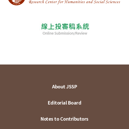
About JSSP
Editorial Board
Notes to Contributors