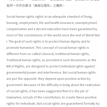
皆然一方符合憲法「最高位階性」之鐵例。
Social human rights-rights to an adequate standard of living,
housing, employment, life and health insurance, unemployment
compensation and a decent education have been garanteed by
most of the constitutions of the world since the end of World War
I. The goal of such rights is to protect human dignity and to
promote humanism. This concept of social human rights is
different from so-called classical, traditional human rights,
Traditional human rights, as provided in such doc­uments as the
Bill of Rights, are designed to protect individual rights against
governmental power and interference. But social human rights
are just the opposite: they depend upon positive action by
goverment. Because of the difficulty in bring about the realization
of social rights, it has been suggested that it is the job of
lawmarker, not job of the constitu­tion, to create these positive
rights for individuals. But social rights are guaranteed formally by