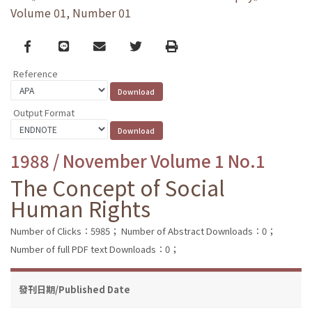
Volume 01, Number 01
Facebook
line
email
Twitter
Print
Reference
Output Format
1988 / November Volume 1 No.1
The Concept of Social
Human Rights
Number of Clicks：5985；
Number of Abstract Downloads：0；
Number of full PDF text Downloads：0；
發刊日期/Published Date