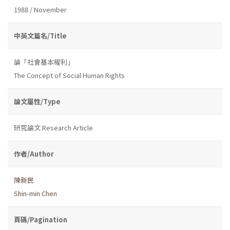
1988 / November
中英文篇名/Title
論「社會基本權利」
The Concept of Social Human Rights
論文屬性/Type
研究論文 Research Article
作者/Author
陳新民
Shin-min Chen
頁碼/Pagination