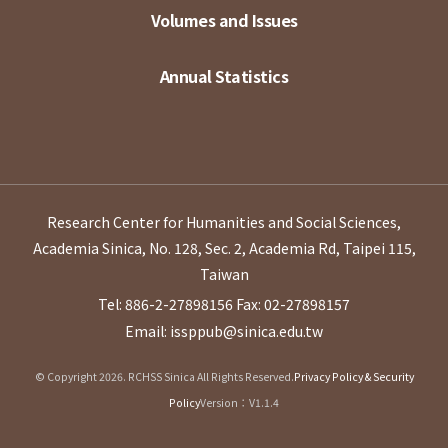
Volumes and Issues
Annual Statistics
Research Center for Humanities and Social Sciences,
Academia Sinica, No. 128, Sec. 2, Academia Rd, Taipei 115,
Taiwan
Tel: 886-2-27898156
Fax: 02-27898157
Email: issppub@sinica.edu.tw
© Copyright 2026. RCHSS Sinica All Rights Reserved.
Privacy Policy & Security
Policy
Version：V1.1.4