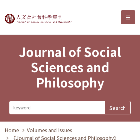
Journal of Social Sciences and P
選單
Journal of Social
Sciences and
Philosophy
Home
Volumes and Issues
《Journal of Social Sciences and Philosophy》