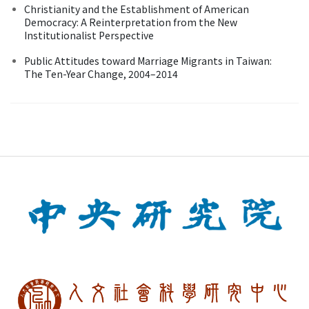
Christianity and the Establishment of American
Democracy: A Reinterpretation from the New
Institutionalist Perspective
Public Attitudes toward Marriage Migrants in Taiwan:
The Ten-Year Change, 2004–2014