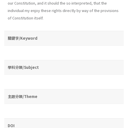
our Constitution, and it should the so interpreted, that the
individual my enjoy these rights directly by way of the provisions
of Constitution itself.
關鍵字/Keyword
學科分類/Subject
主題分類/Theme
DOI