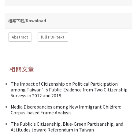
檔案下載/Download
Abstract
full PDF text
相關文章
The Impact of Citizenship on Political Participation
among Taiwan’s Public: Evidence from Two Citizenship
Surveys in 2012 and 2018
Media Discrepancies among New Immigrant Children:
Corpus-based Frame Analysis
The Public's Citizenship, Blue-Green Partisanship, and
Attitudes toward Referendum in Taiwan