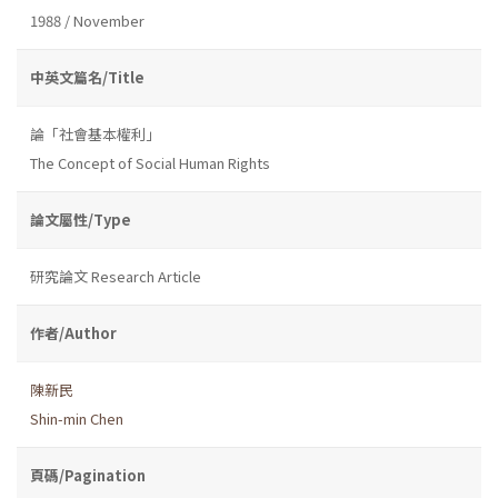
1988 / November
中英文篇名/Title
論「社會基本權利」
The Concept of Social Human Rights
論文屬性/Type
研究論文 Research Article
作者/Author
陳新民
Shin-min Chen
頁碼/Pagination