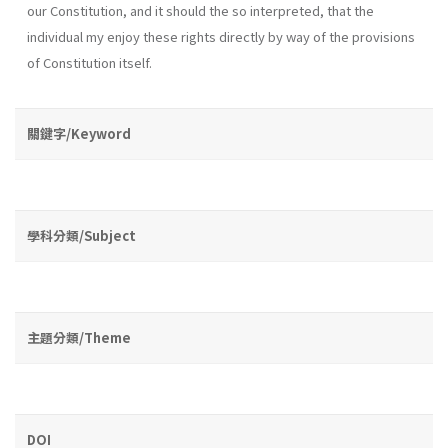
our Constitution, and it should the so interpreted, that the
individual my enjoy these rights directly by way of the provisions
of Constitution itself.
關鍵字/Keyword
學科分類/Subject
主題分類/Theme
DOI