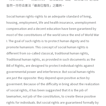
皆然一方符合憲法「最高位階性」之鐵例。
Social human rights-rights to an adequate standard of living,
housing, employment, life and health insurance, unemployment
compensation and a decent education have been garanteed by
most of the constitutions of the world since the end of World War
I. The goal of such rights is to protect human dignity and to
promote humanism. This concept of social human rights is
different from so-called classical, traditional human rights,
Traditional human rights, as provided in such doc­uments as the
Bill of Rights, are designed to protect individual rights against
governmental power and interference. But social human rights
are just the opposite: they depend upon positive action by
goverment. Because of the difficulty in bring about the realization
of social rights, it has been suggested that it is the job of
lawmarker, not job of the constitu­tion, to create these positive
rights for individuals. But social rights are guaranteed formally by