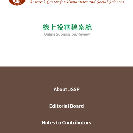
About JSSP
Editorial Board
Notes to Contributors