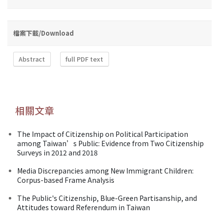
檔案下載/Download
Abstract
full PDF text
相關文章
The Impact of Citizenship on Political Participation
among Taiwan’s Public: Evidence from Two Citizenship
Surveys in 2012 and 2018
Media Discrepancies among New Immigrant Children:
Corpus-based Frame Analysis
The Public's Citizenship, Blue-Green Partisanship, and
Attitudes toward Referendum in Taiwan