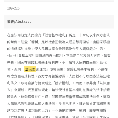
199-225
摘要/Abstract
在憲法內規定人民擁有「社會基本權利」曾是二十世紀以來西方憲法
的常例。這些「權利」是以社會正義及人道思想爲理想，由國家積極
的提供福利措施，使人民可以享有最起碼及合乎人類尊嚴之生活。
<br>社會基本權利與傳統的自由權利，不論是目的及效力方面，皆有
差異。國家在實踐社會基本權利時，不可犧牲人民的自由權利爲代
價，否則「
法治國
家理念」便會淪喪！鑒於社會基本權利，不論在
概念方面及其特性，西方學界普遍認爲，人民並不可以由憲法該些權
利條文，取得直接付諸實踐之「請求權利」。因而，除非由「法律層
次」來履踐，光憑憲法規定，無法使社會基本權利在實證的法律規範
體系內，能夠獲得存在。但，我國憲法遵循德國威瑪憲法前例，這種
大幅度承認社會基本權之憲法例，今世已少見。惟必須肯定我國憲法
諸項規定有「法規範拘束力」一不論是將諸些「權利」歸屬在屬於
「方針條款」，「制度保障」「憲法委託」或是「公法權利」之程度