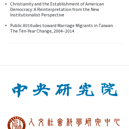
Christianity and the Establishment of American
Democracy: A Reinterpretation from the New
Institutionalist Perspective
Public Attitudes toward Marriage Migrants in Taiwan:
The Ten-Year Change, 2004–2014