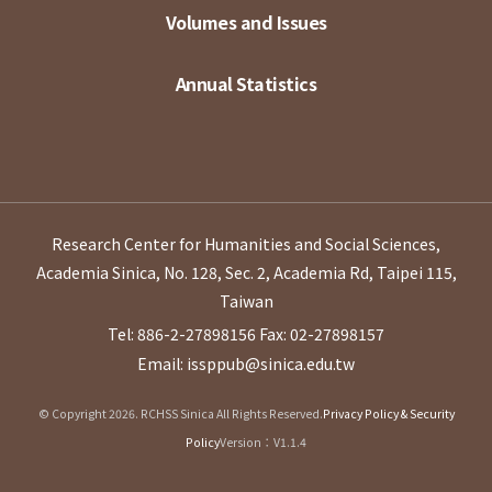
Volumes and Issues
Annual Statistics
Research Center for Humanities and Social Sciences,
Academia Sinica, No. 128, Sec. 2, Academia Rd, Taipei 115,
Taiwan
Tel: 886-2-27898156
Fax: 02-27898157
Email: issppub@sinica.edu.tw
© Copyright 2026. RCHSS Sinica All Rights Reserved.
Privacy Policy & Security
Policy
Version：V1.1.4