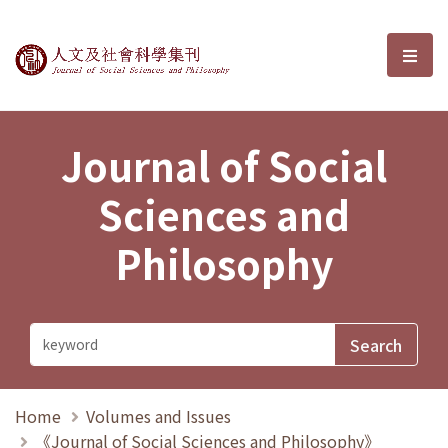
Journal of Social Sciences and P
選單
Journal of Social
Sciences and
Philosophy
Home
Volumes and Issues
《Journal of Social Sciences and Philosophy》