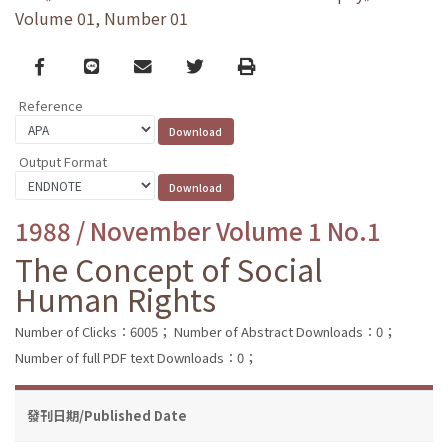
Volume 01, Number 01
Facebook
line
email
Twitter
Print
Reference
Output Format
1988 / November Volume 1 No.1
The Concept of Social
Human Rights
Number of Clicks：6005；
Number of Abstract Downloads：0；
Number of full PDF text Downloads：0；
發刊日期/Published Date