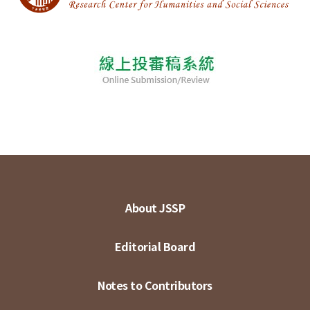
About JSSP
Editorial Board
Notes to Contributors