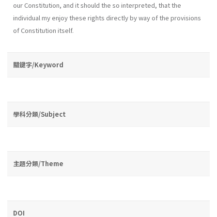
our Constitution, and it should the so interpreted, that the
individual my enjoy these rights directly by way of the provisions
of Constitution itself.
關鍵字/Keyword
學科分類/Subject
主題分類/Theme
DOI