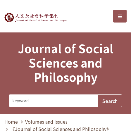
Journal of Social Sciences and P
選單
Journal of Social
Sciences and
Philosophy
Home
Volumes and Issues
《Journal of Social Sciences and Philosophy》