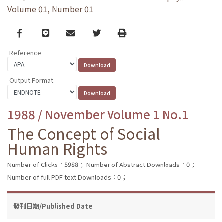
Volume 01, Number 01
Facebook
line
email
Twitter
Print
Reference
Output Format
1988 / November Volume 1 No.1
The Concept of Social
Human Rights
Number of Clicks：5988；
Number of Abstract Downloads：0；
Number of full PDF text Downloads：0；
發刊日期/Published Date