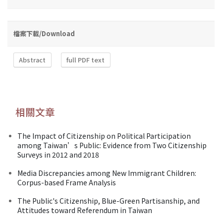
檔案下載/Download
Abstract
full PDF text
相關文章
The Impact of Citizenship on Political Participation
among Taiwan’s Public: Evidence from Two Citizenship
Surveys in 2012 and 2018
Media Discrepancies among New Immigrant Children:
Corpus-based Frame Analysis
The Public's Citizenship, Blue-Green Partisanship, and
Attitudes toward Referendum in Taiwan