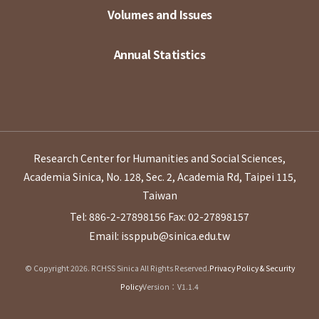
Volumes and Issues
Annual Statistics
Research Center for Humanities and Social Sciences,
Academia Sinica, No. 128, Sec. 2, Academia Rd, Taipei 115,
Taiwan
Tel: 886-2-27898156
Fax: 02-27898157
Email: issppub@sinica.edu.tw
© Copyright 2026. RCHSS Sinica All Rights Reserved.
Privacy Policy & Security
Policy
Version：V1.1.4