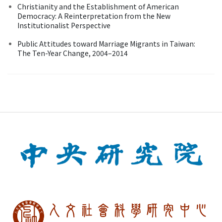
Christianity and the Establishment of American
Democracy: A Reinterpretation from the New
Institutionalist Perspective
Public Attitudes toward Marriage Migrants in Taiwan:
The Ten-Year Change, 2004–2014