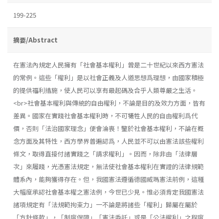
199-225
摘要/Abstract
在憲法內規定人民擁有「社會基本權利」曾是二十世紀以來西方憲法
的常例。這些「權利」是以社會正義及人道思想爲理想，由國家積極
的提供福利措施，使人民可以享有最起碼及合乎人類尊嚴之生活。
<br>社會基本權利與傳統的自由權利，不論是目的及效力方面，皆有
差異。國家在實踐社會基本權利時，不可犧牲人民的自由權利爲代
價，否則「法治國家理念」便會淪喪！鑒於社會基本權利，不論在概
念方面及其特性，西方學界普遍認爲，人民並不可以由憲法該些權利
條文，取得直接付諸實踐之「請求權利」。因而，除非由「法律層
次」來履踐，光憑憲法規定，無法使社會基本權利在實證的法律規範
體系內，能夠獲得存在。但，我國憲法遵循德國威瑪憲法前例，這種
大幅度承認社會基本權之憲法例，今世已少見。惟必須肯定我國憲法
諸項規定有「法規範拘束力」一不論是將諸些「權利」歸屬在屬於
「方針條款」，「制度保障」「憲法委託」或是「公法權利」之程度