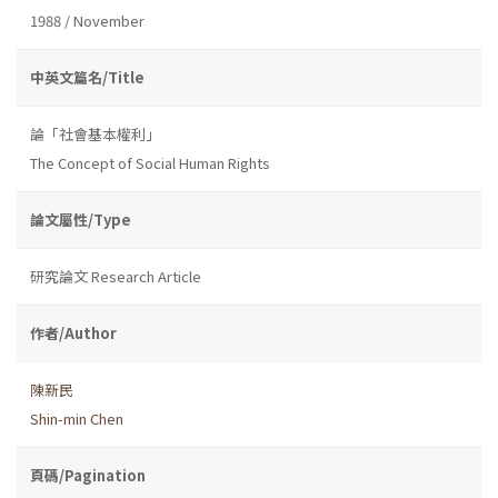
1988 / November
中英文篇名/Title
論「社會基本權利」
The Concept of Social Human Rights
論文屬性/Type
研究論文 Research Article
作者/Author
陳新民
Shin-min Chen
頁碼/Pagination