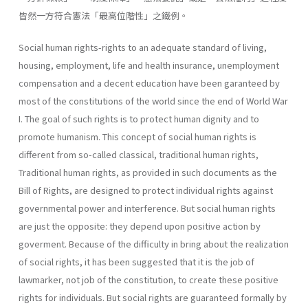
皆然一方符合憲法「最高位階性」之鐵例。
Social human rights-rights to an adequate standard of living,
housing, employment, life and health insurance, unemployment
compensation and a decent education have been garanteed by
most of the constitutions of the world since the end of World War
I. The goal of such rights is to protect human dignity and to
promote humanism. This concept of social human rights is
different from so-called classical, traditional human rights,
Traditional human rights, as provided in such doc­uments as the
Bill of Rights, are designed to protect individual rights against
governmental power and interference. But social human rights
are just the opposite: they depend upon positive action by
goverment. Because of the difficulty in bring about the realization
of social rights, it has been suggested that it is the job of
lawmarker, not job of the constitu­tion, to create these positive
rights for individuals. But social rights are guaranteed formally by