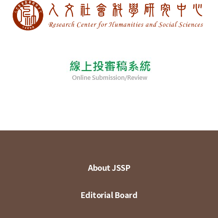
About JSSP
Editorial Board