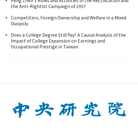
Peng Zhen's Roles and Activities in the Rectification and
the Anti-Rightist Campaign of 1957
Competition, Foreign Ownership and Welfare in a Mixed
Duopoly
Does a College Degree Still Pay? A Causal Analysis of the
Impact of College Expansion on Earnings and
Occupational Prestige in Taiwan