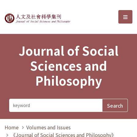
Journal of Social Sciences and P
選單
Journal of Social
Sciences and
Philosophy
Home
Volumes and Issues
《Journal of Social Sciences and Philosophy》