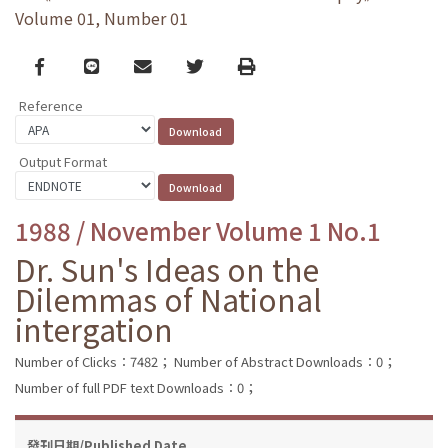
Volume 01, Number 01
Facebook
line
email
Twitter
Print
Reference
Output Format
1988 / November Volume 1 No.1
Dr. Sun's Ideas on the
Dilemmas of National
intergation
Number of Clicks：7482；
Number of Abstract Downloads：0；
Number of full PDF text Downloads：0；
發刊日期/Published Date