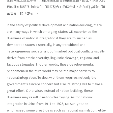
家認同感之建立等等，均是其國家整合的重要主張。因此，本論文的
目的除在檢驗孫中山先生「國家整合」的理念外，亦在評估其對「第
三世界」的「啓示」。
In the study of political development and nation-building, there
are many ways in which emerging states will experience the
dilemmas of national inte­gration if they are to succed as
democratic states. Especially, in any transi­tional and
heterogeneous society, a lot of marked political conflicts usually
derive from ethnic diversity, linguistic cleavage, regional and
factious strug­gles. In other words, these develop-mental
phenomena in the third world may be the major barriers to
national integration. To deal with them requires not only the
government's sincere concern but also its strong will to make a
great effort. Otherwise, instead of nation-building, these
dilemmas may result in nation-destroying. As for national
integration in China from 1911 to 1925, Dr. Sun-yet Sen
emphasized some great ideas such as national assimilation, elite-