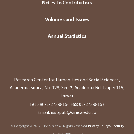
Notes to Contributors
Volumes and Issues
Annual Statistics
Research Center for Humanities and Social Sciences,
Academia Sinica, No. 128, Sec. 2, Academia Rd, Taipei 115,
Taiwan
Tel: 886-2-27898156
Fax: 02-27898157
Email: issppub@sinica.edu.tw
© Copyright 2026. RCHSS Sinica All Rights Reserved.
Privacy Policy & Security
Policy
Version：V1.1.4