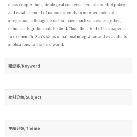
mass coop­eration, ideological consensus equal-oriented policy
and establishment of national identity to improve political
integration, although he did not have much success in getting
national integration until he died. Thus, the intent of this paper is
to examine Dr. Sun's ideas of national integration and evaluate its
implications to the third world.
關鍵字/Keyword
學科分類/Subject
主題分類/Theme