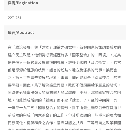
頁碼/Pagination
227-251
摘要/Abstract
在「政治發展」與「建國」理論之研究中，新興國家假如想要成功的
建立民主政體，他們勢必要經歷許多「國家整合」的「困境」。尤其
是在任何一個過渡及異質性的社會，許多明顯的「政治衝突」，通常
都是導源於種族的歧異丶語言的紛歧丶地方及派系的鬥爭。換而言
之，第三世界這些發展的現象，事實上即可能就是「國家整合」的主
要障礙。因此，爲了解決這些問題，政府不但須要給予嚴重的關切，
同時也必須拿出強大的意志努力加以處理。不然，那些國家整合的困
境，可能造成所謂的「毀國」而不是「建國」了。至於中國從一九一
一年至一九二五「國家整合」的情形，孫中山先生雖然並未在其逝世
前成功的完成「國家整合」的工作，但其所強調的一些重大的理念如
民族同化、精英群衆之合作、意識型態之共識、平等導向之政策和國