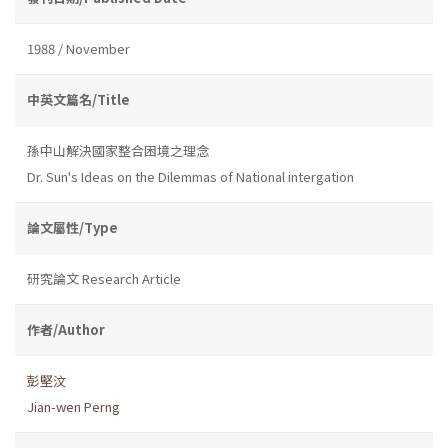
1988 / November
中英文篇名/Title
孫中山解決國家整合困境之理念
Dr. Sun's Ideas on the Dilemmas of National intergation
論文屬性/Type
研究論文 Research Article
作者/Author
彭堅汶
Jian-wen Perng