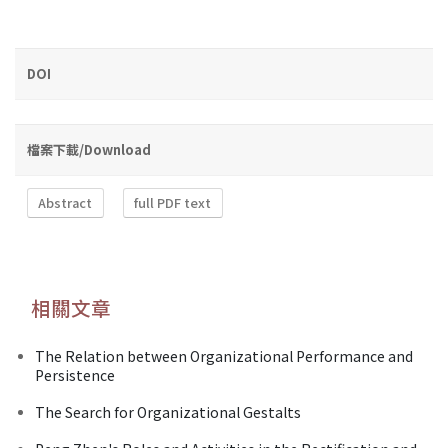
DOI
檔案下載/Download
Abstract
full PDF text
相關文章
The Relation between Organizational Performance and
Persistence
The Search for Organizational Gestalts