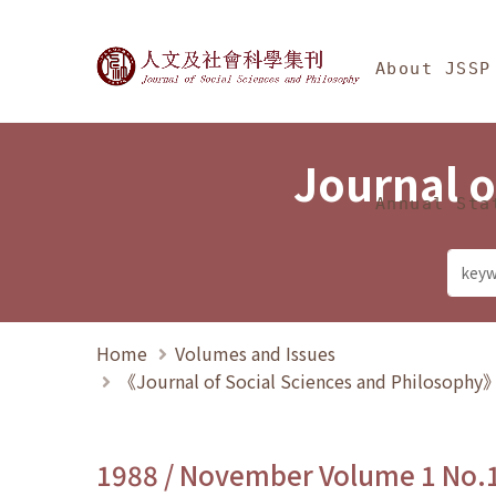
Jump To中央區塊/Ma
:::
Journal of Social Science
About JSSP
Journal o
Annual Sta
Home
Volumes and Issues
《Journal of Social Sciences and Philosoph
1988 / November Volume 1 No.