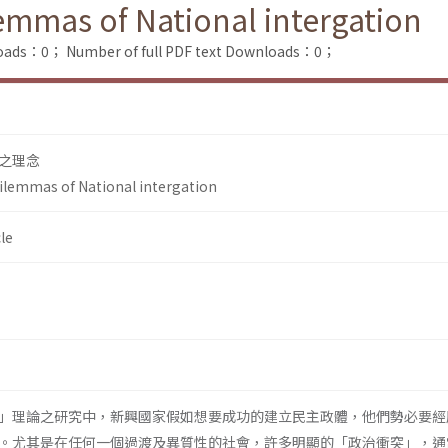
lemmas of National intergation
loads：0；
Number of full PDF text Downloads：0；
之理念
Dilemmas of National intergation
le
」理論之研究中，新興國家假如想要成功的建立民主政體，他們勢必要經
。尤其是在任何一個過渡及異質性的社會，許多明顯的「政治衝突」，通