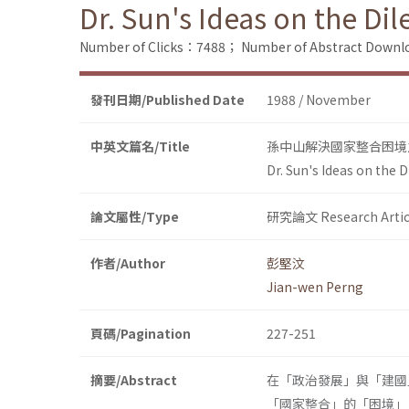
Dr. Sun's Ideas on the Di
Number of Clicks：7488；
Number of Abstract Down
發刊日期/Published Date
1988 / November
中英文篇名/Title
孫中山解決國家整合困境
Dr. Sun's Ideas on the 
論文屬性/Type
研究論文 Research Artic
作者/Author
彭堅汶
Jian-wen Perng
頁碼/Pagination
227-251
摘要/Abstract
在「政治發展」與「建國
「國家整合」的「困境」