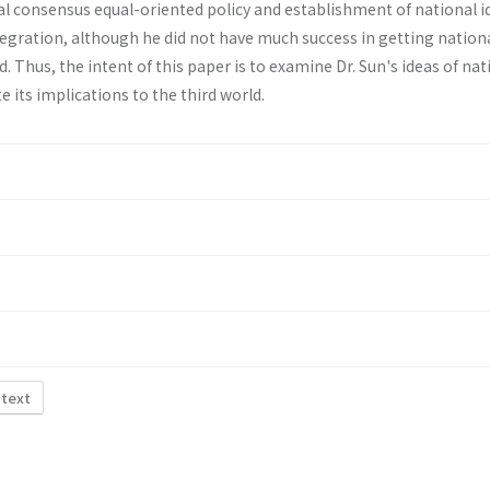
al consensus equal-oriented policy and establishment of national i
tegration, although he did not have much success in getting nation
d. Thus, the intent of this paper is to examine Dr. Sun's ideas of nat
e its implications to the third world.
 text