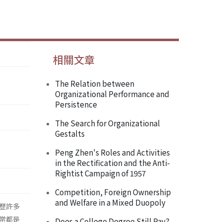
相關文章
The Relation between
Organizational Performance and
Persistence
The Search for Organizational
Gestalts
Peng Zhen's Roles and Activities
in the Rectification and the Anti-
Rightist Campaign of 1957
Competition, Foreign Ownership
and Welfare in a Mixed Duopoly
歷許多
常都是
Does a College Degree Still Pay?