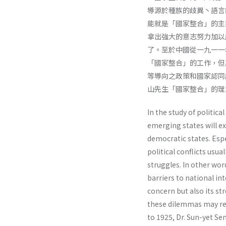
導源於種族的歧異丶語言
能就是「國家整合」的主
拿出強大的意志努力加以
了。至於中國從一九一一
「國家整合」的工作，但
等導向之政策和國家認同
山先生「國家整合」的理
In the study of politic
emerging states will ex
democratic states. Espe
political conflicts usua
strug­gles. In other w
barriers to national in
concern but also its st
these dilemmas may res
to 1925, Dr. Sun-yet S