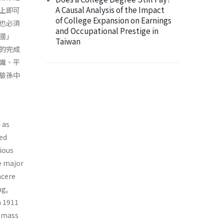
A Causal Analysis of the Impact
上即可
of College Expansion on Earnings
也必須
and Occupational Prestige in
國」
Taiwan
的完成
識、平
驗孫中
 as
ked
tious
e major
ncere
ng,
m 1911
e-mass