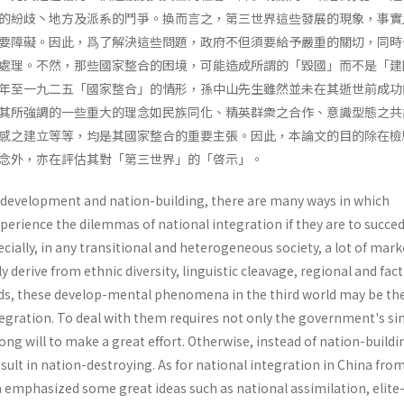
的紛歧丶地方及派系的鬥爭。換而言之，第三世界這些發展的現象，事實
要障礙。因此，爲了解決這些問題，政府不但須要給予嚴重的關切，同時
處理。不然，那些國家整合的困境，可能造成所謂的「毀國」而不是「建
年至一九二五「國家整合」的情形，孫中山先生雖然並未在其逝世前成功
其所強調的一些重大的理念如民族同化、精英群衆之合作、意識型態之共
感之建立等等，均是其國家整合的重要主張。因此，本論文的目的除在檢
念外，亦在評估其對「第三世界」的「啓示」。
al development and nation-building, there are many ways in which
perience the dilemmas of national inte­gration if they are to succed
cially, in any transi­tional and heterogeneous society, a lot of mar
lly derive from ethnic diversity, linguistic cleavage, regional and fac
ords, these develop-mental phenomena in the third world may be th
tegration. To deal with them requires not only the government's si
rong will to make a great effort. Otherwise, instead of nation-buildi
ult in nation-destroying. As for national integration in China fro
en emphasized some great ideas such as national assimilation, elit