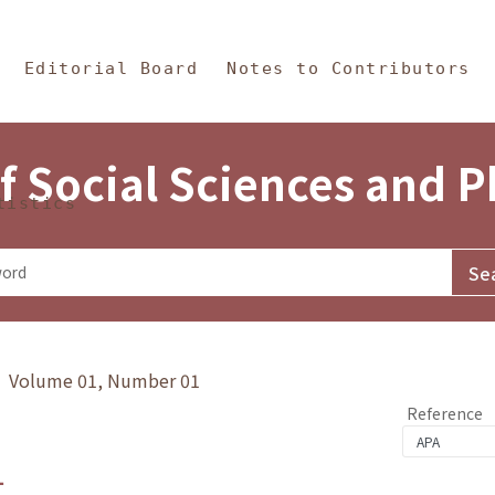
in Content
s and Philosophy
Editorial Board
Notes to Contributors
f Social Sciences and 
tistics
y》 Volume 01, Number 01
Reference
1