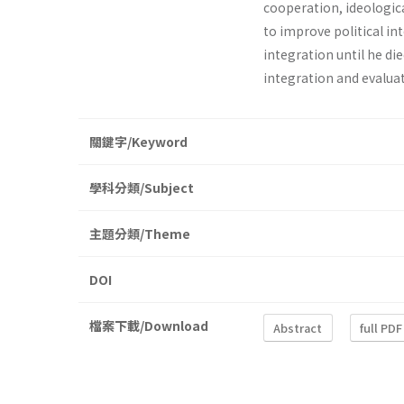
coop­eration, ideologic
to improve political in
integration until he die
integration and evaluat
關鍵字/Keyword
學科分類/Subject
主題分類/Theme
DOI
檔案下載/Download
Abstract
full PDF