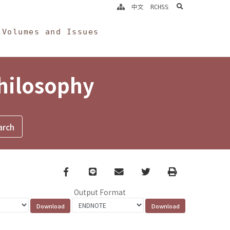
search
中文
RCHSS
Volumes and Issues
Philosophy
Facebook
line
email
Twitter
Print
Output Format