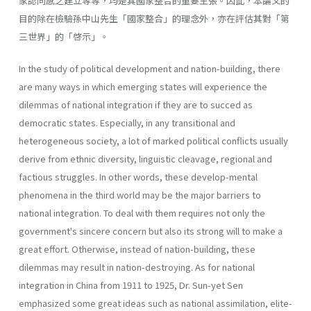
家認同感之建立等等，均是其國家整合的重要主張。因此，本論文的
目的除在檢驗孫中山先生「國家整合」的理念外，亦在評估其對「第
三世界」的「啓示」。
In the study of political development and nation-building, there
are many ways in which emerging states will experience the
dilemmas of national inte­gration if they are to succed as
democratic states. Especially, in any transi­tional and
heterogeneous society, a lot of marked political conflicts usually
derive from ethnic diversity, linguistic cleavage, regional and
factious strug­gles. In other words, these develop-mental
phenomena in the third world may be the major barriers to
national integration. To deal with them requires not only the
government's sincere concern but also its strong will to make a
great effort. Otherwise, instead of nation-building, these
dilemmas may result in nation-destroying. As for national
integration in China from 1911 to 1925, Dr. Sun-yet Sen
emphasized some great ideas such as national assimilation, elite-