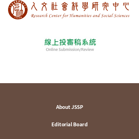
About JSSP
Editorial Board