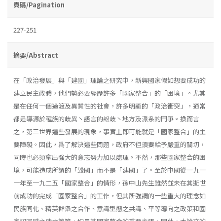
頁碼/Pagination
227-251
摘要/Abstract
在「政治發展」與「建國」理論之研究中，新興國家假如想要成功的
建立民主政體，他們勢必要經歷許多「國家整合」的「困境」。尤其
是在任何一個過渡及異質性的社會，許多明顯的「政治衝突」，通常
都是導源於種族的歧異丶語言的紛歧丶地方及派系的鬥爭。換而言
之，第三世界這些發展的現象，事實上即可能就是「國家整合」的主
要障礙。因此，爲了解決這些問題，政府不但須要給予嚴重的關切，
同時也必須拿出強大的意志努力加以處理。不然，那些國家整合的困
境，可能造成所謂的「毀國」而不是「建國」了。至於中國從一九一
一年至一九二五「國家整合」的情形，孫中山先生雖然並未在其逝世
前成功的完成「國家整合」的工作，但其所強調的一些重大的理念如
民族同化、精英群衆之合作、意識型態之共識、平等導向之政策和國