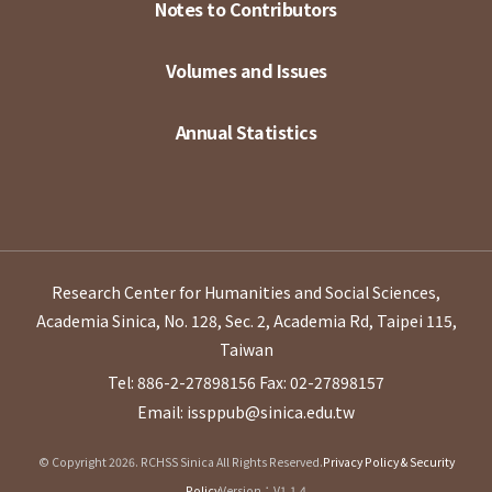
Notes to Contributors
Volumes and Issues
Annual Statistics
Research Center for Humanities and Social Sciences,
Academia Sinica, No. 128, Sec. 2, Academia Rd, Taipei 115,
Taiwan
Tel: 886-2-27898156
Fax: 02-27898157
Email: issppub@sinica.edu.tw
© Copyright 2026. RCHSS Sinica All Rights Reserved.
Privacy Policy & Security
Policy
Version：V1.1.4