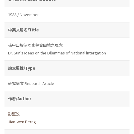
1988 / November
中英文篇名/Title
孫中山解決國家整合困境之理念
Dr. Sun's Ideas on the Dilemmas of National intergation
論文屬性/Type
研究論文 Research Article
作者/Author
彭堅汶
Jian-wen Perng