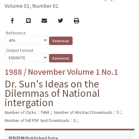
Volume 01, Number 01
Facebook
line
email
Twitter
Print
Reference
Output Format
1988 / November Volume 1 No.1
Dr. Sun's Ideas on the
Dilemmas of National
intergation
Number of Clicks：7484；
Number of Abstract Downloads：0；
Number of full PDF text Downloads：0；
發刊日期/Published Date