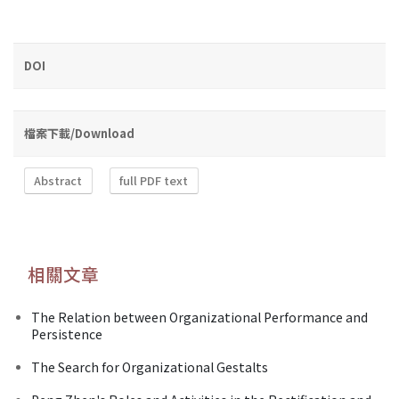
DOI
檔案下載/Download
Abstract
full PDF text
相關文章
The Relation between Organizational Performance and
Persistence
The Search for Organizational Gestalts