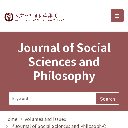
Journal of Social Sciences and P
選單
Journal of Social
Sciences and
Philosophy
Home
Volumes and Issues
《Journal of Social Sciences and Philosophy》