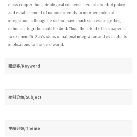
mass coop­eration, ideological consensus equal-oriented policy
and establishment of national identity to improve political
integration, although he did not have much success in getting
national integration until he died. Thus, the intent of this paper is
to examine Dr. Sun's ideas of national integration and evaluate its
implications to the third world.
關鍵字/Keyword
學科分類/Subject
主題分類/Theme