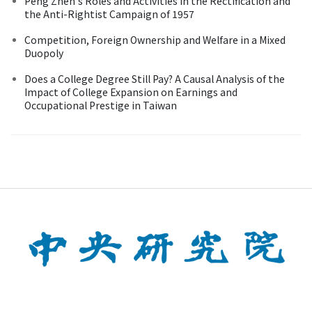
Peng Zhen's Roles and Activities in the Rectification and
the Anti-Rightist Campaign of 1957
Competition, Foreign Ownership and Welfare in a Mixed
Duopoly
Does a College Degree Still Pay? A Causal Analysis of the
Impact of College Expansion on Earnings and
Occupational Prestige in Taiwan