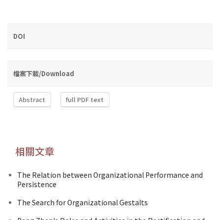
DOI
檔案下載/Download
Abstract
full PDF text
相關文章
The Relation between Organizational Performance and
Persistence
The Search for Organizational Gestalts