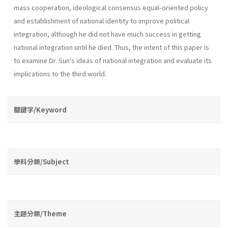
mass coop­eration, ideological consensus equal-oriented policy
and establishment of national identity to improve political
integration, although he did not have much success in getting
national integration until he died. Thus, the intent of this paper is
to examine Dr. Sun's ideas of national integration and evaluate its
implications to the third world.
關鍵字/Keyword
學科分類/Subject
主題分類/Theme