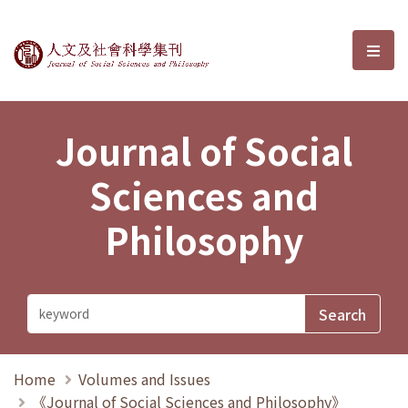
Journal of Social Sciences and P
選單
Journal of Social
Sciences and
Philosophy
Home
Volumes and Issues
《Journal of Social Sciences and Philosophy》