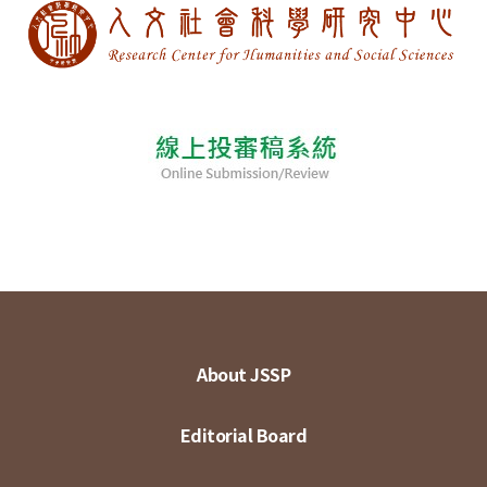
About JSSP
Editorial Board