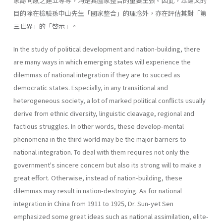
家認同感之建立等等，均是其國家整合的重要主張。因此，本論文的
目的除在檢驗孫中山先生「國家整合」的理念外，亦在評估其對「第
三世界」的「啓示」。
In the study of political development and nation-building, there
are many ways in which emerging states will experience the
dilemmas of national inte­gration if they are to succed as
democratic states. Especially, in any transi­tional and
heterogeneous society, a lot of marked political conflicts usually
derive from ethnic diversity, linguistic cleavage, regional and
factious strug­gles. In other words, these develop-mental
phenomena in the third world may be the major barriers to
national integration. To deal with them requires not only the
government's sincere concern but also its strong will to make a
great effort. Otherwise, instead of nation-building, these
dilemmas may result in nation-destroying. As for national
integration in China from 1911 to 1925, Dr. Sun-yet Sen
emphasized some great ideas such as national assimilation, elite-