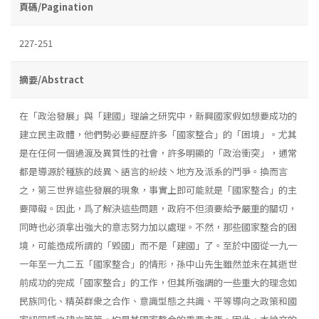
頁碼/Pagination
227-251
摘要/Abstract
在「政治發展」與「建國」理論之研究中，新興國家假如想要成功的
建立民主政體，他們勢必要經歷許多「國家整合」的「困境」。尤其
是在任何一個過渡及異質性的社會，許多明顯的「政治衝突」，通常
都是導源於種族的歧異丶語言的紛歧丶地方及派系的鬥爭。換而言
之，第三世界這些發展的現象，事實上即可能就是「國家整合」的主
要障礙。因此，爲了解決這些問題，政府不但須要給予嚴重的關切，
同時也必須拿出強大的意志努力加以處理。不然，那些國家整合的困
境，可能造成所謂的「毀國」而不是「建國」了。至於中國從一九一
一年至一九二五「國家整合」的情形，孫中山先生雖然並未在其逝世
前成功的完成「國家整合」的工作，但其所強調的一些重大的理念如
民族同化、精英群衆之合作、意識型態之共識、平等導向之政策和國