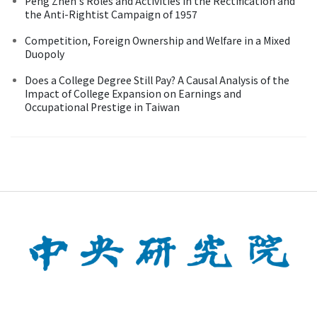
Peng Zhen's Roles and Activities in the Rectification and
the Anti-Rightist Campaign of 1957
Competition, Foreign Ownership and Welfare in a Mixed
Duopoly
Does a College Degree Still Pay? A Causal Analysis of the
Impact of College Expansion on Earnings and
Occupational Prestige in Taiwan