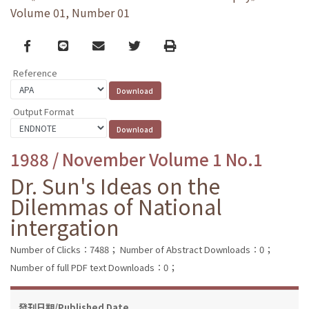
Volume 01, Number 01
Facebook
line
email
Twitter
Print
Reference
Output Format
1988 / November Volume 1 No.1
Dr. Sun's Ideas on the
Dilemmas of National
intergation
Number of Clicks：7488；
Number of Abstract Downloads：0；
Number of full PDF text Downloads：0；
發刊日期/Published Date