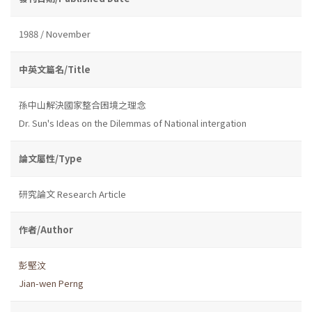
1988 / November
中英文篇名/Title
孫中山解決國家整合困境之理念
Dr. Sun's Ideas on the Dilemmas of National intergation
論文屬性/Type
研究論文 Research Article
作者/Author
彭堅汶
Jian-wen Perng