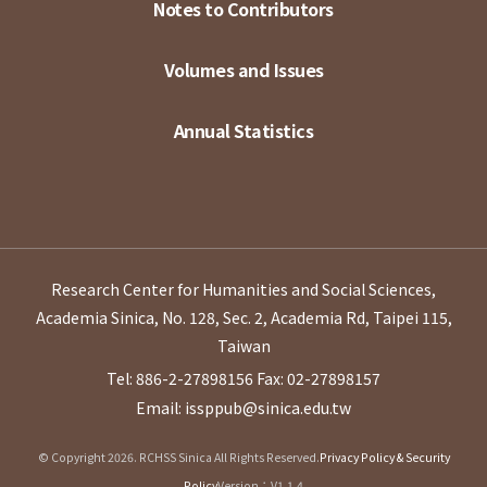
Notes to Contributors
Volumes and Issues
Annual Statistics
Research Center for Humanities and Social Sciences,
Academia Sinica, No. 128, Sec. 2, Academia Rd, Taipei 115,
Taiwan
Tel: 886-2-27898156
Fax: 02-27898157
Email: issppub@sinica.edu.tw
© Copyright 2026. RCHSS Sinica All Rights Reserved.
Privacy Policy & Security
Policy
Version：V1.1.4