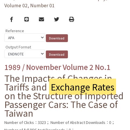
Volume 02, Number 01
Facebook
line
email
Twitter
Print
Reference
Output Format
1989 / November Volume 2 No.1
The Impacts of Changes in
Tariffs and
Exchange Rates
on the Structure of Imported
Passenger Cars: The Case of
Taiwan
Number of Clicks：3323；
Number of Abstract Downloads：0；
Number of full PDF text Downloads：0；