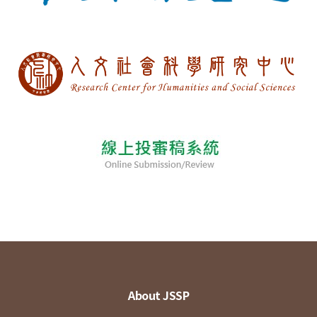
About JSSP