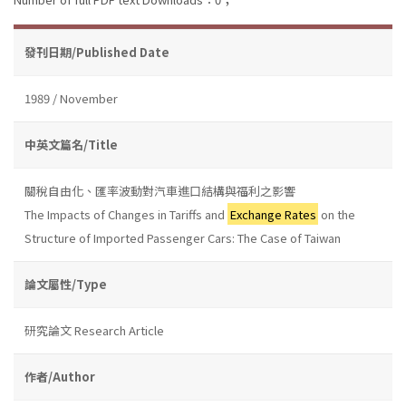
發刊日期/Published Date
1989 / November
中英文篇名/Title
關稅自由化、匯率波動對汽車進口結構與福利之影響
The Impacts of Changes in Tariffs and
Exchange Rates
on the
Structure of Imported Passenger Cars: The Case of Taiwan
論文屬性/Type
研究論文 Research Article
作者/Author