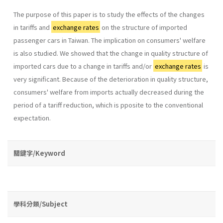
The purpose of this paper is to study the effects of the changes
in tariffs and
exchange rates
on the structure of imported
passenger cars in Taiwan. The implication on consumers' welfare
is also studied. We showed that the change in quality structure of
imported cars due to a change in tariffs and/or
exchange rates
is
very significant. Because of the deterioration in quality structure,
consumers' welfare from imports actually decreased during the
period of a tariff reduction, which is pposite to the conventional
expectation.
關鍵字/Keyword
學科分類/Subject