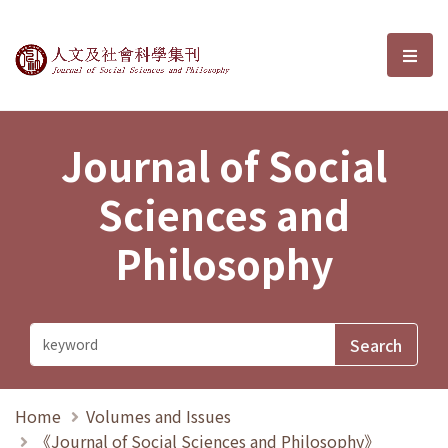
Journal of Social Sciences and P
選單
Journal of Social
Sciences and
Philosophy
Home
Volumes and Issues
《Journal of Social Sciences and Philosophy》