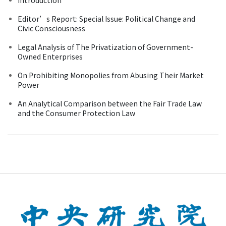
Editor’s Report: Special Issue: Political Change and
Civic Consciousness
Legal Analysis of The Privatization of Government-
Owned Enterprises
On Prohibiting Monopolies from Abusing Their Market
Power
An Analytical Comparison between the Fair Trade Law
and the Consumer Protection Law