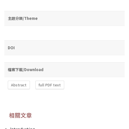
主題分類/Theme
DOI
檔案下載/Download
Abstract
full PDF text
相關文章
Introduction