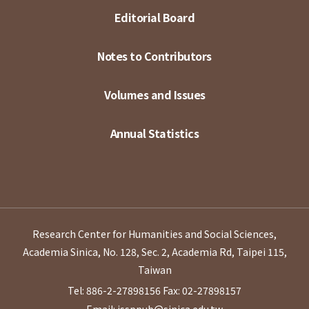
Editorial Board
Notes to Contributors
Volumes and Issues
Annual Statistics
Research Center for Humanities and Social Sciences,
Academia Sinica, No. 128, Sec. 2, Academia Rd, Taipei 115,
Taiwan
Tel: 886-2-27898156
Fax: 02-27898157