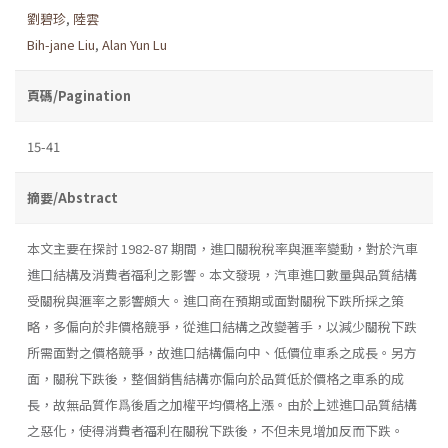
劉碧珍
,
陸雲
Bih-jane Liu
,
Alan Yun Lu
頁碼/Pagination
15-41
摘要/Abstract
本文主要在探討 1982-87 期間，進口關稅稅率與滙率變動，對於汽車
進口結構及消費者福利之影響。本文發現，汽車進口數量與品質結構
受關稅與滙率之影響頗大。進口商在預期或面對關稅下跌所採之策
略，多偏向於非價格競爭，從進口結構之改變著手，以減少關稅下跌
所需面對之價格競爭，故進口結構偏向中、低價位車系之成長。另方
面，關稅下跌後，整個銷售結構亦偏向於品質低於價格之車系的成
長，故無品質作爲後盾之加權平均價格上漲。由於上述進口品質結構
之惡化，使得消費者福利在關稅下跌後，不但未見增加反而下跌。