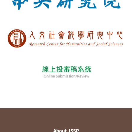
About JSSP