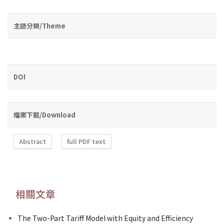
主題分類/Theme
DOI
檔案下載/Download
Abstract
full PDF text
相關文章
The Two-Part Tariff Model with Equity and Efficiency