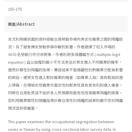
155-175
摘要/Abstract
本文利用橫剖面的資料檢驗台灣勞動市場內男女在職業之間的隔離狀
況。爲了避免婦女勞動參與中斷的影響，作者選擇了初入市場的
3070 名勞動力作分析對象。作者利用多項邏輯方式 ( multiple-logit
equation ) 且以加權的最小平方法來估計男女進入不同職業的機率，
進而計算性別隔離的指標。實證結果不能推翻性別對職業分配無影響
的假設。通常女性進入較好職業的機會（如專業人員）具有較高的進
入障礙，在傳統女性職業方面女性則較男性具有更有利的進入機會。
同時在台灣敎育並不如許多人所預期地能有效改善職業隔離的現象。
若利用職業間性別隔離指標計算台灣性別隔離的結果則顯示性別隔離
情況並非很嚴重。
This paper examines the occupational segregation between
sexes in Taiwan by using cross-sectional labor survey data. In