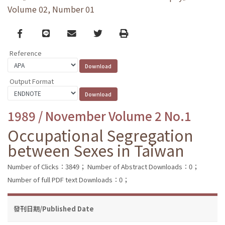
Volume 02, Number 01
Facebook
line
email
Twitter
Print
Reference
Output Format
1989 / November Volume 2 No.1
Occupational Segregation
between Sexes in Taiwan
Number of Clicks：3849；
Number of Abstract Downloads：0；
Number of full PDF text Downloads：0；
發刊日期/Published Date