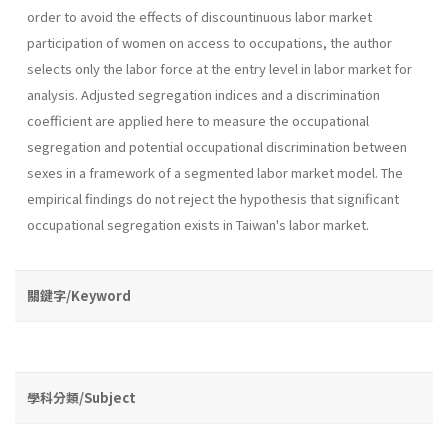
order to avoid the effects of discountinuous labor market
participation of women on access to occupations, the author
selects only the labor force at the entry level in labor market for
analysis. Adjusted segregation indices and a discrimination
coefficient are applied here to measure the occupational
segregation and potential occupational discrimination between
sexes in a framework of a segmented labor market model. The
empirical findings do not re­ject the hypothesis that significant
occupational segregation exists in Taiwan's labor market.
關鍵字/Keyword
學科分類/Subject