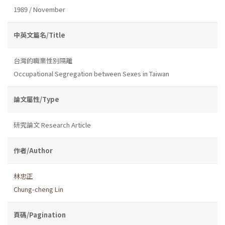
1989 / November
中英文篇名/Title
台灣的職業性別隔離
Occupational Segregation between Sexes in Taiwan
論文屬性/Type
研究論文 Research Article
作者/Author
林忠正
Chung-cheng Lin
頁碼/Pagination