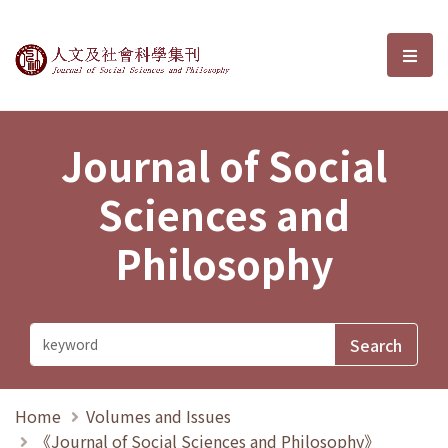
Journal of Social Sciences and P
選單
Journal of Social
Sciences and
Philosophy
Home
Volumes and Issues
《Journal of Social Sciences and Philosophy》