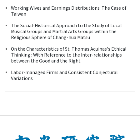
Working Wives and Earnings Distributions: The Case of
Taiwan
The Social-Historical Approach to the Study of Local
Musical Groups and Martial Arts Groups within the
Religious Sphere of Chang-hua Matsu
On the Characteristics of St. Thomas Aquinas's Ethical
Thinking : With Reference to the Inter-relationships
between the Good and the Right
Labor-managed Firms and Consistent Conjectural
Variations