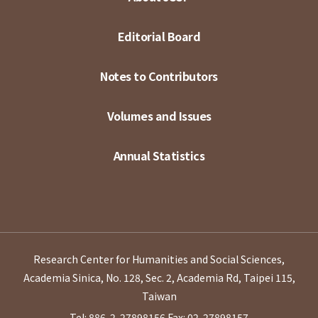
Editorial Board
Notes to Contributors
Volumes and Issues
Annual Statistics
Research Center for Humanities and Social Sciences,
Academia Sinica, No. 128, Sec. 2, Academia Rd, Taipei 115,
Taiwan
Tel: 886-2-27898156
Fax: 02-27898157