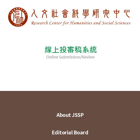
About JSSP
Editorial Board