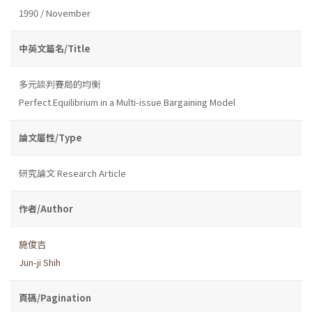
1990 / November
中英文篇名/Title
多元談判賽局的均衡
Perfect Equilibrium in a Multi-issue Bargaining Model
論文屬性/Type
研究論文 Research Article
作者/Author
施俊吉
Jun-ji Shih
頁碼/Pagination