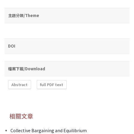
主題分類/Theme
DOI
檔案下載/Download
Abstract
full PDF text
相關文章
Collective Bargaining and Equilibrium