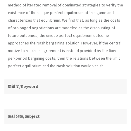
method of iterated removal of dominated strategies to verify the
existence of the unique perfect equilibrium of this game and
char­acterizes that equilibrium. We find that, as long as the costs
of prolonged negotiations are modeled as the discounting of
future outcomes, the unique perfect equilibrium outcome
approaches the Nash bargaining solution. However, if the central
motive to reach an agreement is instead provided by the fixed
per-period bargining costs, then the relations between the limit
perfect equilibrium and the Nash solution would vanish.
關鍵字/Keyword
學科分類/Subject