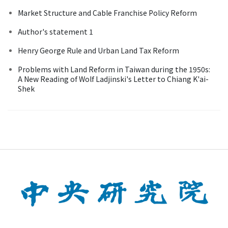
Market Structure and Cable Franchise Policy Reform
Author's statement 1
Henry George Rule and Urban Land Tax Reform
Problems with Land Reform in Taiwan during the 1950s:
A New Reading of Wolf Ladjinski's Letter to Chiang K'ai-
Shek