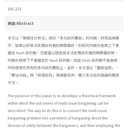
191-213
摘要/Abstract
本文以「策略性分析法」探討「多元談判賽局」的均衡。研究結果顯
示：如果以折現法反應談判者的時間偏好，則談判均衡在極限之下會
趨近 Nash 談判解。但是當以固定成本法反應談判者的時間偏好時，
均衡在極限下不會趨近於 Nash 談判解。因此 Nash 談判解不能無條
件的使用在所有的多元談判賽局上。此外，本文並以「關稅協商」、
「雙佔勾結」與「勞資談判」等課題爲例，簡介多元談判理論的應用
方法。
The purpose of this paper is to develope a theortical framwork
within which the outcomes of multi-issue bargaining can be
described. The way to do this is to convert the multi-issue
bargaining problem into a problem of bargaining about the
division of utility between the bargainers, and then employing the