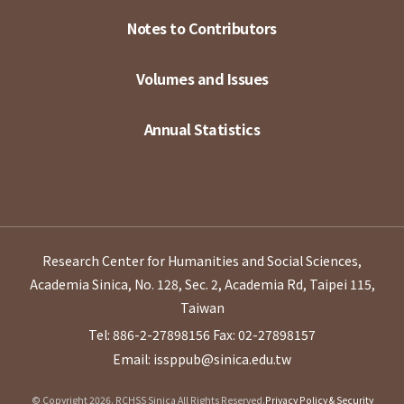
Notes to Contributors
Volumes and Issues
Annual Statistics
Research Center for Humanities and Social Sciences,
Academia Sinica, No. 128, Sec. 2, Academia Rd, Taipei 115,
Taiwan
Tel: 886-2-27898156
Fax: 02-27898157
Email: issppub@sinica.edu.tw
© Copyright 2026. RCHSS Sinica All Rights Reserved.
Privacy Policy & Security