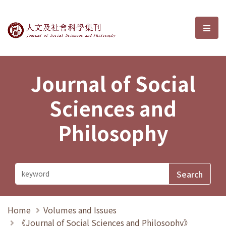
Journal of Social Sciences and P
選單
Journal of Social
Sciences and
Philosophy
Home
Volumes and Issues
《Journal of Social Sciences and Philosophy》