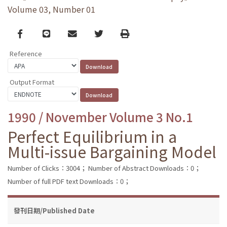
Volume 03, Number 01
Facebook
line
email
Twitter
Print
Reference
Output Format
1990 / November Volume 3 No.1
Perfect Equilibrium in a
Multi-issue Bargaining Model
Number of Clicks：3004；
Number of Abstract Downloads：0；
Number of full PDF text Downloads：0；
發刊日期/Published Date