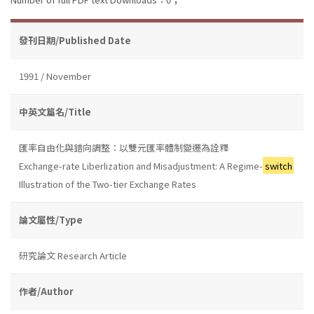
發刊日期/Published Date
1991 / November
中英文篇名/Title
匯率自由化與錯向調整：以雙元匯率體制變遷為詮釋
Exchange-rate Liberlization and Misadjustment: A Regime-
switch
Illustration of the Two-tier Exchange Rates
論文屬性/Type
研究論文 Research Article
作者/Author