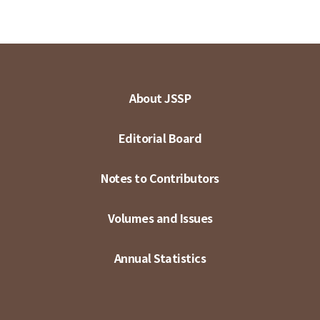
About JSSP
Editorial Board
Notes to Contributors
Volumes and Issues
Annual Statistics