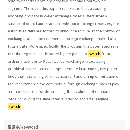
able to describe both ordinary two-tier and float two-tier
regimes. The issue this paper concerns is that, a country
adopting ordinary two-tier exchange rates suffers from a
sustained deficit and gradual depletion of foreign reserves, the
authorities thus are forced to announce to give up the control of
exchange rate in the commercial foreign exchange market at a
future date. More specifically, the problem this paper studies is
that the regime is anticipated by the public to
switch
from
ordinary two-tier to float two-tier exchange rates. Using
graphical illustration as a supple­mentary instrument, this paper
finds that, the timing of announcement and of implementation of
the liberlization in the commercial foreign ex­change market play
an important role for determining the evolution of economic
behavior during the time interval prior to and after regime
switch
.
關鍵字/Keyword