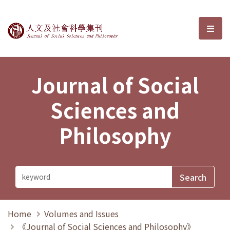
Journal of Social Sciences and P
選單
Journal of Social
Sciences and
Philosophy
Home
Volumes and Issues
《Journal of Social Sciences and Philosophy》