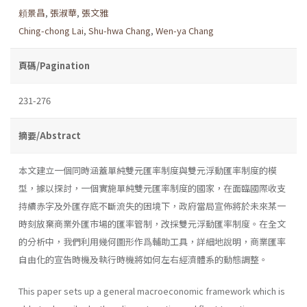
頼景昌
,
張淑華
,
張文雅
Ching-chong Lai
,
Shu-hwa Chang
,
Wen-ya Chang
頁碼/Pagination
231-276
摘要/Abstract
本文建立一個同時涵蓋單純雙元匯率制度與雙元浮動匯率制度的模
型，據以探討，一個實施單純雙元匯率制度的國家，在面臨國際收支
持續赤字及外匯存底不斷流失的困境下，政府當局宣佈將於未來某一
時刻放棄商業外匯市場的匯率管制，改採雙元浮動匯率制度。在全文
的分析中，我們利用幾何圖形作爲輔助工具，詳細地說明，商業匯率
自由化的宣告時機及執行時機將如何左右經濟體系的動態調整。
This paper sets up a general macroeconomic framework which is