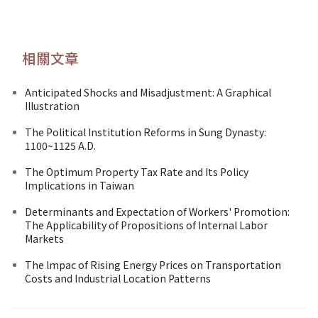
相關文章
Anticipated Shocks and Misadjustment: A Graphical
Illustration
The Political Institution Reforms in Sung Dynasty:
1100~1125 A.D.
The Optimum Property Tax Rate and Its Policy
Implications in Taiwan
Determinants and Expectation of Workers' Promotion:
The Applicability of Propositions of Internal Labor
Markets
The lmpac of Rising Energy Prices on Transportation
Costs and Industrial Location Patterns