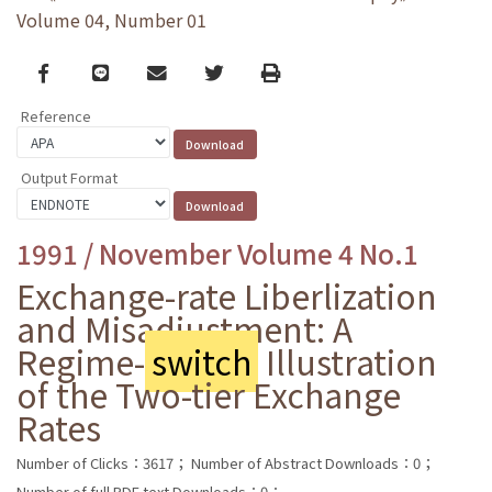
Volume 04, Number 01
Facebook
line
email
Twitter
Print
Reference
Output Format
1991 / November Volume 4 No.1
Exchange-rate Liberlization
and Misadjustment: A
Regime-
switch
Illustration
of the Two-tier Exchange
Rates
Number of Clicks：3617；
Number of Abstract Downloads：0；
Number of full PDF text Downloads：0；