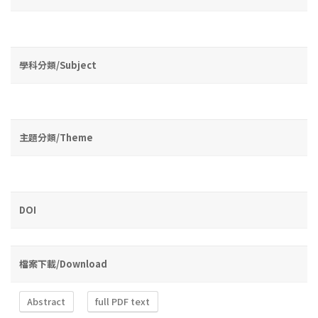
學科分類/Subject
主題分類/Theme
DOI
檔案下載/Download
Abstract
full PDF text