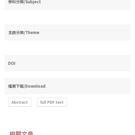
學科分類/Subject
主題分類/Theme
DOI
檔案下載/Download
Abstract
full PDF text
相關文章