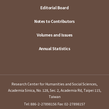
Editorial Board
Notes to Contributors
Volumes and Issues
Annual Statistics
Research Center for Humanities and Social Sciences,
Academia Sinica, No. 128, Sec. 2, Academia Rd, Taipei 115,
Taiwan
Tel: 886-2-27898156
Fax: 02-27898157