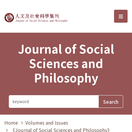
Journal of Social Sciences and P
選單
Journal of Social
Sciences and
Philosophy
Home
Volumes and Issues
《Journal of Social Sciences and Philosophy》