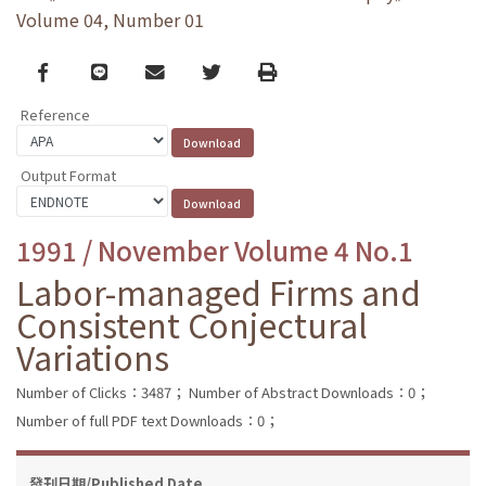
Volume 04, Number 01
Facebook
line
email
Twitter
Print
Reference
Output Format
1991 / November Volume 4 No.1
Labor-managed Firms and
Consistent Conjectural
Variations
Number of Clicks：3487；
Number of Abstract Downloads：0；
Number of full PDF text Downloads：0；
發刊日期/Published Date