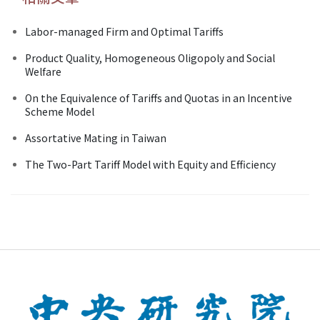
Labor-managed Firm and Optimal Tariffs
Product Quality, Homogeneous Oligopoly and Social
Welfare
On the Equivalence of Tariffs and Quotas in an Incentive
Scheme Model
Assortative Mating in Taiwan
The Two-Part Tariff Model with Equity and Efficiency