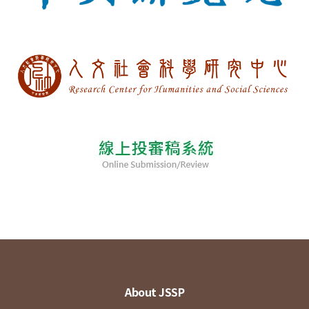
About JSSP