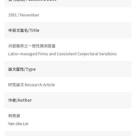
1991 / November
中英文篇名/Title
共營廠商之一致性猜測變量
Labor-managed Firms and Consistent Conjectural Variations
論文屬性/Type
研究論文 Research Article
作者/Author
林燕淑
Yan-shu Lin