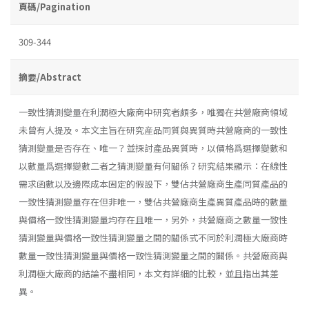
頁碼/Pagination
309-344
摘要/Abstract
一致性猜測變量在利潤極大廠商中研究者頗多，唯獨在共營廠商領域
未曾有人提及。本文主旨在研究産品同質與異質時共營廠商的一致性
猜測變量是否存在、唯一？並探討產品異質時，以價格爲選擇變數和
以數量爲選擇變數二者之猜測變量有何關係？研究結果顯示：在線性
需求函數以及邊際成本固定的假設下，雙佔共營廠商生產同質產品的
一致性猜測變量存在但非唯一，雙佔共營廠商生產異質產品時的數量
與價格一致性猜測變量均存在且唯一，另外，共營廠商之數量一致性
猜測變量與價格一致性猜測變量之間的關係式不同於利潤極大廠商時
數量一致性猜測變量與價格一致性猜測變量之間的闢係。共營廠商與
利潤極大廠商的結論不盡相同，本文有詳細的比較，並且指出其差
異。