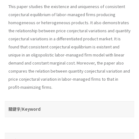
This paper studies the existence and uniqueness of consistent
con­jectural equilibrium of labor-managed firms producing
homogeneous or heterogeneous products. It also demonstrates
the relationship between price conjectural vari­ations and quantity
conjectural variations in a differentiated product market. It is
found that consistent conjectural equilibrium is existent and
unique in an oligopolistic labor-managed firm model with linear
de­mand and constant marginal cost. Moreover, the paper also
compares the relation between quantity conjectural variation and
price conjectural variation in labor-managed firms to that in
profit-maximizing firms.
關鍵字/Keyword