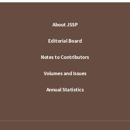
About JSSP
Editorial Board
Notes to Contributors
Volumes and Issues
Annual Statistics