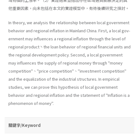
域物價的上漲率。（2）實證結果並指出存在區域通貨膨脹決定的其
他重要因素，尙未包括在本文的實證模型中，有待後續研究之探討。
In theory, we analysis the relationship between local government
behavior and regional inflation in Mainland China. First, a local gov­
ernment may influences a regional inflation through the level of
regional product丶the loan behavior of regional financial units and
the regional development policy. Second, a local government
may influences the sup­ply of regional money through "money
competition"、''price competi­tion"、''investment competition"
and the equalization of the industrial structures. In empirical
studies, we can prove this hypothesis of local govern­ment
behavior and regional inflation and the statement of "Inflation is a
phenomenon of money".
關鍵字/Keyword