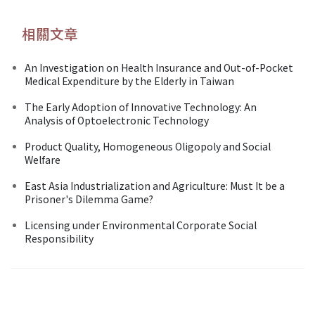
相關文章
An Investigation on Health Insurance and Out-of-Pocket
Medical Expenditure by the Elderly in Taiwan
The Early Adoption of Innovative Technology: An
Analysis of Optoelectronic Technology
Product Quality, Homogeneous Oligopoly and Social
Welfare
East Asia Industrialization and Agriculture: Must It be a
Prisoner's Dilemma Game?
Licensing under Environmental Corporate Social
Responsibility