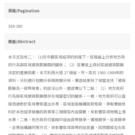
頁碼/Pagination
359-390
摘要/Abstract
本文主旨有二：（1)在中觀區域經濟的前提下，從理論上分析地方政
府行爲與區域通貨膨脹間的關係；（2）從實證上探討區誠通貨膨脹
決定的重要因素。本文利用大陸 27 個省丶市丶區在 1983-1989年的
資料，分別進行短期分析與跨期分析，實證結果除了相當支持「通貨
膨脹爲一貨幣現象」的說法以外，還證實以下二點：（1）地方政府
行爲與區域通貨膨脹間存在相當密切的關係。一者，地方政府可以直
接透過對於區域實質產出水準、區域金融機構放款態度、爭取實施有
利於本地經濟發展的政策等三個模型內設變數，來影響區域物價上漲
水準。二者，地方政府可能暗中經由貨幣競爭丶價格競爭丶投資競爭
丶産業結構趨同等方式，來影響區域貨幣的投放量，因而間接左右區