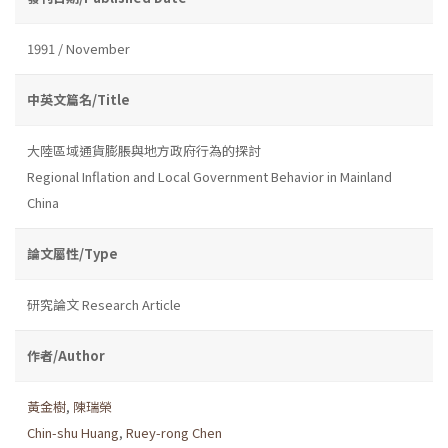
1991 / November
中英文篇名/Title
大陸區域通貨膨脹與地方政府行為的探討
Regional Inflation and Local Government Behavior in Mainland
China
論文屬性/Type
研究論文 Research Article
作者/Author
黃金樹
,
陳瑞榮
Chin-shu Huang
,
Ruey-rong Chen