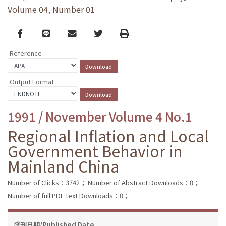
Volume 04, Number 01
Facebook
line
email
Twitter
Print
Reference
Output Format
1991 / November Volume 4 No.1
Regional Inflation and Local
Government Behavior in
Mainland China
Number of Clicks：3742；
Number of Abstract Downloads：0；
Number of full PDF text Downloads：0；
發刊日期/Published Date