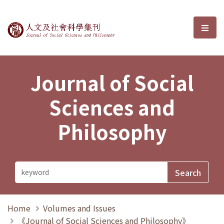
Journal of Social Sciences and P
選單
Journal of Social
Sciences and
Philosophy
Home
Volumes and Issues
《Journal of Social Sciences and Philosophy》