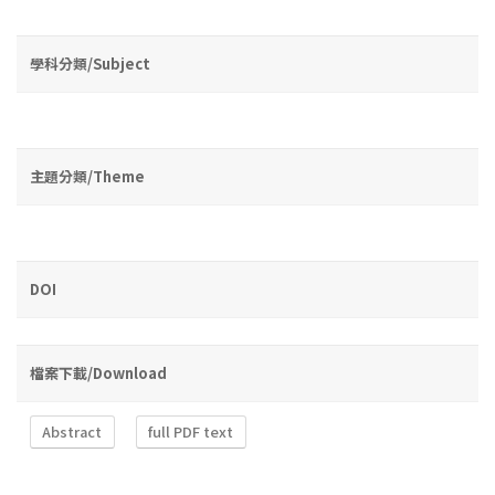
學科分類/Subject
主題分類/Theme
DOI
檔案下載/Download
Abstract
full PDF text