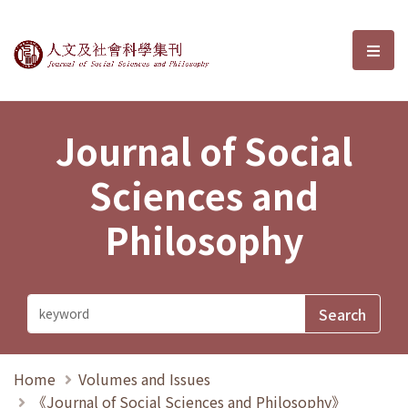
Journal of Social Sciences and P
選單
Journal of Social
Sciences and
Philosophy
Home
Volumes and Issues
《Journal of Social Sciences and Philosophy》