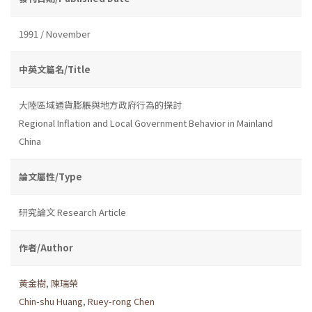
1991 / November
中英文篇名/Title
大陸區域通貨膨脹與地方政府行為的探討
Regional Inflation and Local Government Behavior in Mainland
China
論文屬性/Type
研究論文 Research Article
作者/Author
黃金樹
,
陳瑞榮
Chin-shu Huang
,
Ruey-rong Chen