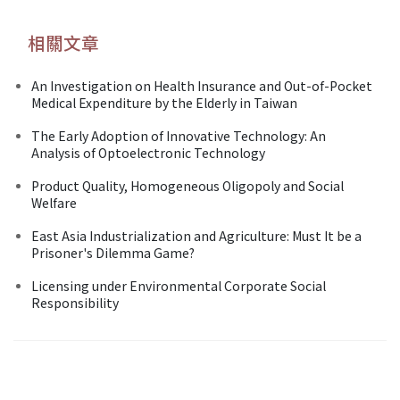
相關文章
An Investigation on Health Insurance and Out-of-Pocket
Medical Expenditure by the Elderly in Taiwan
The Early Adoption of Innovative Technology: An
Analysis of Optoelectronic Technology
Product Quality, Homogeneous Oligopoly and Social
Welfare
East Asia Industrialization and Agriculture: Must It be a
Prisoner's Dilemma Game?
Licensing under Environmental Corporate Social
Responsibility