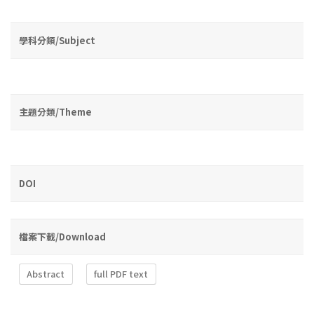
學科分類/Subject
主題分類/Theme
DOI
檔案下載/Download
Abstract
full PDF text