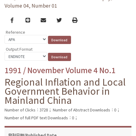
Volume 04, Number 01
Facebook
line
email
Twitter
Print
Reference
Output Format
1991 / November Volume 4 No.1
Regional Inflation and Local
Government Behavior in
Mainland China
Number of Clicks：3728；
Number of Abstract Downloads：0；
Number of full PDF text Downloads：0；
發刊日期/Published Date