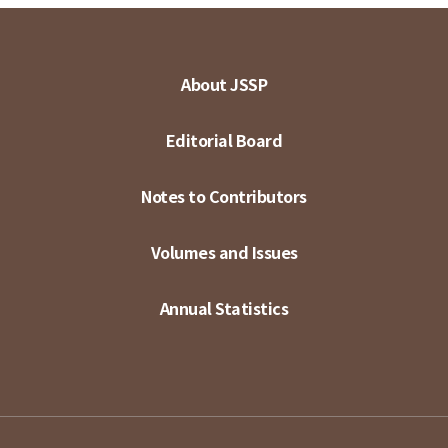
About JSSP
Editorial Board
Notes to Contributors
Volumes and Issues
Annual Statistics