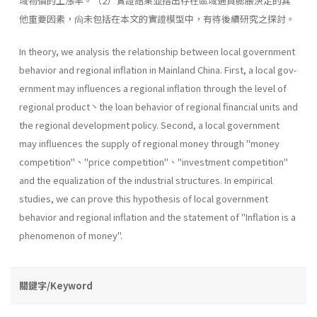
域物價的上漲率。（2）實證結果並指出存在區域通貨膨脹決定的其
他重要因素，尙未包括在本文的實證模型中，有待後續研究之探討。
In theory, we analysis the relationship between local government
behavior and regional inflation in Mainland China. First, a local gov­
ernment may influences a regional inflation through the level of
regional product丶the loan behavior of regional financial units and
the regional development policy. Second, a local government
may influences the sup­ply of regional money through "money
competition"、''price competi­tion"、''investment competition"
and the equalization of the industrial structures. In empirical
studies, we can prove this hypothesis of local govern­ment
behavior and regional inflation and the statement of "Inflation is a
phenomenon of money".
關鍵字/Keyword