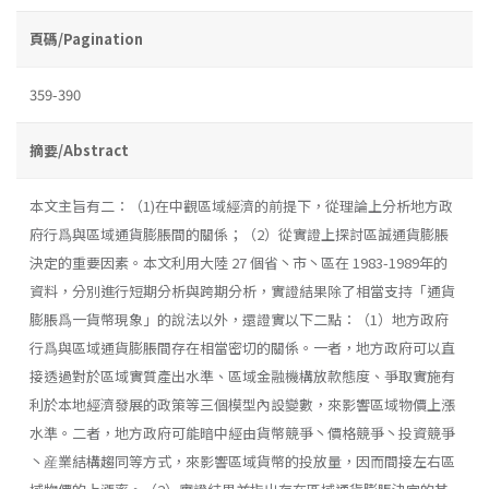
頁碼/Pagination
359-390
摘要/Abstract
本文主旨有二：（1)在中觀區域經濟的前提下，從理論上分析地方政
府行爲與區域通貨膨脹間的關係；（2）從實證上探討區誠通貨膨脹
決定的重要因素。本文利用大陸 27 個省丶市丶區在 1983-1989年的
資料，分別進行短期分析與跨期分析，實證結果除了相當支持「通貨
膨脹爲一貨幣現象」的說法以外，還證實以下二點：（1）地方政府
行爲與區域通貨膨脹間存在相當密切的關係。一者，地方政府可以直
接透過對於區域實質產出水準、區域金融機構放款態度、爭取實施有
利於本地經濟發展的政策等三個模型內設變數，來影響區域物價上漲
水準。二者，地方政府可能暗中經由貨幣競爭丶價格競爭丶投資競爭
丶産業結構趨同等方式，來影響區域貨幣的投放量，因而間接左右區