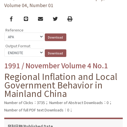
Volume 04, Number 01
Facebook
line
email
Twitter
Print
Reference
Output Format
1991 / November Volume 4 No.1
Regional Inflation and Local
Government Behavior in
Mainland China
Number of Clicks：3735；
Number of Abstract Downloads：0；
Number of full PDF text Downloads：0；
發刊日期/Published Date