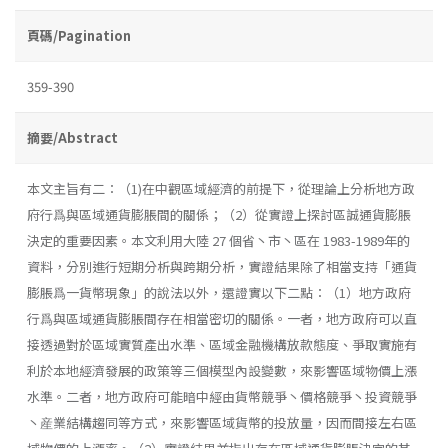
頁碼/Pagination
359-390
摘要/Abstract
本文主旨有二：（1)在中觀區域經濟的前提下，從理論上分析地方政
府行爲與區域通貨膨脹間的關係；（2）從實證上探討區誠通貨膨脹
決定的重要因素。本文利用大陸 27 個省丶市丶區在 1983-1989年的
資料，分別進行短期分析與跨期分析，實證結果除了相當支持「通貨
膨脹爲一貨幣現象」的說法以外，還證實以下二點：（1）地方政府
行爲與區域通貨膨脹間存在相當密切的關係。一者，地方政府可以直
接透過對於區域實質產出水準、區域金融機構放款態度、爭取實施有
利於本地經濟發展的政策等三個模型內設變數，來影響區域物價上漲
水準。二者，地方政府可能暗中經由貨幣競爭丶價格競爭丶投資競爭
丶産業結構趨同等方式，來影響區域貨幣的投放量，因而間接左右區