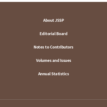
About JSSP
Editorial Board
Notes to Contributors
Volumes and Issues
Annual Statistics