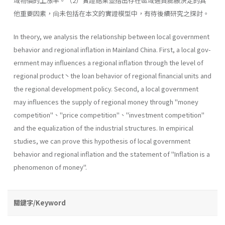
域物價的上漲率。（2）實證結果並指出存在區域通貨膨脹決定的其
他重要因素，尙未包括在本文的實證模型中，有待後續研究之探討。
In theory, we analysis the relationship between local government
behavior and regional inflation in Mainland China. First, a local gov­
ernment may influences a regional inflation through the level of
regional product丶the loan behavior of regional financial units and
the regional development policy. Second, a local government
may influences the sup­ply of regional money through "money
competition"、''price competi­tion"、''investment competition"
and the equalization of the industrial structures. In empirical
studies, we can prove this hypothesis of local govern­ment
behavior and regional inflation and the statement of "Inflation is a
phenomenon of money".
關鍵字/Keyword