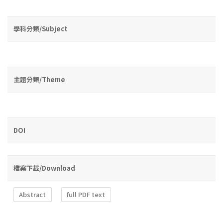
學科分類/Subject
主題分類/Theme
DOI
檔案下載/Download
Abstract
full PDF text