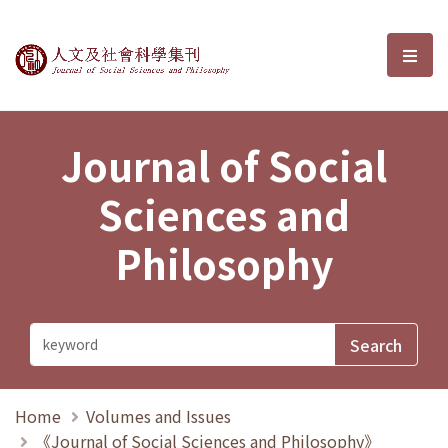
Journal of Social Sciences and P
選單
Journal of Social
Sciences and
Philosophy
Home
Volumes and Issues
《Journal of Social Sciences and Philosophy》