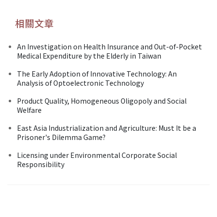
相關文章
An Investigation on Health Insurance and Out-of-Pocket
Medical Expenditure by the Elderly in Taiwan
The Early Adoption of Innovative Technology: An
Analysis of Optoelectronic Technology
Product Quality, Homogeneous Oligopoly and Social
Welfare
East Asia Industrialization and Agriculture: Must It be a
Prisoner's Dilemma Game?
Licensing under Environmental Corporate Social
Responsibility