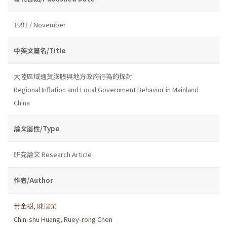
1991 / November
中英文篇名/Title
大陸區域通貨膨脹與地方政府行為的探討
Regional Inflation and Local Government Behavior in Mainland
China
論文屬性/Type
研究論文 Research Article
作者/Author
黃金樹
,
陳瑞榮
Chin-shu Huang
,
Ruey-rong Chen