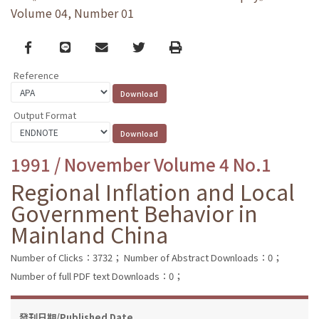
Volume 04, Number 01
Facebook
line
email
Twitter
Print
Reference
Output Format
1991 / November Volume 4 No.1
Regional Inflation and Local
Government Behavior in
Mainland China
Number of Clicks：3732；
Number of Abstract Downloads：0；
Number of full PDF text Downloads：0；
發刊日期/Published Date