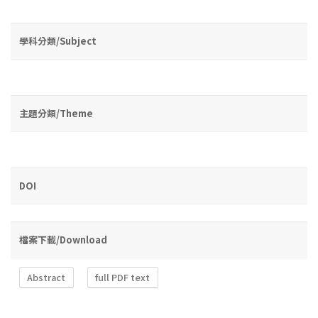
學科分類/Subject
主題分類/Theme
DOI
檔案下載/Download
Abstract
full PDF text