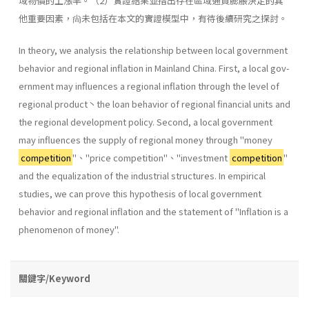
域物價的上漲率。（2）實證結果並指出存在區域通貨膨脹決定的其
他重要因素，尙未包括在本文的實證模型中，有待後續研究之探討。
In theory, we analysis the relationship between local government
behavior and regional inflation in Mainland China. First, a local gov­
ernment may influences a regional inflation through the level of
regional product丶the loan behavior of regional financial units and
the regional development policy. Second, a local government
may influences the sup­ply of regional money through "money
competition
"、''price competi­tion"、''investment
competition
"
and the equalization of the industrial structures. In empirical
studies, we can prove this hypothesis of local govern­ment
behavior and regional inflation and the statement of "Inflation is a
phenomenon of money".
關鍵字/Keyword