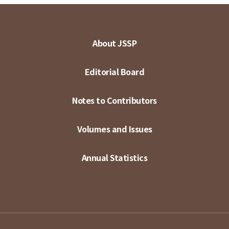
About JSSP
Editorial Board
Notes to Contributors
Volumes and Issues
Annual Statistics