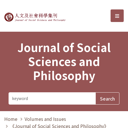
Journal of Social Sciences and P
選單
Journal of Social
Sciences and
Philosophy
Home
Volumes and Issues
《Journal of Social Sciences and Philosophy》