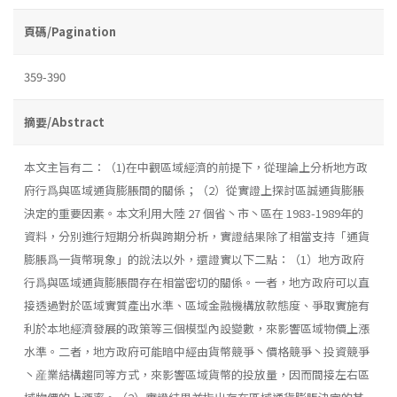
頁碼/Pagination
359-390
摘要/Abstract
本文主旨有二：（1)在中觀區域經濟的前提下，從理論上分析地方政
府行爲與區域通貨膨脹間的關係；（2）從實證上探討區誠通貨膨脹
決定的重要因素。本文利用大陸 27 個省丶市丶區在 1983-1989年的
資料，分別進行短期分析與跨期分析，實證結果除了相當支持「通貨
膨脹爲一貨幣現象」的說法以外，還證實以下二點：（1）地方政府
行爲與區域通貨膨脹間存在相當密切的關係。一者，地方政府可以直
接透過對於區域實質產出水準、區域金融機構放款態度、爭取實施有
利於本地經濟發展的政策等三個模型內設變數，來影響區域物價上漲
水準。二者，地方政府可能暗中經由貨幣競爭丶價格競爭丶投資競爭
丶産業結構趨同等方式，來影響區域貨幣的投放量，因而間接左右區