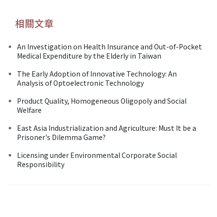
相關文章
An Investigation on Health Insurance and Out-of-Pocket
Medical Expenditure by the Elderly in Taiwan
The Early Adoption of Innovative Technology: An
Analysis of Optoelectronic Technology
Product Quality, Homogeneous Oligopoly and Social
Welfare
East Asia Industrialization and Agriculture: Must It be a
Prisoner's Dilemma Game?
Licensing under Environmental Corporate Social
Responsibility