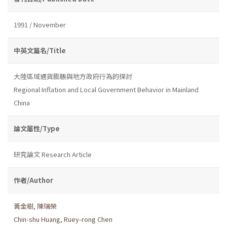
1991 / November
中英文篇名/Title
大陸區域通貨膨脹與地方政府行為的探討
Regional Inflation and Local Government Behavior in Mainland
China
論文屬性/Type
研究論文 Research Article
作者/Author
黃金樹
,
陳瑞榮
Chin-shu Huang
,
Ruey-rong Chen