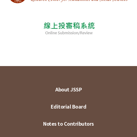
About JSSP
Editorial Board
Notes to Contributors