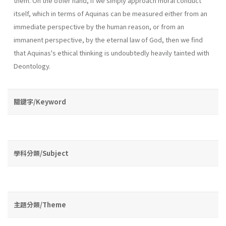
them. On the other hand, if we simply approach moral conduct
itself, which in terms of Aquinas can be measured either from an
immediate perspective by the human reason, or from an
immanent perspective, by the eternal law of God, then we find
that Aquinas's ethical thinking is undoubtedly heavily tainted with
Deontology.
關鍵字/Keyword
學科分類/Subject
主題分類/Theme