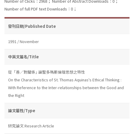
Number of Clicks：2968；
Number of Abstract Downloads：0；
Number of full PDF text Downloads：0；
發刊日期/Published Date
1991 / November
中英文篇名/Title
從「善／對關係｣ 論聖多瑪斯倫理思想之特性
On the Characteristics of St. Thomas Aquinas's Ethical Thinking :
With Reference to the Inter-relationships between the Good and
the Right
論文屬性/Type
研究論文 Research Article