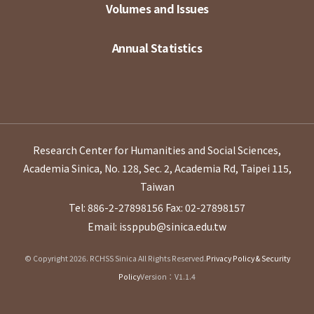
Volumes and Issues
Annual Statistics
Research Center for Humanities and Social Sciences,
Academia Sinica, No. 128, Sec. 2, Academia Rd, Taipei 115,
Taiwan
Tel: 886-2-27898156
Fax: 02-27898157
Email: issppub@sinica.edu.tw
© Copyright 2026. RCHSS Sinica All Rights Reserved.
Privacy Policy & Security
Policy
Version：V1.1.4