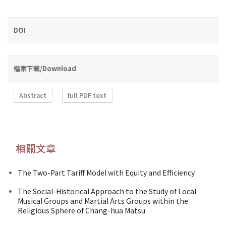
DOI
檔案下載/Download
Abstract
full PDF text
相關文章
The Two-Part Tariff Model with Equity and Efficiency
The Social-Historical Approach to the Study of Local
Musical Groups and Martial Arts Groups within the
Religious Sphere of Chang-hua Matsu