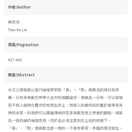
作者/Author
林天河
Tien-ho Lin
頁碼/Pagination
427-445
摘要/Abstract
本文之撰寫是以當代倫理學家對「善」丶「對」兩概念的探討爲架
構，分析多瑪斯在神學大全中的相關論述。根據此一分析，可以發現
若不把人侷限在塵世的有限生命上，而將人的最終目的置於彼岸享見
神的本質，則我們可以遵循傳統研究多瑪斯思想之學者的觀點，視其
爲一目的論的倫理思想，但於此必須注意到在上述的前提下，
「善」、「對」道兩概念是一致的，不會有衝突丶矛盾的情況發生，