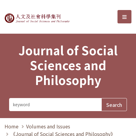
Journal of Social Sciences and P
選單
Journal of Social
Sciences and
Philosophy
Home
Volumes and Issues
《Journal of Social Sciences and Philosophy》