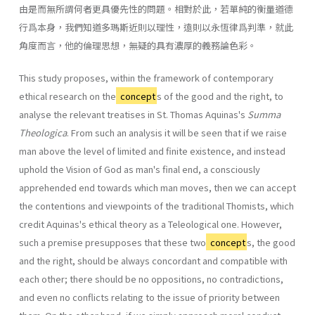
由是而無所謂何者更具優先性的問題。相對於此，若單純的衡量道德
行爲本身，我們知道多瑪斯近則以理性，遠則以永恆律爲判準，就此
角度而言，他的倫理思想，無疑的具有濃厚的義務論色彩。
This study proposes, within the framework of contemporary
ethical research on the
concept
s of the good and the right, to
analyse the relevant treatises in St. Thomas Aquinas's
Summa
Theologica
. From such an analysis it will be seen that if we raise
man above the level of limited and finite existence, and instead
uphold the Vision of God as man's final end, a consciously
apprehended end towards which man moves, then we can accept
the contentions and viewpoints of the traditional Thomists, which
credit Aquinas's ethical theory as a Teleological one. However,
such a premise presupposes that these two
concept
s, the good
and the right, should be always concordant and compatible with
each other; there should be no oppositions, no contradictions,
and even no conflicts relating to the issue of priority between