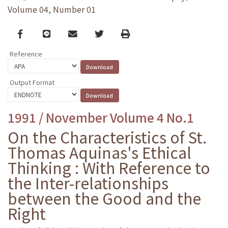
Volume 04, Number 01
Facebook
line
email
Twitter
Print
Reference
Output Format
1991 / November Volume 4 No.1
On the Characteristics of St.
Thomas Aquinas's Ethical
Thinking : With Reference to
the Inter-relationships
between the Good and the
Right