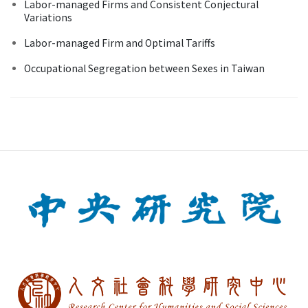
Labor-managed Firms and Consistent Conjectural
Variations
Labor-managed Firm and Optimal Tariffs
Occupational Segregation between Sexes in Taiwan