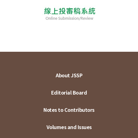
About JSSP
Editorial Board
Notes to Contributors
Volumes and Issues