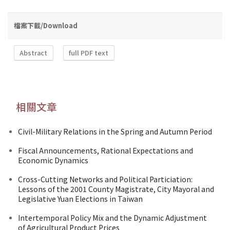
檔案下載/Download
Abstract
full PDF text
相關文章
Civil-Military Relations in the Spring and Autumn Period
Fiscal Announcements, Rational Expectations and
Economic Dynamics
Cross-Cutting Networks and Political Particiation:
Lessons of the 2001 County Magistrate, City Mayoral and
Legislative Yuan Elections in Taiwan
Intertemporal Policy Mix and the Dynamic Adjustment
of Agricultural Product Prices