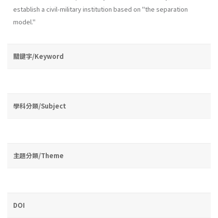
establish a civil-military institution based on "the separation
model."
關鍵字/Keyword
學科分類/Subject
主題分類/Theme
DOI