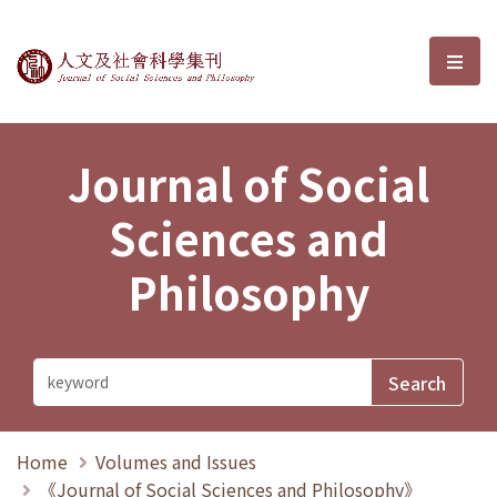
Journal of Social Sciences and P
選單
Journal of Social
Sciences and
Philosophy
Home
Volumes and Issues
《Journal of Social Sciences and Philosophy》