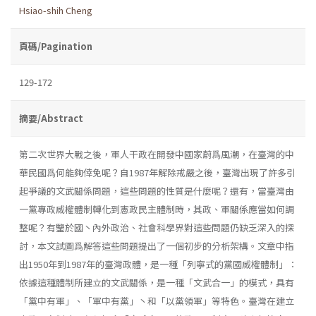
Hsiao-shih Cheng
頁碼/Pagination
129-172
摘要/Abstract
第二次世界大戰之後，軍人干政在開發中國家蔚爲風潮，在臺灣的中
華民國爲何能夠倖免呢？自1987年解除戒嚴之後，臺灣出現了許多引
起爭議的文武關係問題，這些問題的性質是什麼呢？還有，當臺灣由
一黨專政威權體制轉化到憲政民主體制時，其政、軍關係應當如何調
整呢？有鑒於國丶內外政治、社會科學界對這些問題仍缺乏深入的探
討，本文試圖爲解答這些問題提出了一個初步的分析架構。文章中指
出1950年到1987年的臺灣政體，是一種「列寧式的黨國威權體制」：
依據這種體制所建立的文武關係，是一種「文武合一」的模式，具有
「黨中有軍」、「軍中有黨」丶和「以黨領軍」等特色。臺灣在建立