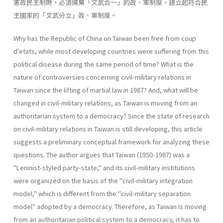
憲政民主制時，必須揚棄「文武合一」的政、軍制度，建立起符合民
主國家的「文武分立」政、軍制度。
Why has the Republic of China on Taiwan been free from coup
d'etats, while most developing countries were suffering from this
political disease during the same period of time? What is the
nature of contro­versies concerning civil-military relations in
Taiwan since the lifting of martial law in 1987? And, what will be
changed in civil-military rela­tions, as Taiwan is moving from an
authoritarian system to a democracy? Since the state of research
on civil-military relations in Taiwan is still developing, this article
suggests a preliminary conceptual framework for analyzing these
questions. The author argues that Taiwan (1950-1987) was a
"Leninist-styled party-state," and its civil-military institutions
were organized on the basis of the "civil-military integration
model," which is different from the "civil-military separation
model" adopted by a democracy. Therefore, as Taiwan is moving
from an authoritar­ian political system to a democracy, it has to