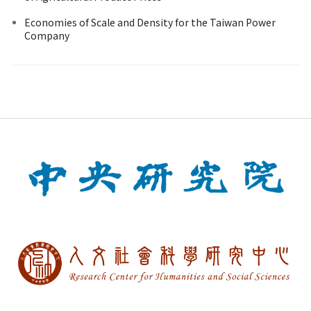
Economies of Scale and Density for the Taiwan Power
Company