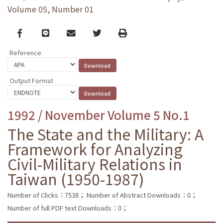
Volume 05, Number 01
Facebook
line
email
Twitter
Print
Reference
Output Format
1992 / November Volume 5 No.1
The State and the Military: A
Framework for Analyzing
Civil-Military Relations in
Taiwan (1950-1987)
Number of Clicks：7538；
Number of Abstract Downloads：0；
Number of full PDF text Downloads：0；