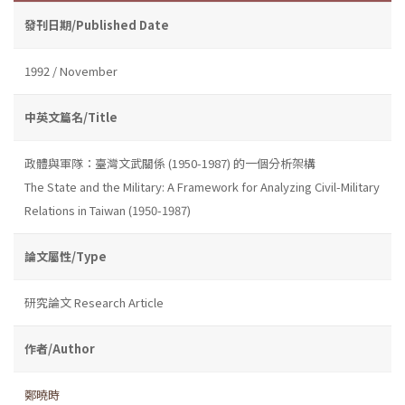
發刊日期/Published Date
1992 / November
中英文篇名/Title
政體與軍隊：臺灣文武關係 (1950-1987) 的一個分析架構
The State and the Military: A Framework for Analyzing Civil-Military
Relations in Taiwan (1950-1987)
論文屬性/Type
研究論文 Research Article
作者/Author
鄭曉時