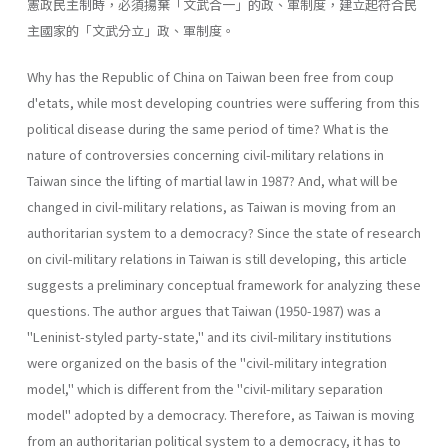
憲政民主制時，必須揚棄「文武合一」的政、軍制度，建立起符合民
主國家的「文武分立」政、軍制度。
Why has the Republic of China on Taiwan been free from coup
d'etats, while most developing countries were suffering from this
political disease during the same period of time? What is the
nature of contro­versies concerning civil-military relations in
Taiwan since the lifting of martial law in 1987? And, what will be
changed in civil-military rela­tions, as Taiwan is moving from an
authoritarian system to a democracy? Since the state of research
on civil-military relations in Taiwan is still developing, this article
suggests a preliminary conceptual framework for analyzing these
questions. The author argues that Taiwan (1950-1987) was a
"Leninist-styled party-state," and its civil-military institutions
were organized on the basis of the "civil-military integration
model," which is different from the "civil-military separation
model" adopted by a democracy. Therefore, as Taiwan is moving
from an authoritar­ian political system to a democracy, it has to