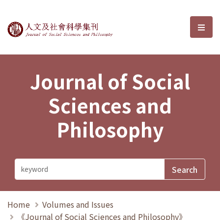
Journal of Social Sciences and P
選單
Journal of Social
Sciences and
Philosophy
Home
Volumes and Issues
《Journal of Social Sciences and Philosophy》