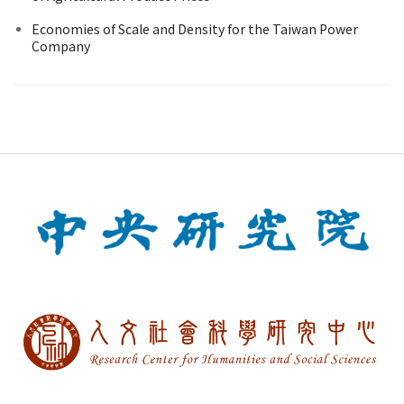
Economies of Scale and Density for the Taiwan Power
Company