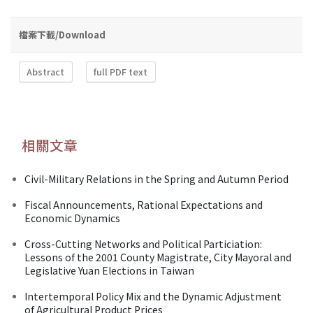
檔案下載/Download
Abstract
full PDF text
相關文章
Civil-Military Relations in the Spring and Autumn Period
Fiscal Announcements, Rational Expectations and
Economic Dynamics
Cross-Cutting Networks and Political Particiation:
Lessons of the 2001 County Magistrate, City Mayoral and
Legislative Yuan Elections in Taiwan
Intertemporal Policy Mix and the Dynamic Adjustment
of Agricultural Product Prices