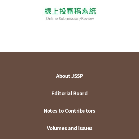
About JSSP
Editorial Board
Notes to Contributors
Volumes and Issues