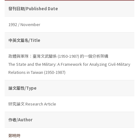
發刊日期/Published Date
1992 / November
中英文篇名/Title
政體與軍隊：臺灣文武關係 (1950-1987) 的一個分析架構
The State and the Military: A Framework for Analyzing Civil-Military
Relations in Taiwan (1950-1987)
論文屬性/Type
研究論文 Research Article
作者/Author
鄭曉時