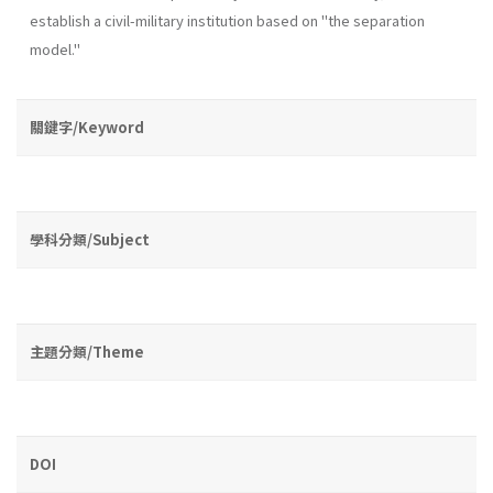
establish a civil-military institution based on "the separation
model."
關鍵字/Keyword
學科分類/Subject
主題分類/Theme
DOI