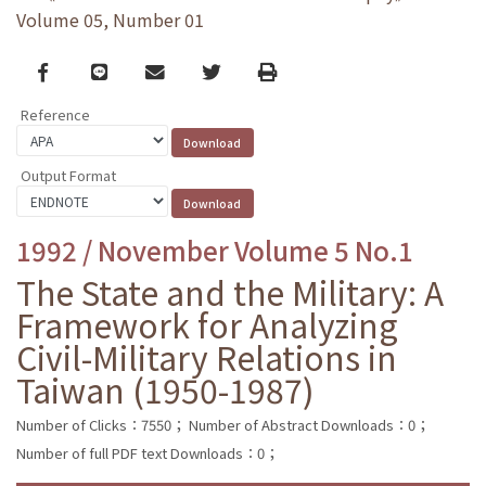
Volume 05, Number 01
Facebook
line
email
Twitter
Print
Reference
Output Format
1992 / November Volume 5 No.1
The State and the Military: A
Framework for Analyzing
Civil-Military Relations in
Taiwan (1950-1987)
Number of Clicks：7550；
Number of Abstract Downloads：0；
Number of full PDF text Downloads：0；