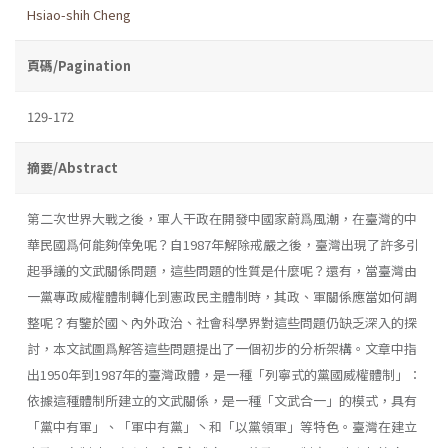
Hsiao-shih Cheng
頁碼/Pagination
129-172
摘要/Abstract
第二次世界大戰之後，軍人干政在開發中國家蔚爲風潮，在臺灣的中
華民國爲何能夠倖免呢？自1987年解除戒嚴之後，臺灣出現了許多引
起爭議的文武關係問題，這些問題的性質是什麼呢？還有，當臺灣由
一黨專政威權體制轉化到憲政民主體制時，其政、軍關係應當如何調
整呢？有鑒於國丶內外政治、社會科學界對這些問題仍缺乏深入的探
討，本文試圖爲解答這些問題提出了一個初步的分析架構。文章中指
出1950年到1987年的臺灣政體，是一種「列寧式的黨國威權體制」：
依據這種體制所建立的文武關係，是一種「文武合一」的模式，具有
「黨中有軍」、「軍中有黨」丶和「以黨領軍」等特色。臺灣在建立